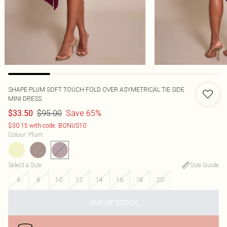
SHAPE PLUM SOFT TOUCH FOLD OVER ASYMETRICAL TIE SIDE
MINI DRESS
$95.00
Save 65%
$33.50
$30.15 with code: BONUS10
Colour
:
Plum
Select a Size
:
Size Guide
6
8
10
12
14
16
18
20
OUT OF STOCK