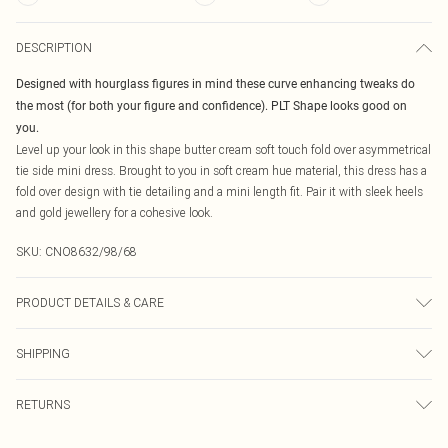
DESCRIPTION
Designed with hourglass figures in mind these curve enhancing tweaks do
the most (for both your figure and confidence). PLT Shape looks good on
you.
Level up your look in this shape butter cream soft touch fold over asymmetrical
tie side mini dress. Brought to you in soft cream hue material, this dress has a
fold over design with tie detailing and a mini length fit. Pair it with sleek heels
and gold jewellery for a cohesive look.
SKU:
CNO8632/98/68
PRODUCT DETAILS & CARE
95.0% Polyester, 5.0% Elastane Please note: due to fabric used, colour may
SHIPPING
transfer.
Australia Standard Delivery
$19.99
RETURNS
Up To 9 Working Days
Something not quite right? You have 21 days from the day you receive it, to
Australia Express Delivery
$29.99