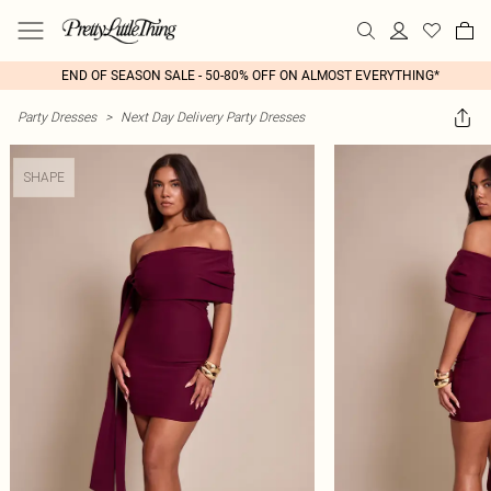
END OF SEASON SALE - 50-80% OFF ON ALMOST EVERYTHING*
Party Dresses
>
Next Day Delivery Party Dresses
SHAPE