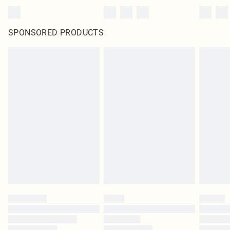
SPONSORED PRODUCTS