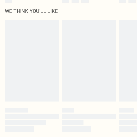
WE THINK YOU'LL LIKE