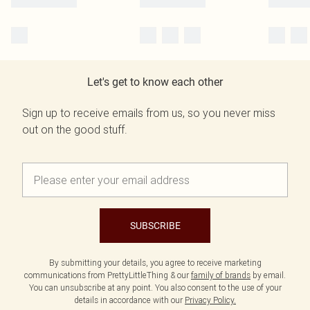
Let's get to know each other
Sign up to receive emails from us, so you never miss
out on the good stuff.
SUBSCRIBE
By submitting your details, you agree to receive marketing
communications from PrettyLittleThing & our
family of brands
by email.
You can unsubscribe at any point. You also consent to the use of your
details in accordance with our
Privacy Policy.