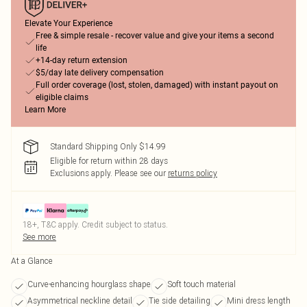
Elevate Your Experience
Free & simple resale - recover value and give your items a second
life
+14-day return extension
$5/day late delivery compensation
Full order coverage (lost, stolen, damaged) with instant payout on
eligible claims
Learn More
Standard Shipping Only $14.99
Eligible for return within 28 days
Exclusions apply.
Please see our
returns policy
18+, T&C apply. Credit subject to status.
See more
At a Glance
Curve-enhancing hourglass shape
Soft touch material
Asymmetrical neckline detail
Tie side detailing
Mini dress length