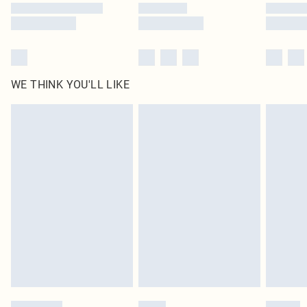
WE THINK YOU'LL LIKE