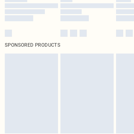
SPONSORED PRODUCTS