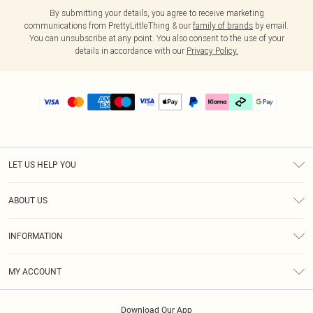
By submitting your details, you agree to receive marketing
communications from PrettyLittleThing & our
family of brands
by email.
You can unsubscribe at any point. You also consent to the use of your
details in accordance with our
Privacy Policy.
LET US HELP YOU
Help
ABOUT US
Returns
About Us
Size Guide
INFORMATION
PLT Student Discount
Klarna
Terms & Conditions
Diversity
Shipping
MY ACCOUNT
Privacy Policy
Student Beans
Order History
About Cookies
Download Our App