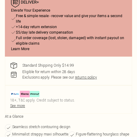
Elevate Your Experience
Free & simple resale - recover value and give your items a second
life
+14-day return extension
$5/day late delivery compensation
Full order coverage (lost, stolen, damaged) with instant payout on
eligible claims
Learn More
Standard Shipping Only $14.99
Eligible for return within 28 days
Exclusions apply.
Please see our
returns policy
18+, T&C apply. Credit subject to status.
See more
At a Glance
Seamless stretch contouring design
Minimalist strappy maxi silhouette
Figure-flattering hourglass shape