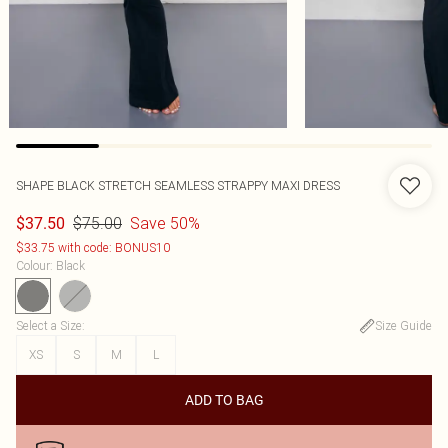
SHAPE BLACK STRETCH SEAMLESS STRAPPY MAXI DRESS
$75.00
Save 50%
$37.50
$33.75 with code: BONUS10
Colour
:
Black
Select a Size
:
Size Guide
XS
S
M
L
ADD TO BAG