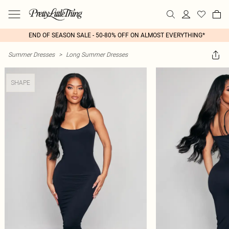
END OF SEASON SALE - 50-80% OFF ON ALMOST EVERYTHING*
Summer Dresses
>
Long Summer Dresses
SHAPE