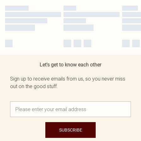
Let's get to know each other
Sign up to receive emails from us, so you never miss
out on the good stuff.
SUBSCRIBE