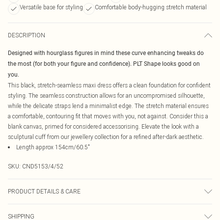
Versatile base for styling
Comfortable body-hugging stretch material
DESCRIPTION
Designed with hourglass figures in mind these curve enhancing tweaks do
the most (for both your figure and confidence). PLT Shape looks good on
you.
This black, stretch-seamless maxi dress offers a clean foundation for confident
styling. The seamless construction allows for an uncompromised silhouette,
while the delicate straps lend a minimalist edge. The stretch material ensures
a comfortable, contouring fit that moves with you, not against. Consider this a
blank canvas, primed for considered accessorising. Elevate the look with a
sculptural cuff from our jewellery collection for a refined after-dark aesthetic.
Length approx 154cm/60.5"
SKU:
CND5153/4/52
PRODUCT DETAILS & CARE
92.0% Polyamide, 8.0% Elastane Please note: due to fabric used, colour may
SHIPPING
transfer.