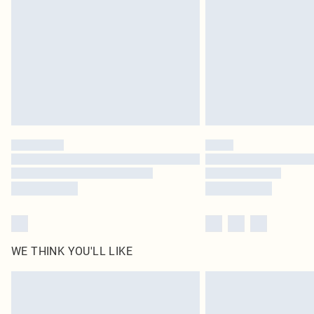
WE THINK YOU'LL LIKE