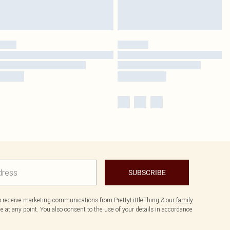
SUBSCRIBE
to receive marketing communications from PrettyLittleThing & our
family
 at any point. You also consent to the use of your details in accordance