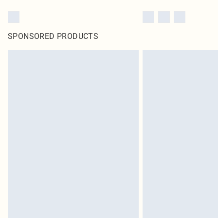
SPONSORED PRODUCTS