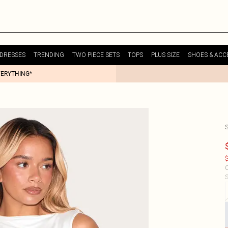
DRESSES
TRENDING
TWO PIECE SETS
TOPS
PLUS SIZE
SHOES & ACC
VERYTHING*
$
C
S