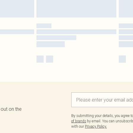
 out on the
By submitting your details, you agree 
of brands
by email. You can unsubscribe
with our
Privacy Policy.