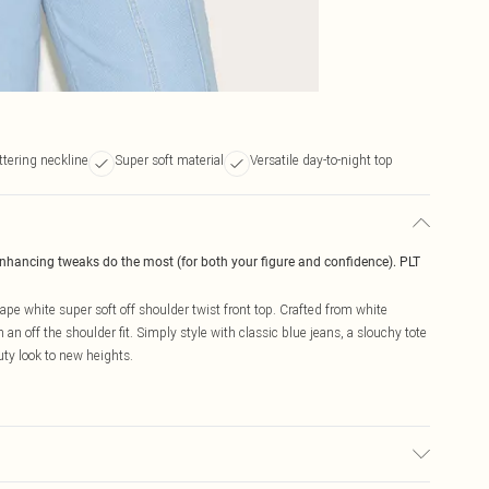
ttering neckline
Super soft material
Versatile day-to-night top
enhancing tweaks do the most (for both your figure and confidence). PLT
hape white super soft off shoulder twist front top. Crafted from white
th an off the shoulder fit. Simply style with classic blue jeans, a slouchy tote
uty look to new heights.