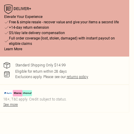
Elevate Your Experience
Free & simple resale - recover value and give your items a second life
+14-day return extension
$5/day late delivery compensation
Full order coverage (lost, stolen, damaged) with instant payout on
eligible claims
Learn More
Standard Shipping Only $14.99
Eligible for return within 28 days
Exclusions apply.
Please see our
returns policy
18+, T&C apply. Credit subject to status.
See more