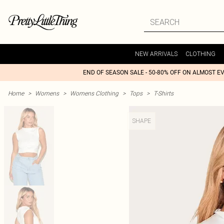
NEW ARRIVALS
CLOTHING
END OF SEASON SALE - 50-80% OFF ON ALMOST E
Home
>
Womens
>
Womens Clothing
>
Tops
>
T-Shirts
SHAPE