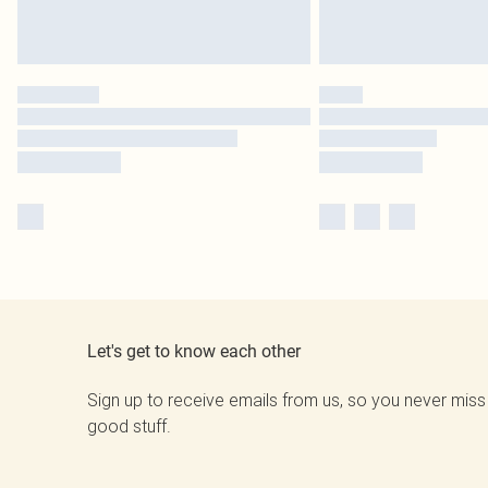
Let's get to know each other
Sign up to receive emails from us, so you never miss
good stuff.