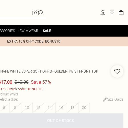
ESSORIES
SWIMWEAR
SALE
EXTRA 10% OFF* CODE: BONUS10
SHAPE WHITE SUPER SOFT OFF SHOULDER TWIST FRONT TOP
$40.00
Save 57%
$17.00
15.30 with code: BONUS10
olour
:
White
elect a Size
:
Size Guide
6
8
10
12
14
16
18
20
OUT OF STOCK