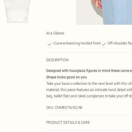
At a Glance
Curve-enhancing twisted front
Off-shoulder fla
DESCRIPTION
Designed with hourglass figures in mind these curve 
Shape looks good on you.
Take your basics collection to the next level with this s
material, this piece features an intricate twist detail wi
bag, ballet flats and sleek sunglasses to take your off-d
SKU:
CNM8576/42/68
PRODUCT DETAILS & CARE