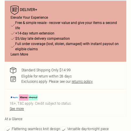
Elevate Your Experience
Free & simple resale - recover value and give your items a second
life
+14-day return extension
$5/day late delivery compensation
Full order coverage (lost, stolen, damaged) with instant payout on
eligible claims
Learn More
Standard Shipping Only $14.99
Eligible for return within 28 days
Exclusions apply.
Please see our
returns policy
18+, T&C apply. Credit subject to status.
See more
At a Glance
Flattering seamless knit design
Versatile day-to-night piece