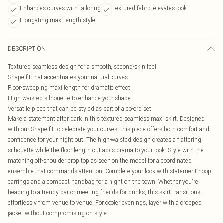
Enhances curves with tailoring
Textured fabric elevates look
Elongating maxi length style
DESCRIPTION
Textured seamless design for a smooth, second-skin feel
Shape fit that accentuates your natural curves
Floor-sweeping maxi length for dramatic effect
High-waisted silhouette to enhance your shape
Versatile piece that can be styled as part of a co-ord set
Make a statement after dark in this textured seamless maxi skirt. Designed
with our Shape fit to celebrate your curves, this piece offers both comfort and
confidence for your night out. The high-waisted design creates a flattering
silhouette while the floor-length cut adds drama to your look. Style with the
matching off-shoulder crop top as seen on the model for a coordinated
ensemble that commands attention. Complete your look with statement hoop
earrings and a compact handbag for a night on the town. Whether you're
heading to a trendy bar or meeting friends for drinks, this skirt transitions
effortlessly from venue to venue. For cooler evenings, layer with a cropped
jacket without compromising on style.