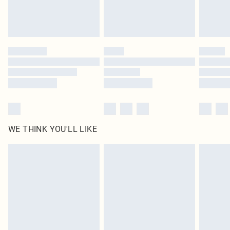
WE THINK YOU'LL LIKE