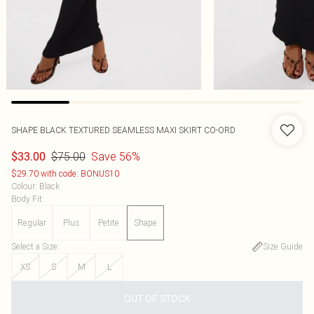
SHAPE BLACK TEXTURED SEAMLESS MAXI SKIRT CO-ORD
$75.00
Save 56%
$33.00
$29.70 with code: BONUS10
Colour
:
Black
Body Fit
:
Regular
Plus
Petite
Shape
Select a Size
:
Size Guide
XS
S
M
L
OUT OF STOCK