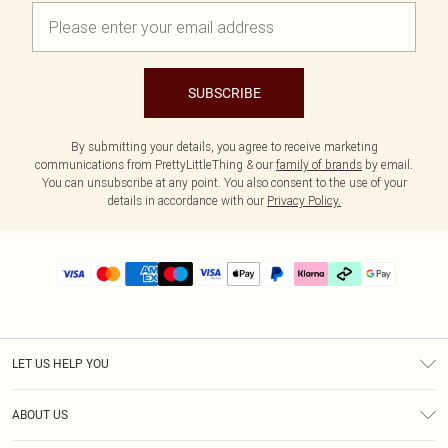
SUBSCRIBE
By submitting your details, you agree to receive marketing
communications from PrettyLittleThing & our
family of brands
by email.
You can unsubscribe at any point. You also consent to the use of your
details in accordance with our
Privacy Policy.
LET US HELP YOU
Help
ABOUT US
Returns