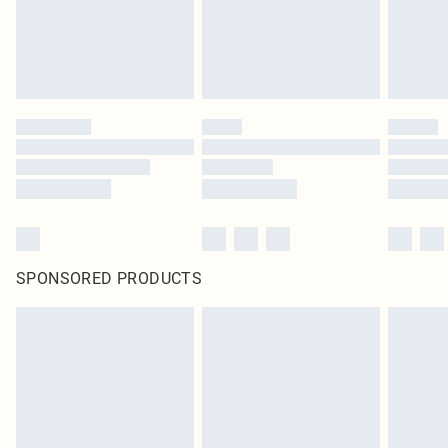
SPONSORED PRODUCTS