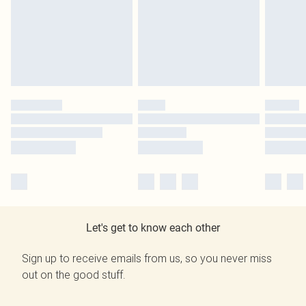
Let's get to know each other
Sign up to receive emails from us, so you never miss
out on the good stuff.