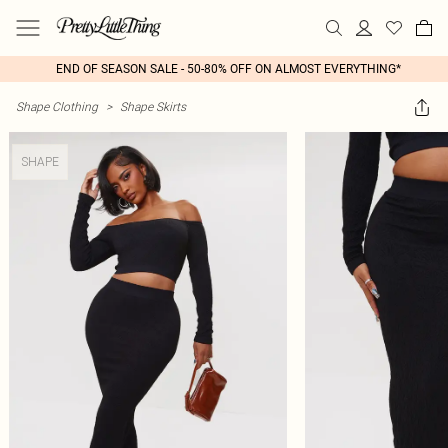
END OF SEASON SALE - 50-80% OFF ON ALMOST EVERYTHING*
Shape Clothing
>
Shape Skirts
SHAPE