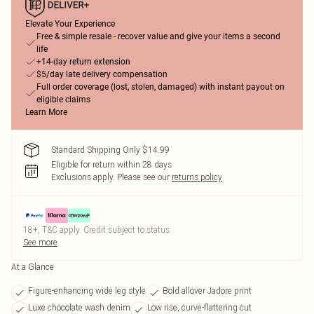
Elevate Your Experience
Free & simple resale - recover value and give your items a second
life
+14-day return extension
$5/day late delivery compensation
Full order coverage (lost, stolen, damaged) with instant payout on
eligible claims
Learn More
Standard Shipping Only $14.99
Eligible for return within 28 days
Exclusions apply.
Please see our
returns policy
18+, T&C apply. Credit subject to status.
See more
At a Glance
Figure-enhancing wide leg style
Bold allover Jadore print
Luxe chocolate wash denim
Low rise, curve-flattering cut