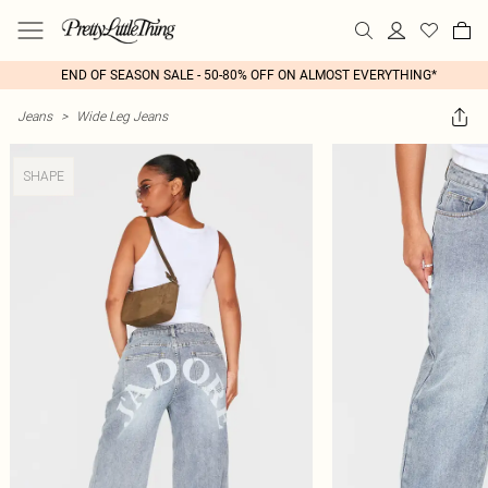
END OF SEASON SALE - 50-80% OFF ON ALMOST EVERYTHING*
Jeans
>
Wide Leg Jeans
SHAPE