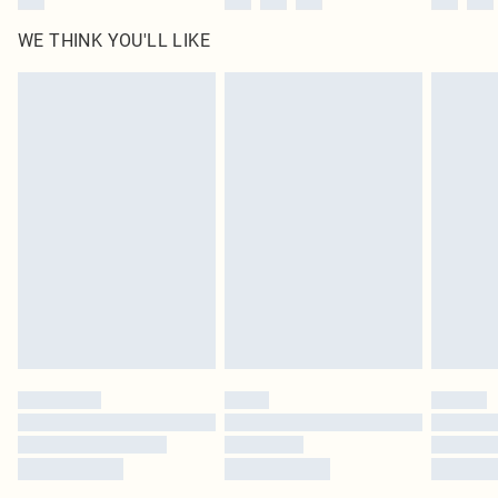
WE THINK YOU'LL LIKE