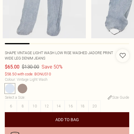
SHAPE VINTAGE LIGHT WASH LOW RISE WASHED JADORE PRINT
WIDE LEG DENIM JEANS
$130.00
Save 50%
$65.00
$58.50 with code: BONUS10
Colour
:
Vintage Light Wash
Select a Size
:
Size Guide
6
8
10
12
14
16
18
20
ADD TO BAG