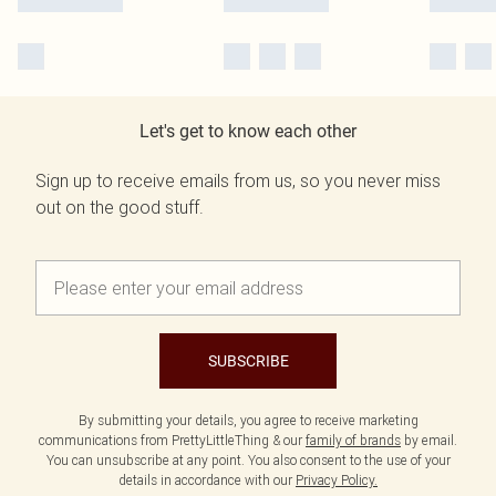
Let's get to know each other
Sign up to receive emails from us, so you never miss
out on the good stuff.
SUBSCRIBE
By submitting your details, you agree to receive marketing
communications from PrettyLittleThing & our
family of brands
by email.
You can unsubscribe at any point. You also consent to the use of your
details in accordance with our
Privacy Policy.