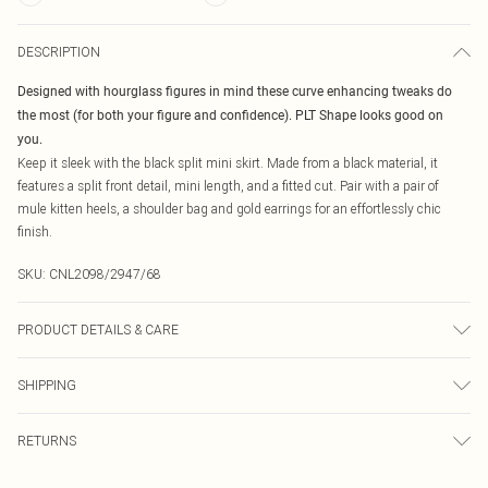
DESCRIPTION
Designed with hourglass figures in mind these curve enhancing tweaks do
the most (for both your figure and confidence). PLT Shape looks good on
you.
Keep it sleek with the black split mini skirt. Made from a black material, it
features a split front detail, mini length, and a fitted cut. Pair with a pair of
mule kitten heels, a shoulder bag and gold earrings for an effortlessly chic
finish.
SKU:
CNL2098/2947/68
PRODUCT DETAILS & CARE
88.0% Cotton, 6.0% Viscose, 6.0% Elastane Please note: due to fabric used,
SHIPPING
colour may transfer.
Australia Standard Delivery
$19.99
RETURNS
Up To 9 Working Days
Something not quite right? You have 21 days from the day you receive it, to
Australia Express Delivery
$29.99