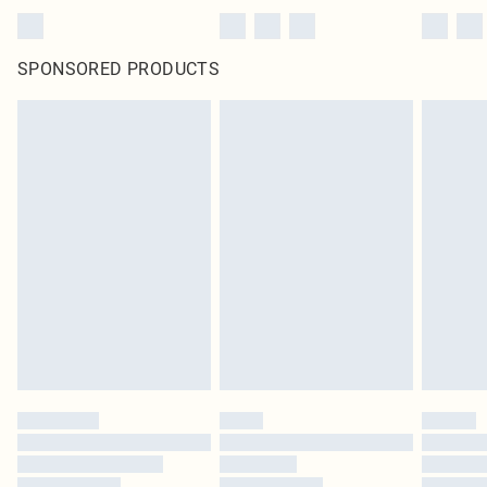
SPONSORED PRODUCTS