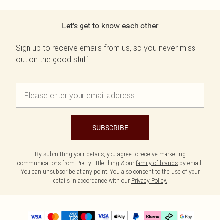
Let's get to know each other
Sign up to receive emails from us, so you never miss
out on the good stuff.
SUBSCRIBE
By submitting your details, you agree to receive marketing
communications from PrettyLittleThing & our
family of brands
by email.
You can unsubscribe at any point. You also consent to the use of your
details in accordance with our
Privacy Policy.