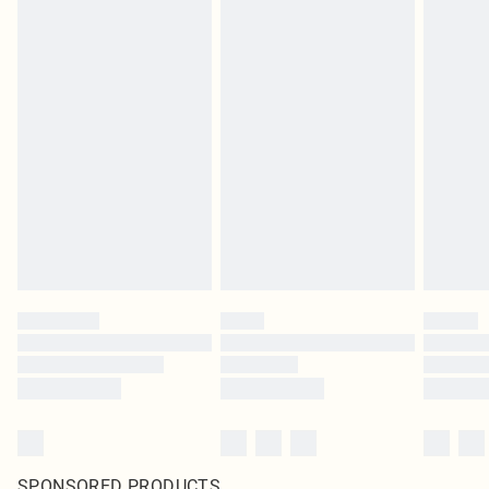
SPONSORED PRODUCTS