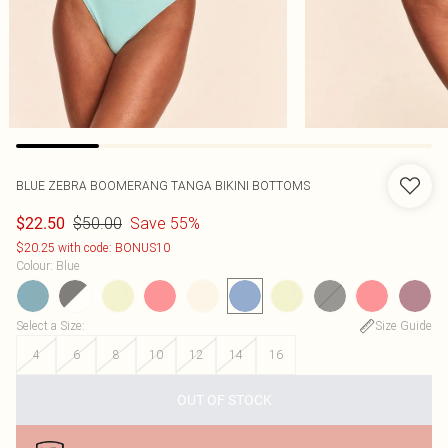
BLUE ZEBRA BOOMERANG TANGA BIKINI BOTTOMS
$50.00
Save 55%
$22.50
$20.25 with code: BONUS10
Colour
:
Blue
Select a Size
:
Size Guide
4
6
8
10
12
14
16
OUT OF STOCK