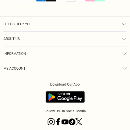
LET US HELP YOU
Help
ABOUT US
Returns
About Us
Size Guide
INFORMATION
PLT Student Discount
Klarna
Terms & Conditions
Diversity
Shipping
MY ACCOUNT
Privacy Policy
Student Beans
Order History
About Cookies
Download Our App
Track My Order
App Info
Refer a friend
Follow Us On Social Media