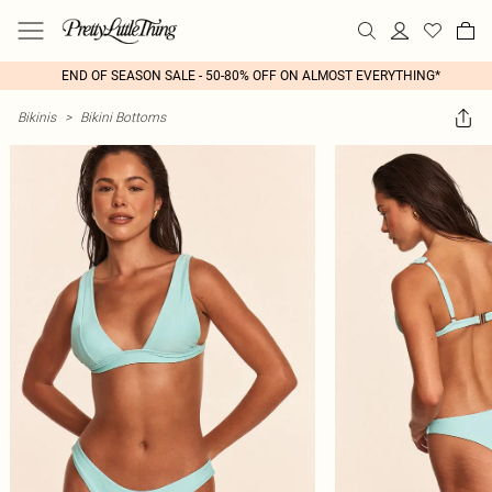
END OF SEASON SALE - 50-80% OFF ON ALMOST EVERYTHING*
Bikinis
>
Bikini Bottoms