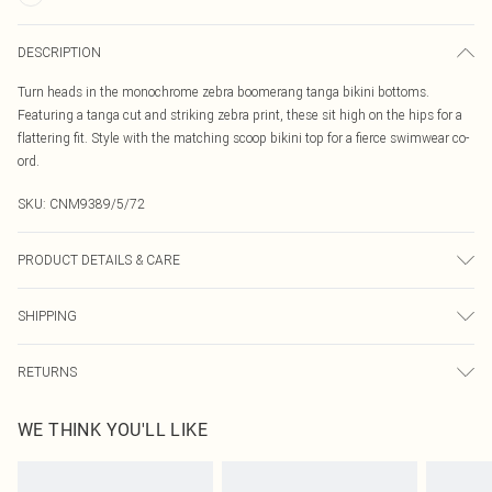
DESCRIPTION
Turn heads in the monochrome zebra boomerang tanga bikini bottoms.
Featuring a tanga cut and striking zebra print, these sit high on the hips for a
flattering fit. Style with the matching scoop bikini top for a fierce swimwear co-
ord.
SKU:
CNM9389/5/72
PRODUCT DETAILS & CARE
85.0% Polyester, 15.0% Elastane Please note: due to fabric used, colour may
SHIPPING
transfer.
Australia Standard Delivery
$19.99
RETURNS
Up To 9 Working Days
Something not quite right? You have 21 days from the day you receive it, to
Australia Express Delivery
$29.99
WE THINK YOU'LL LIKE
send something back.
Up to 5 Working Days
Please note, we cannot offer refunds on fashion face masks, cosmetics,
New Zealand Standard Delivery
$24.99
pierced jewellery, adult toys and swimwear or lingerie if the hygiene seal is not