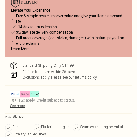
Elevate Your Experience
Free & simple resale - recover value and give your items a second
life
+14-day return extension
$5/day late delivery compensation
Full order coverage (lost, stolen, damaged) with instant payout on
eligible claims
Learn More
Standard Shipping Only $14.99
Eligible for return within 28 days
Exclusions apply.
Please see our
returns policy
18+, T&C apply. Credit subject to status.
See more
At a Glance
Deep red hue
Flattering tanga cut
Seamless pairing potential
Ultra-stylish leg lines