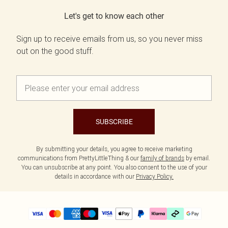
Let's get to know each other
Sign up to receive emails from us, so you never miss
out on the good stuff.
SUBSCRIBE
By submitting your details, you agree to receive marketing
communications from PrettyLittleThing & our
family of brands
by email.
You can unsubscribe at any point. You also consent to the use of your
details in accordance with our
Privacy Policy.