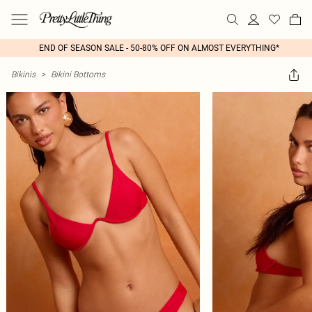
END OF SEASON SALE - 50-80% OFF ON ALMOST EVERYTHING*
Bikinis
>
Bikini Bottoms