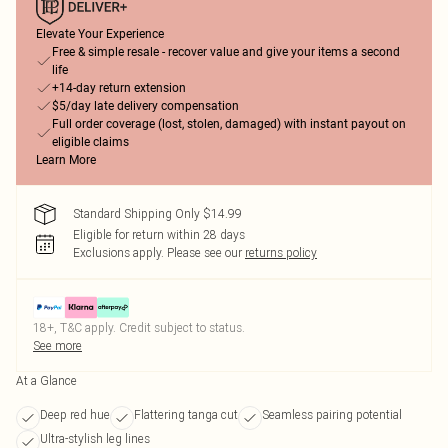
Elevate Your Experience
Free & simple resale - recover value and give your items a second
life
+14-day return extension
$5/day late delivery compensation
Full order coverage (lost, stolen, damaged) with instant payout on
eligible claims
Learn More
Standard Shipping Only $14.99
Eligible for return within 28 days
Exclusions apply.
Please see our
returns policy
18+, T&C apply. Credit subject to status.
See more
At a Glance
Deep red hue
Flattering tanga cut
Seamless pairing potential
Ultra-stylish leg lines