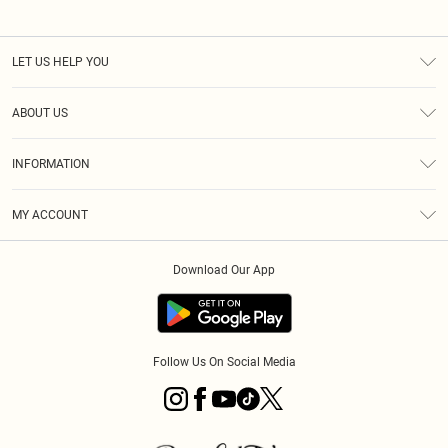
LET US HELP YOU
Help
ABOUT US
Returns
About Us
Size Guide
INFORMATION
PLT Student Discount
Klarna
Terms & Conditions
Diversity
Shipping
MY ACCOUNT
Privacy Policy
Student Beans
Order History
About Cookies
Download Our App
Track My Order
App Info
Refer a friend
Follow Us On Social Media