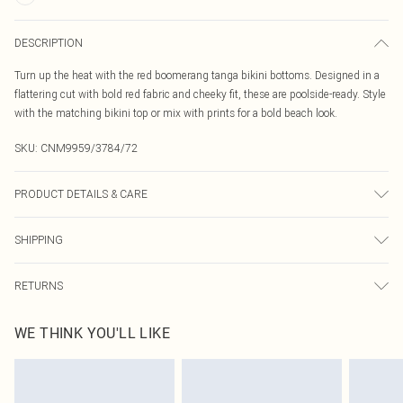
DESCRIPTION
Turn up the heat with the red boomerang tanga bikini bottoms. Designed in a
flattering cut with bold red fabric and cheeky fit, these are poolside-ready. Style
with the matching bikini top or mix with prints for a bold beach look.
SKU:
CNM9959/3784/72
PRODUCT DETAILS & CARE
85.0% Polyester, 15.0% Elastane Please note: due to fabric used, colour may
SHIPPING
transfer.
Australia Standard Delivery
$19.99
RETURNS
Up To 9 Working Days
Something not quite right? You have 21 days from the day you receive it, to
Australia Express Delivery
$29.99
WE THINK YOU'LL LIKE
send something back.
Up to 5 Working Days
Please note, we cannot offer refunds on fashion face masks, cosmetics,
New Zealand Standard Delivery
$24.99
pierced jewellery, adult toys and swimwear or lingerie if the hygiene seal is not
Up to 8 business days
in place or has been broken.