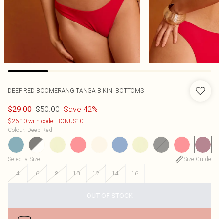
DEEP RED BOOMERANG TANGA BIKINI BOTTOMS
$50.00
Save 42%
$29.00
$26.10 with code: BONUS10
Colour
:
Deep Red
Select a Size
:
Size Guide
4
6
8
10
12
14
16
OUT OF STOCK