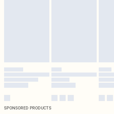
SPONSORED PRODUCTS