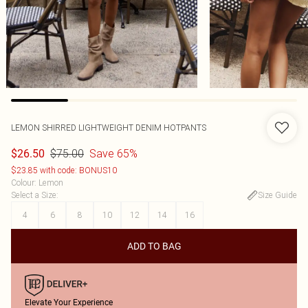
LEMON SHIRRED LIGHTWEIGHT DENIM HOTPANTS
$75.00
Save 65%
$26.50
$23.85 with code: BONUS10
Colour
:
Lemon
Select a Size
:
Size Guide
4
6
8
10
12
14
16
ADD TO BAG
Elevate Your Experience