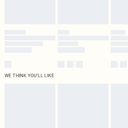
WE THINK YOU'LL LIKE