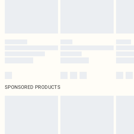
SPONSORED PRODUCTS