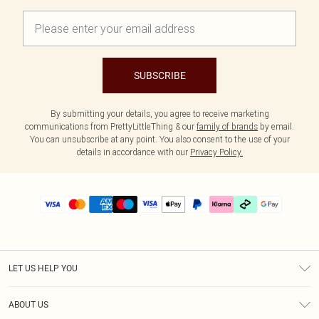
SUBSCRIBE
By submitting your details, you agree to receive marketing
communications from PrettyLittleThing & our
family of brands
by email.
You can unsubscribe at any point. You also consent to the use of your
details in accordance with our
Privacy Policy.
LET US HELP YOU
Help
ABOUT US
Returns