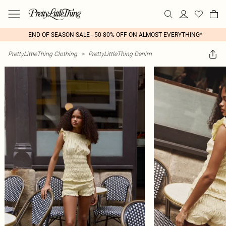
END OF SEASON SALE - 50-80% OFF ON ALMOST EVERYTHING*
PrettyLittleThing Clothing
>
PrettyLittleThing Denim