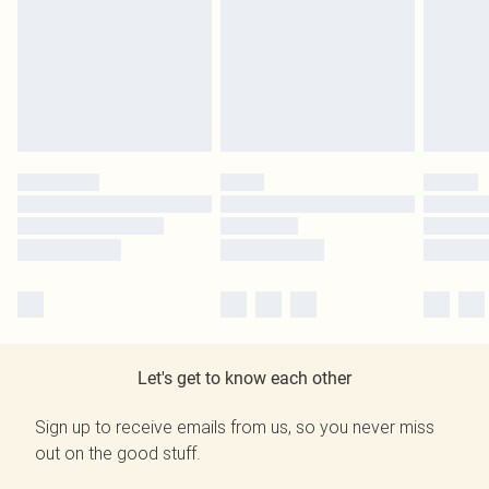
Let's get to know each other
Sign up to receive emails from us, so you never miss
out on the good stuff.