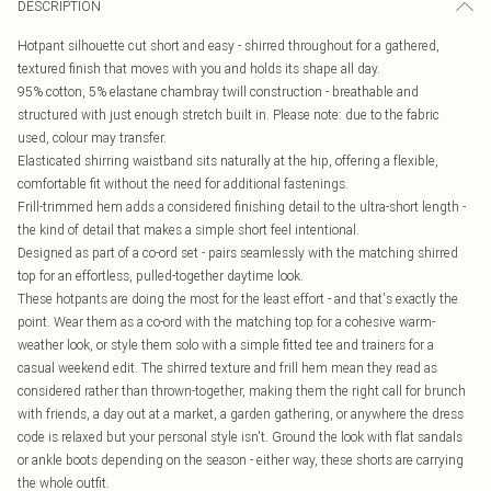
DESCRIPTION
Hotpant silhouette cut short and easy - shirred throughout for a gathered,
textured finish that moves with you and holds its shape all day.
95% cotton, 5% elastane chambray twill construction - breathable and
structured with just enough stretch built in. Please note: due to the fabric
used, colour may transfer.
Elasticated shirring waistband sits naturally at the hip, offering a flexible,
comfortable fit without the need for additional fastenings.
Frill-trimmed hem adds a considered finishing detail to the ultra-short length -
the kind of detail that makes a simple short feel intentional.
Designed as part of a co-ord set - pairs seamlessly with the matching shirred
top for an effortless, pulled-together daytime look.
These hotpants are doing the most for the least effort - and that's exactly the
point. Wear them as a co-ord with the matching top for a cohesive warm-
weather look, or style them solo with a simple fitted tee and trainers for a
casual weekend edit. The shirred texture and frill hem mean they read as
considered rather than thrown-together, making them the right call for brunch
with friends, a day out at a market, a garden gathering, or anywhere the dress
code is relaxed but your personal style isn't. Ground the look with flat sandals
or ankle boots depending on the season - either way, these shorts are carrying
the whole outfit.