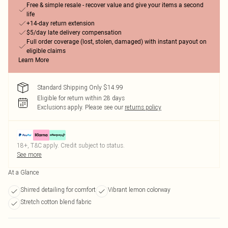
Free & simple resale - recover value and give your items a second
life
+14-day return extension
$5/day late delivery compensation
Full order coverage (lost, stolen, damaged) with instant payout on
eligible claims
Learn More
Standard Shipping Only $14.99
Eligible for return within 28 days
Exclusions apply.
Please see our
returns policy
18+, T&C apply. Credit subject to status.
See more
At a Glance
Shirred detailing for comfort
Vibrant lemon colorway
Stretch cotton blend fabric