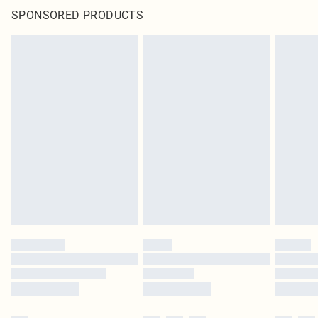
SPONSORED PRODUCTS