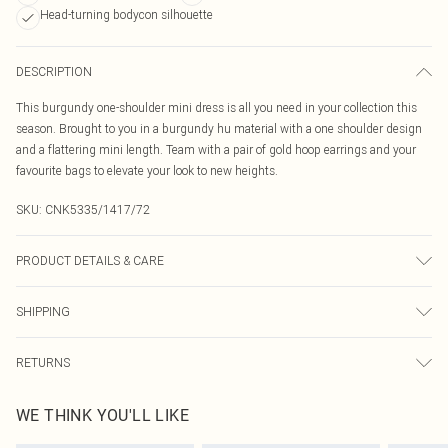
Head-turning bodycon silhouette
DESCRIPTION
This burgundy one-shoulder mini dress is all you need in your collection this
season. Brought to you in a burgundy hu material with a one shoulder design
and a flattering mini length. Team with a pair of gold hoop earrings and your
favourite bags to elevate your look to new heights.
SKU:
CNK5335/1417/72
PRODUCT DETAILS & CARE
94.0% Polyester, 6.0% Elastane Please note: due to fabric used, colour may
SHIPPING
transfer.
Australia Standard Delivery
$19.99
RETURNS
Up To 9 Working Days
Something not quite right? You have 21 days from the day you receive it, to
Australia Express Delivery
$29.99
WE THINK YOU'LL LIKE
send something back.
Up to 5 Working Days
Please note, we cannot offer refunds on fashion face masks, cosmetics,