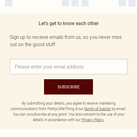
Let's get to know each other
Sign up to receive emails from us, so you never miss
out on the good stuff.
SUBSCRIBE
By submitting your details, you agree to receive marketing
communications from PrettyLittleThing & our
family of brands
by email.
You can unsubscribe at any point. You also consent to the use of your
details in accordance with our
Privacy Policy.