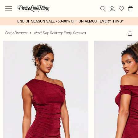
END OF SEASON SALE - 50-80% OFF ON ALMOST EVERYTHING*
Party Dresses
>
Next Day Delivery Party Dresses