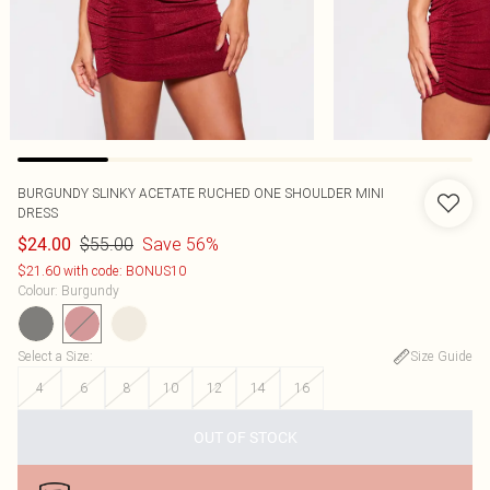
BURGUNDY SLINKY ACETATE RUCHED ONE SHOULDER MINI
DRESS
$55.00
Save 56%
$24.00
$21.60 with code: BONUS10
Colour
:
Burgundy
Select a Size
:
Size Guide
4
6
8
10
12
14
16
OUT OF STOCK