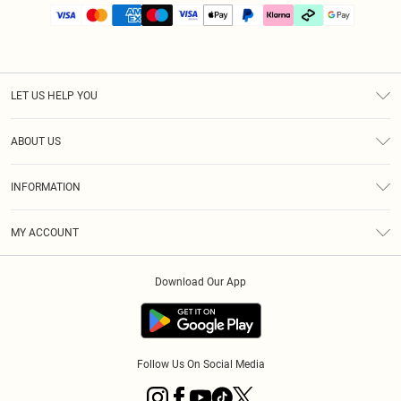
LET US HELP YOU
Help
ABOUT US
Returns
About Us
Size Guide
INFORMATION
PLT Student Discount
Klarna
Terms & Conditions
Diversity
Shipping
MY ACCOUNT
Privacy Policy
Student Beans
Order History
About Cookies
Download Our App
Track My Order
App Info
Refer a friend
Follow Us On Social Media