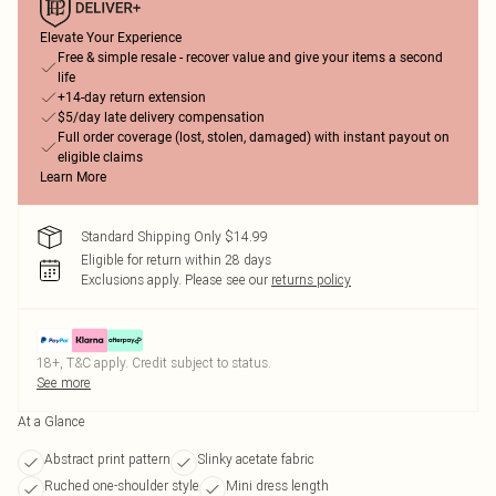
Elevate Your Experience
Free & simple resale - recover value and give your items a second
life
+14-day return extension
$5/day late delivery compensation
Full order coverage (lost, stolen, damaged) with instant payout on
eligible claims
Learn More
Standard Shipping Only $14.99
Eligible for return within 28 days
Exclusions apply.
Please see our
returns policy
18+, T&C apply. Credit subject to status.
See more
At a Glance
Abstract print pattern
Slinky acetate fabric
Ruched one-shoulder style
Mini dress length