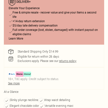
Elevate Your Experience
Free & simple resale - recover value and give your items a second
life
+14-day return extension
$5/day late delivery compensation
Full order coverage (lost, stolen, damaged) with instant payout on
eligible claims
Learn More
Standard Shipping Only $14.99
Eligible for return within 28 days
Exclusions apply.
Please see our
returns policy
18+, T&C apply. Credit subject to status.
See more
At a Glance
Slinky plunge neckline
Wrap waist detailing
Elegant chocolate color
Versatile evening maxi