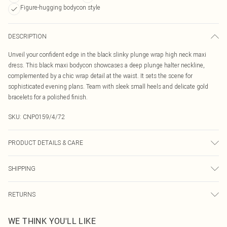
Figure-hugging bodycon style
DESCRIPTION
Unveil your confident edge in the black slinky plunge wrap high neck maxi
dress. This black maxi bodycon showcases a deep plunge halter neckline,
complemented by a chic wrap detail at the waist. It sets the scene for
sophisticated evening plans. Team with sleek small heels and delicate gold
bracelets for a polished finish.
SKU:
CNP0159/4/72
PRODUCT DETAILS & CARE
100% Polyester Please note: due to fabric used, colour may transfer.
SHIPPING
Australia Standard Delivery
$19.99
RETURNS
Up To 9 Working Days
Something not quite right? You have 21 days from the day you receive it, to
Australia Express Delivery
$29.99
WE THINK YOU'LL LIKE
send something back.
Up to 5 Working Days