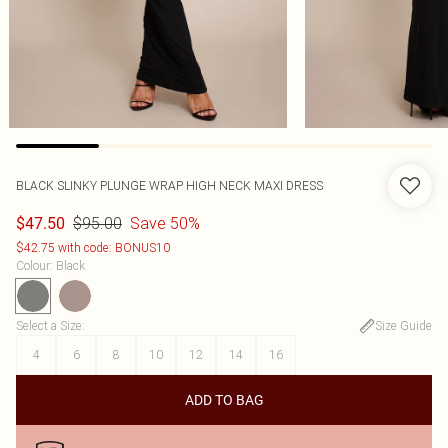
BLACK SLINKY PLUNGE WRAP HIGH NECK MAXI DRESS
$95.00
Save 50%
$47.50
$42.75 with code: BONUS10
Colour
:
Black
Select a Size
:
Size Guide
4
6
8
10
12
14
16
ADD TO BAG