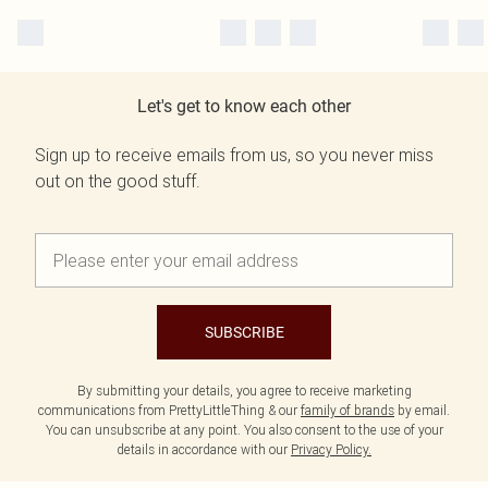
Let's get to know each other
Sign up to receive emails from us, so you never miss
out on the good stuff.
SUBSCRIBE
By submitting your details, you agree to receive marketing
communications from PrettyLittleThing & our
family of brands
by email.
You can unsubscribe at any point. You also consent to the use of your
details in accordance with our
Privacy Policy.