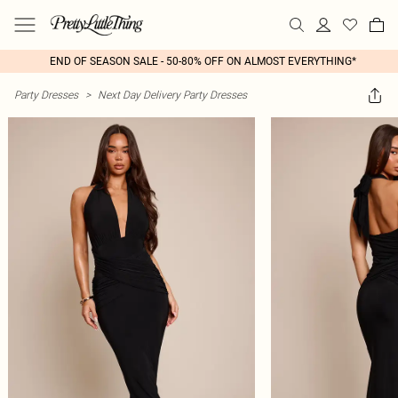
END OF SEASON SALE - 50-80% OFF ON ALMOST EVERYTHING*
Party Dresses
>
Next Day Delivery Party Dresses