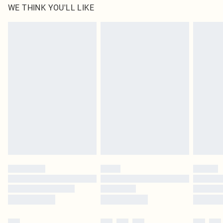
WE THINK YOU'LL LIKE