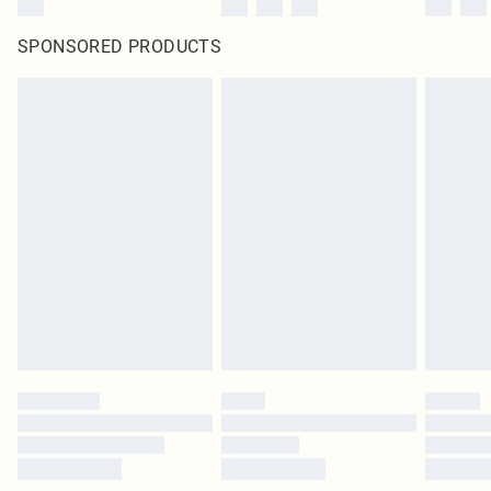
SPONSORED PRODUCTS