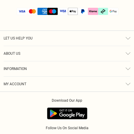
LET US HELP YOU
Help
ABOUT US
Returns
About Us
Size Guide
INFORMATION
PLT Student Discount
Klarna
Terms & Conditions
Diversity
Shipping
MY ACCOUNT
Privacy Policy
Student Beans
Order History
About Cookies
Download Our App
Track My Order
App Info
Refer a friend
Follow Us On Social Media