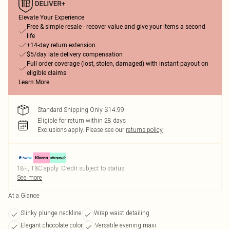
Elevate Your Experience
Free & simple resale - recover value and give your items a second
life
+14-day return extension
$5/day late delivery compensation
Full order coverage (lost, stolen, damaged) with instant payout on
eligible claims
Learn More
Standard Shipping Only $14.99
Eligible for return within 28 days
Exclusions apply.
Please see our
returns policy
18+, T&C apply. Credit subject to status.
See more
At a Glance
Slinky plunge neckline
Wrap waist detailing
Elegant chocolate color
Versatile evening maxi