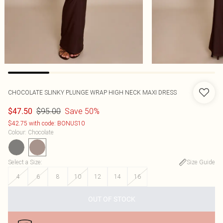
CHOCOLATE SLINKY PLUNGE WRAP HIGH NECK MAXI DRESS
$95.00
Save 50%
$47.50
$42.75 with code: BONUS10
Colour
:
Chocolate
Select a Size
:
Size Guide
4
6
8
10
12
14
16
OUT OF STOCK