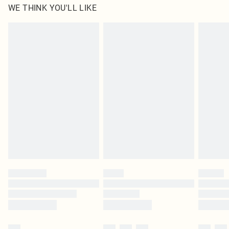
WE THINK YOU'LL LIKE