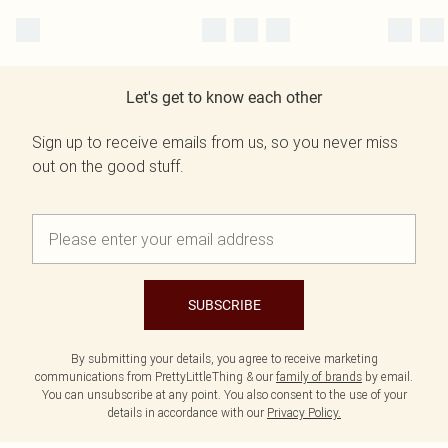
Let's get to know each other
Sign up to receive emails from us, so you never miss
out on the good stuff.
SUBSCRIBE
By submitting your details, you agree to receive marketing
communications from PrettyLittleThing & our
family of brands
by email.
You can unsubscribe at any point. You also consent to the use of your
details in accordance with our
Privacy Policy.