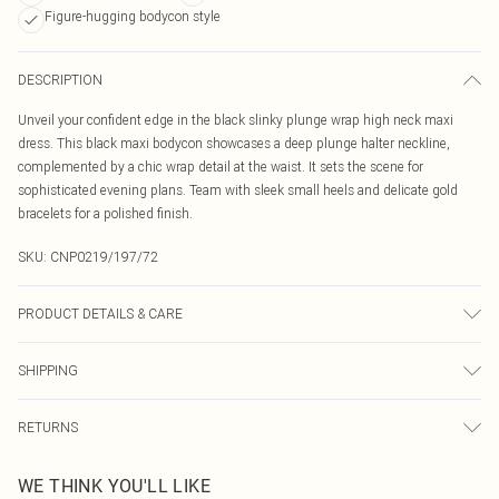
Figure-hugging bodycon style
DESCRIPTION
Unveil your confident edge in the black slinky plunge wrap high neck maxi
dress. This black maxi bodycon showcases a deep plunge halter neckline,
complemented by a chic wrap detail at the waist. It sets the scene for
sophisticated evening plans. Team with sleek small heels and delicate gold
bracelets for a polished finish.
SKU:
CNP0219/197/72
PRODUCT DETAILS & CARE
100% Polyester Please note: due to fabric used, colour may transfer.
SHIPPING
Australia Standard Delivery
$19.99
RETURNS
Up To 9 Working Days
Something not quite right? You have 21 days from the day you receive it, to
Australia Express Delivery
$29.99
WE THINK YOU'LL LIKE
send something back.
Up to 5 Working Days