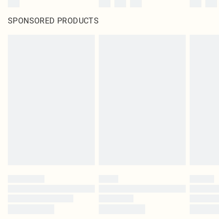
SPONSORED PRODUCTS