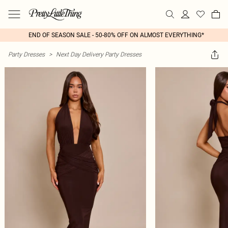
END OF SEASON SALE - 50-80% OFF ON ALMOST EVERYTHING*
Party Dresses
>
Next Day Delivery Party Dresses