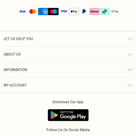
LET US HELP YOU
Help
ABOUT US
Returns
About Us
Size Guide
INFORMATION
PLT Student Discount
Klarna
Terms & Conditions
Diversity
Shipping
MY ACCOUNT
Privacy Policy
Student Beans
Order History
About Cookies
Download Our App
Track My Order
App Info
Refer a friend
Follow Us On Social Media