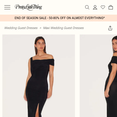
END OF SEASON SALE - 50-80% OFF ON ALMOST EVERYTHING*
Wedding Guest Dresses
>
Maxi Wedding Guest Dresses