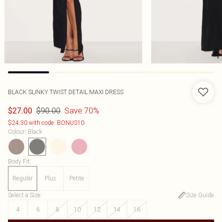
BLACK SLINKY TWIST DETAIL MAXI DRESS
$90.00
Save 70%
$27.00
$24.30 with code: BONUS10
Colour
:
Black
Body Fit
:
Regular
Plus
Petite
Select a Size
:
Size Guide
4
6
8
10
12
14
16