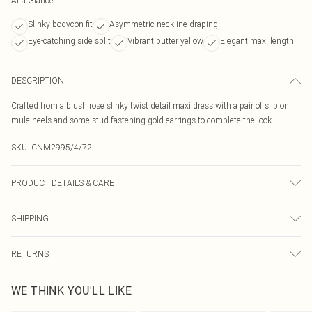
At a Glance
Slinky bodycon fit
Asymmetric neckline draping
Eye-catching side split
Vibrant butter yellow
Elegant maxi length
DESCRIPTION
Crafted from a blush rose slinky twist detail maxi dress with a pair of slip on
mule heels and some stud fastening gold earrings to complete the look.
SKU:
CNM2995/4/72
PRODUCT DETAILS & CARE
90.0% Polyester, 10.0% Elastane Please note: due to fabric used, colour may
SHIPPING
transfer.
Australia Standard Delivery
$19.99
RETURNS
Up To 9 Working Days
Something not quite right? You have 21 days from the day you receive it, to
Australia Express Delivery
$29.99
WE THINK YOU'LL LIKE
send something back.
Up to 5 Working Days
Please note, we cannot offer refunds on fashion face masks, cosmetics,