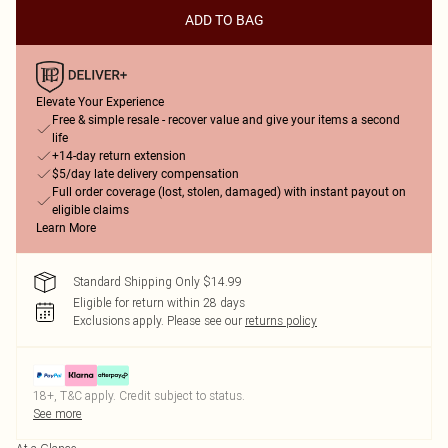
ADD TO BAG
Elevate Your Experience
Free & simple resale - recover value and give your items a second
life
+14-day return extension
$5/day late delivery compensation
Full order coverage (lost, stolen, damaged) with instant payout on
eligible claims
Learn More
Standard Shipping Only $14.99
Eligible for return within 28 days
Exclusions apply.
Please see our
returns policy
18+, T&C apply. Credit subject to status.
See more