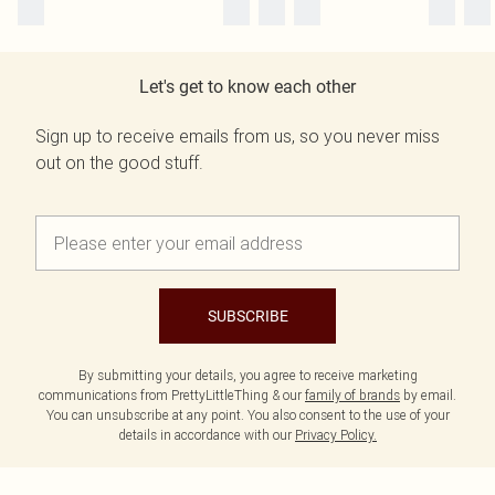
Let's get to know each other
Sign up to receive emails from us, so you never miss
out on the good stuff.
SUBSCRIBE
By submitting your details, you agree to receive marketing
communications from PrettyLittleThing & our
family of brands
by email.
You can unsubscribe at any point. You also consent to the use of your
details in accordance with our
Privacy Policy.