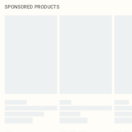
SPONSORED PRODUCTS