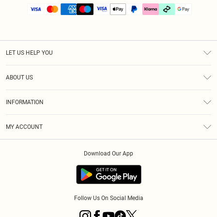
LET US HELP YOU
Help
ABOUT US
Returns
About Us
Size Guide
INFORMATION
PLT Student Discount
Klarna
Terms & Conditions
Diversity
Shipping
MY ACCOUNT
Privacy Policy
Student Beans
Order History
About Cookies
Download Our App
Track My Order
App Info
Refer a friend
Follow Us On Social Media