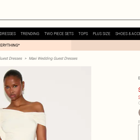
DRESSES
TRENDING
TWO PIECE SETS
TOPS
PLUS SIZE
SHOES & ACC
VERYTHING*
uest Dresses
>
Maxi Wedding Guest Dresses
$
C
B