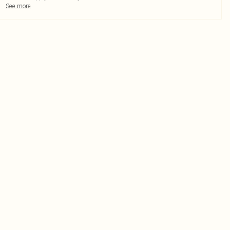
See more