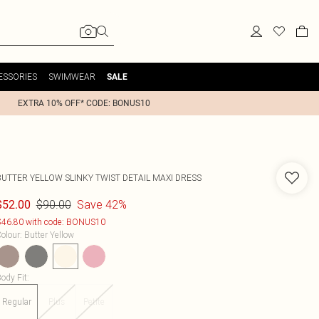
ESSORIES
SWIMWEAR
SALE
EXTRA 10% OFF* CODE: BONUS10
BUTTER YELLOW SLINKY TWIST DETAIL MAXI DRESS
$90.00
Save 42%
$52.00
46.80 with code: BONUS10
olour
:
Butter Yellow
ody Fit
:
Regular
Plus
Petite