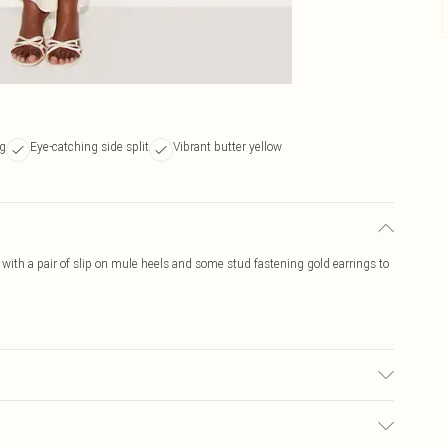
ng
Eye-catching side split
Vibrant butter yellow
 with a pair of slip on mule heels and some stud fastening gold earrings to
ric used, colour may transfer.