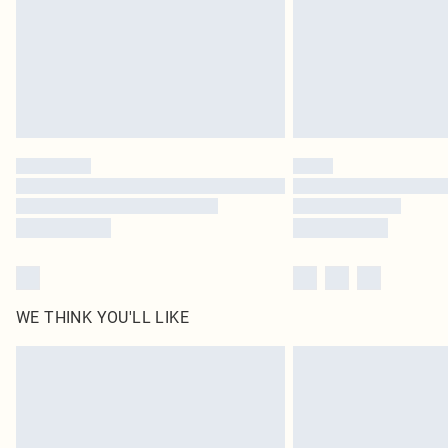
WE THINK YOU'LL LIKE