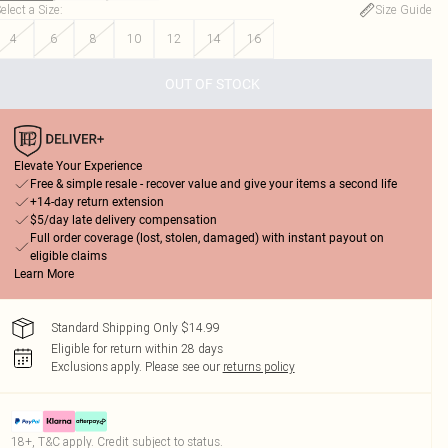
elect a Size
:
Size Guide
4
6
8
10
12
14
16
OUT OF STOCK
Elevate Your Experience
Free & simple resale - recover value and give your items a second life
+14-day return extension
$5/day late delivery compensation
Full order coverage (lost, stolen, damaged) with instant payout on
eligible claims
Learn More
Standard Shipping Only $14.99
Eligible for return within 28 days
Exclusions apply.
Please see our
returns policy
18+, T&C apply. Credit subject to status.