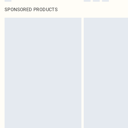
SPONSORED PRODUCTS