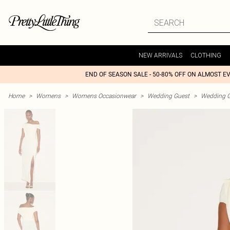
NEW ARRIVALS
CLOTHING
END OF SEASON SALE - 50-80% OFF ON ALMOST E
Home
>
Womens
>
Womens Occasionwear
>
Wedding Guest
>
Wedding G