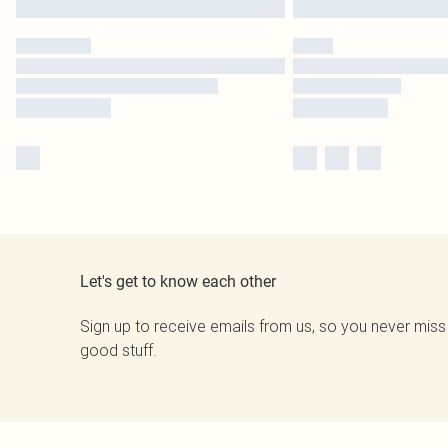
Let's get to know each other
Sign up to receive emails from us, so you never miss
good stuff.