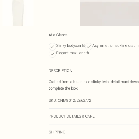
At a Glance
Slinky bodycon fit
Asymmetric neckline drapi
Elegant maxi length
DESCRIPTION
Crafted from a blush rose slinky twist detail maxi dress
complete the look.
SKU:
CNM8012/2862/72
PRODUCT DETAILS & CARE
90.0% Polyester, 10.0% Elastane Please note: due to fab
SHIPPING