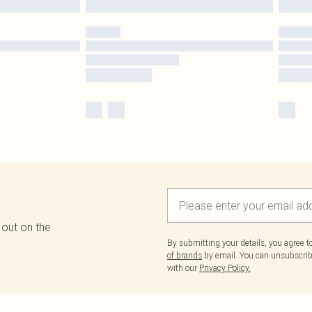
 out on the
By submitting your details, you agree 
of brands
by email. You can unsubscribe
with our
Privacy Policy.