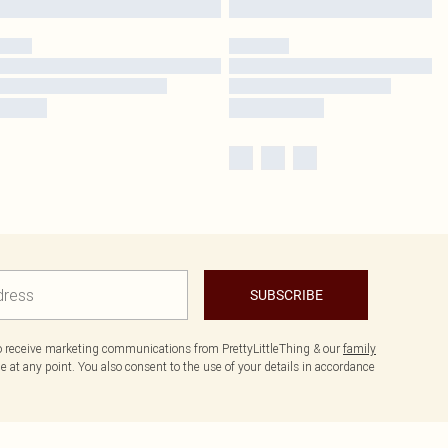
SUBSCRIBE
to receive marketing communications from PrettyLittleThing & our
family
 at any point. You also consent to the use of your details in accordance