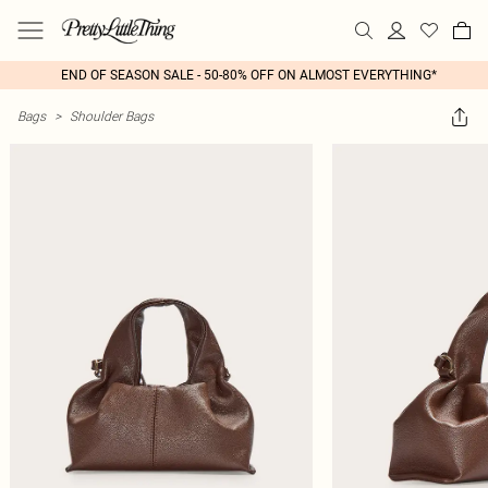
END OF SEASON SALE - 50-80% OFF ON ALMOST EVERYTHING*
Bags
>
Shoulder Bags