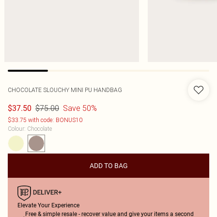
CHOCOLATE SLOUCHY MINI PU HANDBAG
$75.00
Save 50%
$37.50
$33.75 with code: BONUS10
Colour
:
Chocolate
ADD TO BAG
Elevate Your Experience
Free & simple resale - recover value and give your items a second