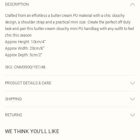
DESCRIPTION
Crafted from an effortless a butter cream PU material with a chic slouchy
design, a shoulder strap and a practical mini size. Create the perfect off-duty
look and pair this butter cream slouchy mini PU handbag with any outfit to feel
chic this season.
Approx Height: 10cm/4"
Approx Width: 20cm/8"
Approx Depth: 5cm/2"
SKU:
CNM3900/197/48
PRODUCT DETAILS & CARE
100.0% Polyethylene
SHIPPING
Australia Standard Delivery
$19.99
RETURNS
Up To 9 Working Days
Something not quite right? You have 21 days from the day you receive it, to
Australia Express Delivery
$29.99
WE THINK YOU'LL LIKE
send something back.
Up to 5 Working Days
Please note, we cannot offer refunds on fashion face masks, cosmetics,