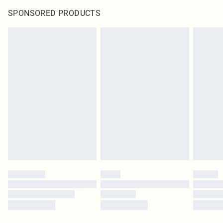
SPONSORED PRODUCTS