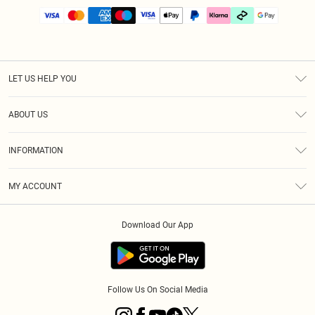
LET US HELP YOU
Help
ABOUT US
Returns
About Us
Size Guide
INFORMATION
PLT Student Discount
Klarna
Terms & Conditions
Diversity
Shipping
MY ACCOUNT
Privacy Policy
Student Beans
Order History
About Cookies
Download Our App
Track My Order
App Info
Refer a friend
Follow Us On Social Media