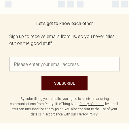
Let's get to know each other
Sign up to receive emails from us, so you never miss
out on the good stuff.
SUBSCRIBE
By submitting your details, you agree to receive marketing
communications from PrettyLittleThing & our
family of brands
by email.
You can unsubscribe at any point. You also consent to the use of your
details in accordance with our
Privacy Policy.