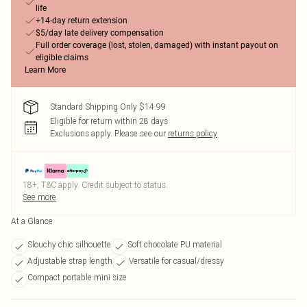
life
+14-day return extension
$5/day late delivery compensation
Full order coverage (lost, stolen, damaged) with instant payout on
eligible claims
Learn More
Standard Shipping Only $14.99
Eligible for return within 28 days
Exclusions apply.
Please see our
returns policy
18+, T&C apply. Credit subject to status.
See more
At a Glance
Slouchy chic silhouette
Soft chocolate PU material
Adjustable strap length
Versatile for casual/dressy
Compact portable mini size