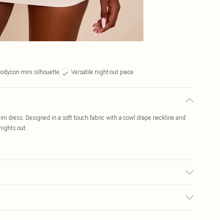
odycon mini silhouette
Versatile night-out piece
ni dress. Designed in a soft touch fabric with a cowl drape neckline and
nights out.
r may transfer.
$19.99