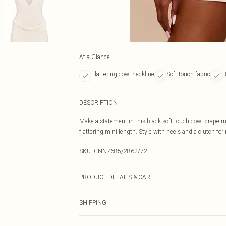
At a Glance
Flattering cowl neckline
Soft touch fabric
B
DESCRIPTION
Make a statement in this black soft touch cowl drape mi
flattering mini length. Style with heels and a clutch for 
SKU:
CNN7685/2862/72
PRODUCT DETAILS & CARE
100.0% Polyester Please note: due to fabric used, colou
SHIPPING
Australia Standard Delivery