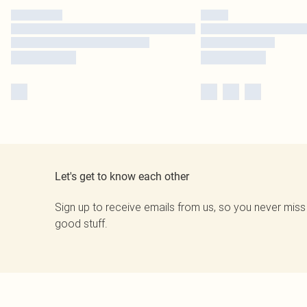
Let's get to know each other
Sign up to receive emails from us, so you never miss
good stuff.