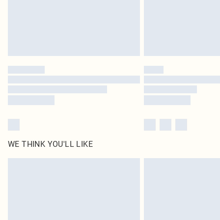
WE THINK YOU'LL LIKE