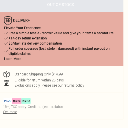
OUT OF STOCK
Elevate Your Experience
Free & simple resale - recover value and give your items a second life
+14-day return extension
$5/day late delivery compensation
Full order coverage (lost, stolen, damaged) with instant payout on
eligible claims
Learn More
Standard Shipping Only $14.99
Eligible for return within 28 days
Exclusions apply.
Please see our
returns policy
18+, T&C apply. Credit subject to status.
See more