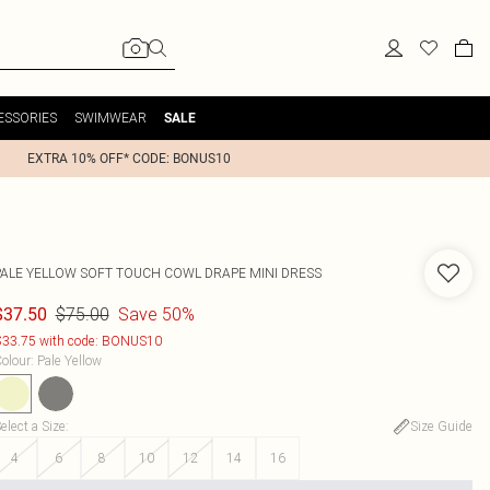
ESSORIES
SWIMWEAR
SALE
EXTRA 10% OFF* CODE: BONUS10
PALE YELLOW SOFT TOUCH COWL DRAPE MINI DRESS
$75.00
Save 50%
$37.50
33.75 with code: BONUS10
olour
:
Pale Yellow
elect a Size
:
Size Guide
4
6
8
10
12
14
16