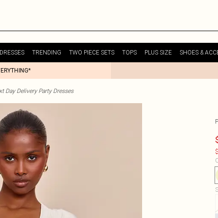
DRESSES
TRENDING
TWO PIECE SETS
TOPS
PLUS SIZE
SHOES & ACC
VERYTHING*
t Day Delivery Party Dresses
$
C
S