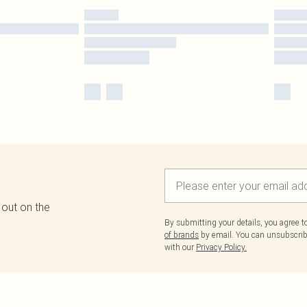
 out on the
By submitting your details, you agree 
of brands
by email. You can unsubscribe
with our
Privacy Policy.