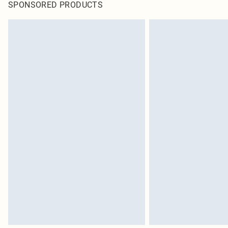
SPONSORED PRODUCTS