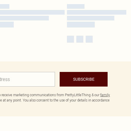
SUBSCRIBE
to receive marketing communications from PrettyLittleThing & our
family
 at any point. You also consent to the use of your details in accordance