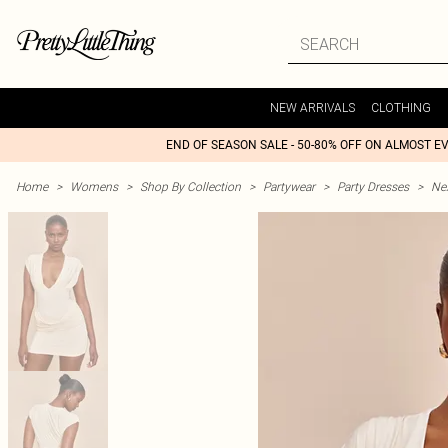
NEW ARRIVALS
CLOTHING
END OF SEASON SALE - 50-80% OFF ON ALMOST E
Home
>
Womens
>
Shop By Collection
>
Partywear
>
Party Dresses
>
Nex