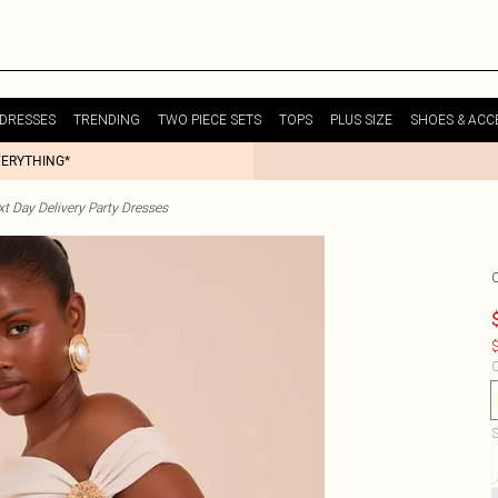
DRESSES
TRENDING
TWO PIECE SETS
TOPS
PLUS SIZE
SHOES & ACC
VERYTHING*
t Day Delivery Party Dresses
$
C
S