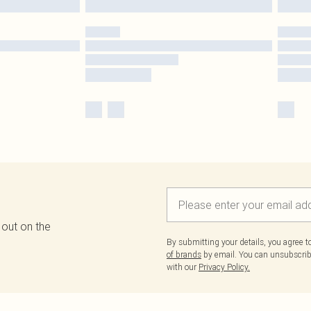
 out on the
By submitting your details, you agree 
of brands
by email. You can unsubscribe
with our
Privacy Policy.