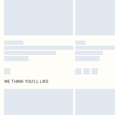
WE THINK YOU'LL LIKE