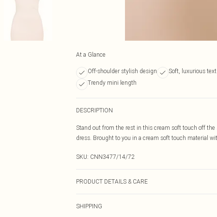
At a Glance
Off-shoulder stylish design
Soft, luxurious tex
Trendy mini length
DESCRIPTION
Stand out from the rest in this cream soft touch off th
dress. Brought to you in a cream soft touch material wit
SKU:
CNN3477/14/72
PRODUCT DETAILS & CARE
100.0% Polyester Please note: due to fabric used, colou
SHIPPING