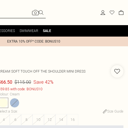
ESSORIES
SWIMWEAR
SALE
EXTRA 10% OFF* CODE: BONUS10
CREAM SOFT TOUCH OFF THE SHOULDER MINI DRESS
$115.00
Save 42%
$66.50
59.85 with code: BONUS10
olour
:
Cream
elect a Size
:
Size Guide
4
6
8
10
12
14
16