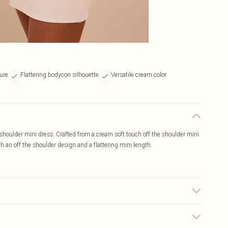
ture
Flattering bodycon silhouette
Versatile cream color
e shoulder mini dress. Crafted from a cream soft touch off the shoulder mini
h an off the shoulder design and a flattering mini length.
r may transfer.