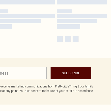
SUBSCRIBE
to receive marketing communications from PrettyLittleThing & our
family
 at any point. You also consent to the use of your details in accordance