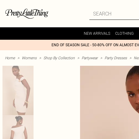
NEW ARRIVALS
CLOTHING
END OF SEASON SALE - 50-80% OFF ON ALMOST E
Home
>
Womens
>
Shop By Collection
>
Partywear
>
Party Dresses
>
Nex