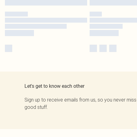
Let's get to know each other
Sign up to receive emails from us, so you never miss
good stuff.