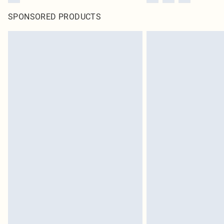
SPONSORED PRODUCTS