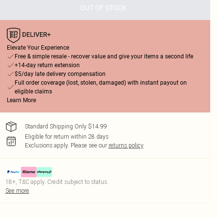
OUT OF STOCK
Elevate Your Experience
Free & simple resale - recover value and give your items a second life
+14-day return extension
$5/day late delivery compensation
Full order coverage (lost, stolen, damaged) with instant payout on
eligible claims
Learn More
Standard Shipping Only $14.99
Eligible for return within 28 days
Exclusions apply.
Please see our
returns policy
18+, T&C apply. Credit subject to status.
See more