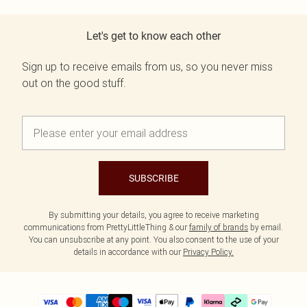
Let's get to know each other
Sign up to receive emails from us, so you never miss
out on the good stuff.
SUBSCRIBE
By submitting your details, you agree to receive marketing
communications from PrettyLittleThing & our
family of brands
by email.
You can unsubscribe at any point. You also consent to the use of your
details in accordance with our
Privacy Policy.