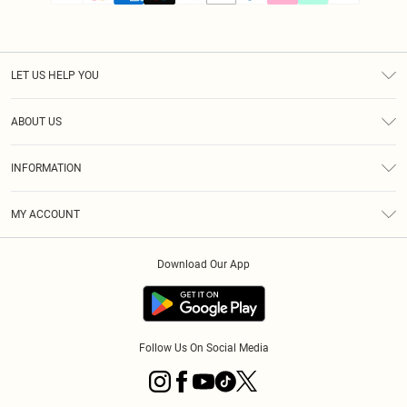
LET US HELP YOU
Help
ABOUT US
Returns
About Us
Size Guide
INFORMATION
PLT Student Discount
Klarna
Terms & Conditions
Diversity
Shipping
MY ACCOUNT
Privacy Policy
Student Beans
Order History
About Cookies
Download Our App
Track My Order
App Info
Refer a friend
Follow Us On Social Media