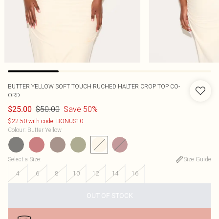
BUTTER YELLOW SOFT TOUCH RUCHED HALTER CROP TOP CO-
ORD
$50.00
Save 50%
$25.00
$22.50 with code: BONUS10
Colour
:
Butter Yellow
Select a Size
:
Size Guide
4
6
8
10
12
14
16
OUT OF STOCK