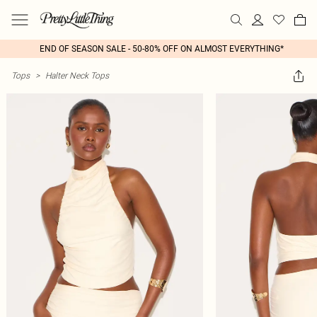
END OF SEASON SALE - 50-80% OFF ON ALMOST EVERYTHING*
Tops
>
Halter Neck Tops