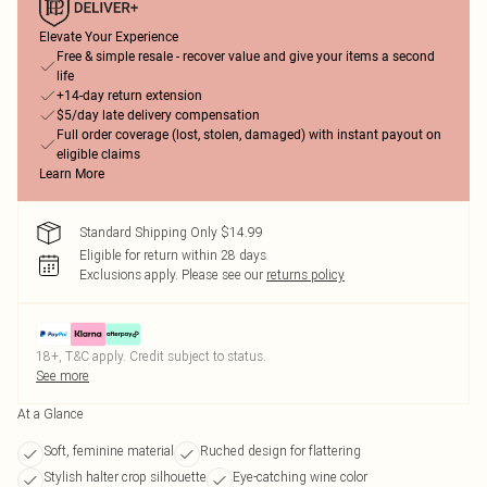
Elevate Your Experience
Free & simple resale - recover value and give your items a second
life
+14-day return extension
$5/day late delivery compensation
Full order coverage (lost, stolen, damaged) with instant payout on
eligible claims
Learn More
Standard Shipping Only $14.99
Eligible for return within 28 days
Exclusions apply.
Please see our
returns policy
18+, T&C apply. Credit subject to status.
See more
At a Glance
Soft, feminine material
Ruched design for flattering
Stylish halter crop silhouette
Eye-catching wine color