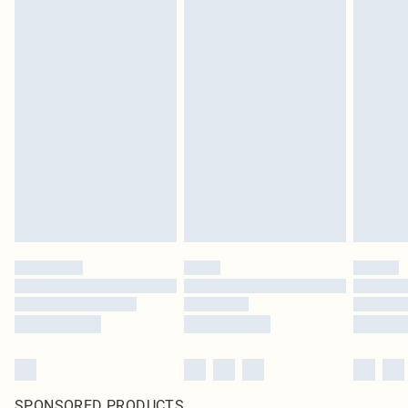
SPONSORED PRODUCTS