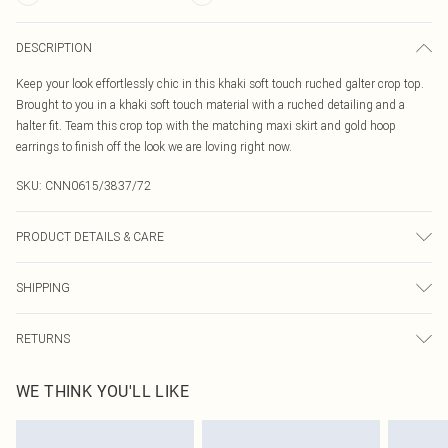
DESCRIPTION
Keep your look effortlessly chic in this khaki soft touch ruched galter crop top.
Brought to you in a khaki soft touch material with a ruched detailing and a
halter fit. Team this crop top with the matching maxi skirt and gold hoop
earrings to finish off the look we are loving right now.
SKU:
CNN0615/3837/72
PRODUCT DETAILS & CARE
95.0% Polyester, 5.0% Elastane Please note: due to fabric used, colour may
SHIPPING
transfer.
Australia Standard Delivery
$19.99
RETURNS
Up To 9 Working Days
Something not quite right? You have 21 days from the day you receive it, to
Australia Express Delivery
$29.99
WE THINK YOU'LL LIKE
send something back.
Up to 5 Working Days
Please note, we cannot offer refunds on fashion face masks, cosmetics,
New Zealand Standard Delivery
$24.99
pierced jewellery, adult toys and swimwear or lingerie if the hygiene seal is not