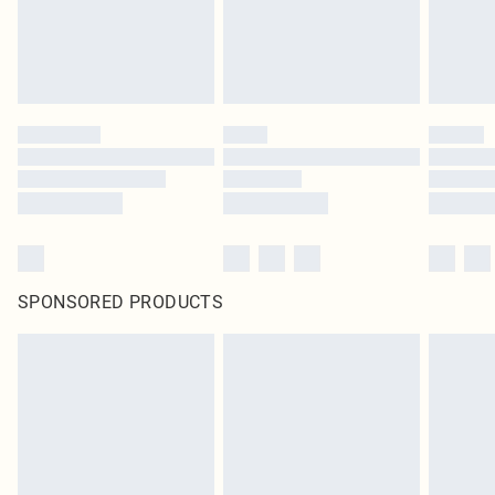
SPONSORED PRODUCTS