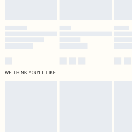
WE THINK YOU'LL LIKE