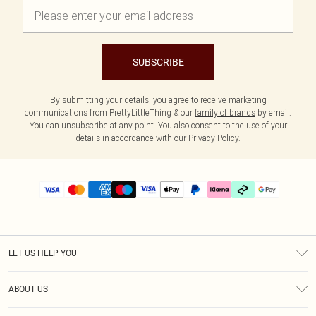
SUBSCRIBE
By submitting your details, you agree to receive marketing
communications from PrettyLittleThing & our
family of brands
by email.
You can unsubscribe at any point. You also consent to the use of your
details in accordance with our
Privacy Policy.
LET US HELP YOU
Help
ABOUT US
Returns
About Us