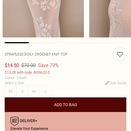
STRAPLESS DOILY CROCHET KNIT TOP
$70.00
Save 79%
$14.50
$13.05 with code: BONUS10
Colour
:
Cream
Select a Size
:
Size Guide
XS
S
M
L
ADD TO BAG
Elevate Your Experience