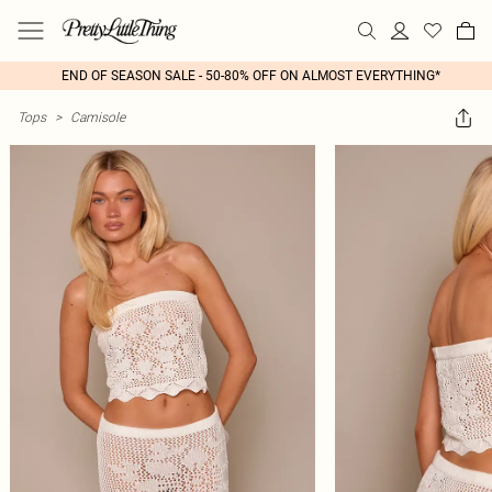
END OF SEASON SALE - 50-80% OFF ON ALMOST EVERYTHING*
Tops
>
Camisole