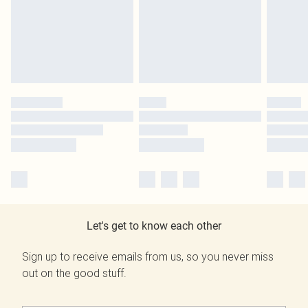
Let's get to know each other
Sign up to receive emails from us, so you never miss
out on the good stuff.