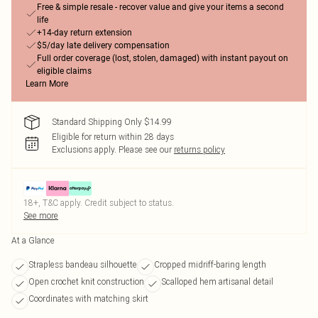
Free & simple resale - recover value and give your items a second
life
+14-day return extension
$5/day late delivery compensation
Full order coverage (lost, stolen, damaged) with instant payout on
eligible claims
Learn More
Standard Shipping Only $14.99
Eligible for return within 28 days
Exclusions apply.
Please see our
returns policy
18+, T&C apply. Credit subject to status.
See more
At a Glance
Strapless bandeau silhouette
Cropped midriff-baring length
Open crochet knit construction
Scalloped hem artisanal detail
Coordinates with matching skirt