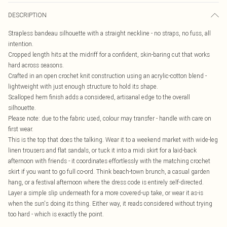
DESCRIPTION
Strapless bandeau silhouette with a straight neckline - no straps, no fuss, all
intention.
Cropped length hits at the midriff for a confident, skin-baring cut that works
hard across seasons.
Crafted in an open crochet knit construction using an acrylic-cotton blend -
lightweight with just enough structure to hold its shape.
Scalloped hem finish adds a considered, artisanal edge to the overall
silhouette.
Please note: due to the fabric used, colour may transfer - handle with care on
first wear.
This is the top that does the talking. Wear it to a weekend market with wide-leg
linen trousers and flat sandals, or tuck it into a midi skirt for a laid-back
afternoon with friends - it coordinates effortlessly with the matching crochet
skirt if you want to go full co-ord. Think beach-town brunch, a casual garden
hang, or a festival afternoon where the dress code is entirely self-directed.
Layer a simple slip underneath for a more covered-up take, or wear it as-is
when the sun's doing its thing. Either way, it reads considered without trying
too hard - which is exactly the point.