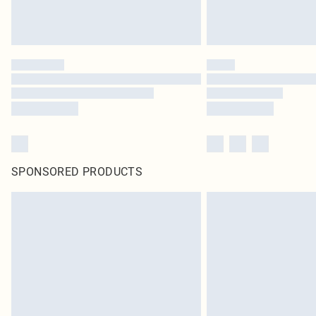
SPONSORED PRODUCTS