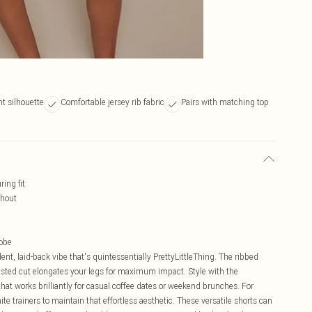
nt silhouette
Comfortable jersey rib fabric
Pairs with matching top
ring fit
ghout
robe
dent, laid-back vibe that's quintessentially PrettyLittleThing. The ribbed
waisted cut elongates your legs for maximum impact. Style with the
at works brilliantly for casual coffee dates or weekend brunches. For
e trainers to maintain that effortless aesthetic. These versatile shorts can