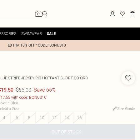
ESSORIES
SWIMWEAR
SALE
EXTRA 10% OFF* CODE: BONUS10
BLUE STRIPE JERSEY RIB HOTPANT SHORT CO-ORD
$55.00
Save 65%
$19.50
17.55 with code: BONUS10
olour
:
Blue
elect a Size
:
Size Guide
4
6
8
10
12
14
16
OUT OF STOCK