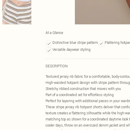
At a Glance
Distinctive blue stripe pattern
Flattering hotpa
Versatile daywear styling
DESCRIPTION
Textured jersey rib fabric for a comfortable, body-contou
High-waisted hotpant design with stripe pattern throu
Stretchy ribbed construction that moves with you
Part of a coordinated set for effortless styling
Perfect for layering with additional pieces in your ward
These stripe jersey rib hotpant shorts deliver that confi
texture creates a flattering silhouette while the high-
matching top as shown for a coordinated daytime look th
cooler days, throw on an oversized denim jacket and whit