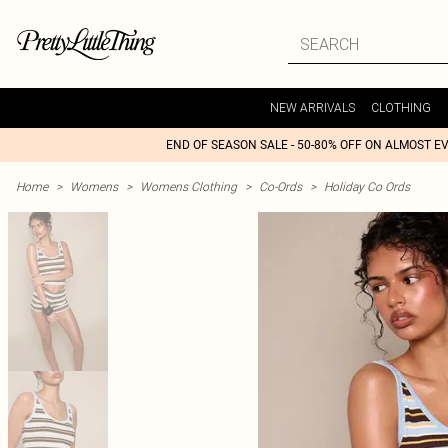
NEW ARRIVALS
CLOTHING
END OF SEASON SALE - 50-80% OFF ON ALMOST E
Home
>
Womens
>
Womens Clothing
>
Co-Ords
>
Holiday Co Ords