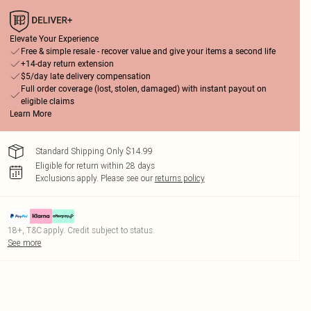
Elevate Your Experience
Free & simple resale - recover value and give your items a second life
+14-day return extension
$5/day late delivery compensation
Full order coverage (lost, stolen, damaged) with instant payout on
eligible claims
Learn More
Standard Shipping Only $14.99
Eligible for return within 28 days
Exclusions apply.
Please see our
returns policy
18+, T&C apply. Credit subject to status.
See more