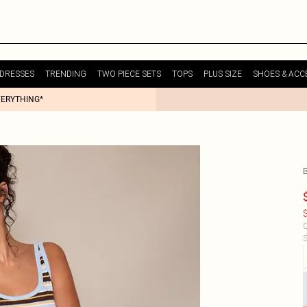
DRESSES
TRENDING
TWO PIECE SETS
TOPS
PLUS SIZE
SHOES & ACC
VERYTHING*
$
C
S