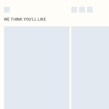
WE THINK YOU'LL LIKE