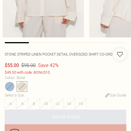
STONE STRIPED LINEN POCKET DETAIL OVERSIZED SHIRT CO-ORD
$95.00
Save 42%
$55.00
$49.50 with code: BONUS10
Colour
:
Stone
Select a Size
:
Size Guide
4
6
8
10
12
14
16
OUT OF STOCK