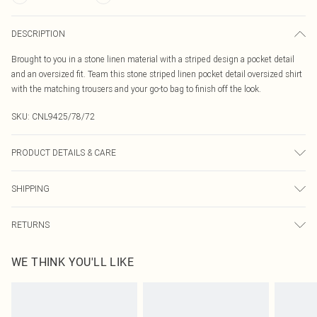
DESCRIPTION
Brought to you in a stone linen material with a striped design a pocket detail
and an oversized fit. Team this stone striped linen pocket detail oversized shirt
with the matching trousers and your go-to bag to finish off the look.
SKU:
CNL9425/78/72
PRODUCT DETAILS & CARE
100.0% Cotton Please note: due to fabric used, colour may transfer.
SHIPPING
Australia Standard Delivery
$19.99
RETURNS
Up To 9 Working Days
Something not quite right? You have 21 days from the day you receive it, to
Australia Express Delivery
$29.99
WE THINK YOU'LL LIKE
send something back.
Up to 5 Working Days
Please note, we cannot offer refunds on fashion face masks, cosmetics,
New Zealand Standard Delivery
$24.99
pierced jewellery, adult toys and swimwear or lingerie if the hygiene seal is not
Up to 8 business days
in place or has been broken.