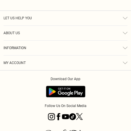
LET US HELP YOU
Help
ABOUT US
Returns
About Us
Size Guide
INFORMATION
PLT Student Discount
Klarna
Terms & Conditions
Diversity
Shipping
MY ACCOUNT
Privacy Policy
Student Beans
Order History
About Cookies
Download Our App
Track My Order
App Info
Refer a friend
Follow Us On Social Media