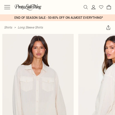
END OF SEASON SALE - 50-80% OFF ON ALMOST EVERYTHING*
Shirts
>
Long Sleeve Shirts