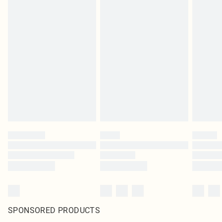
SPONSORED PRODUCTS