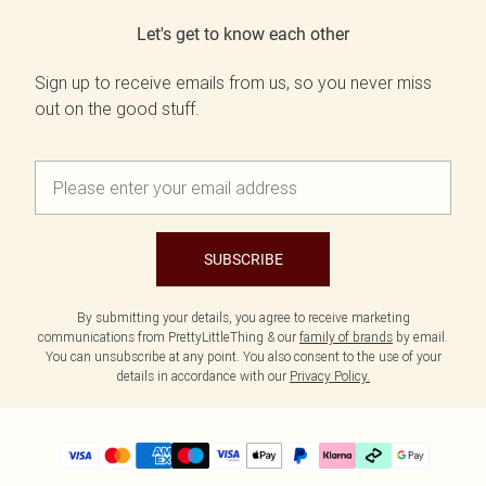
Let's get to know each other
Sign up to receive emails from us, so you never miss
out on the good stuff.
SUBSCRIBE
By submitting your details, you agree to receive marketing
communications from PrettyLittleThing & our
family of brands
by email.
You can unsubscribe at any point. You also consent to the use of your
details in accordance with our
Privacy Policy.