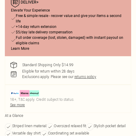
Elevate Your Experience
Free & simple resale - recover value and give your items a second
life
+14-day return extension
$5/day late delivery compensation
Full order coverage (lost, stolen, damaged) with instant payout on
eligible claims
Learn More
Standard Shipping Only $14.99
Eligible for return within 28 days
Exclusions apply.
Please see our
returns policy
18+, T&C apply. Credit subject to status.
See more
At a Glance
Striped linen material
Oversized relaxed fit
Stylish pocket detail
Versatile day shirt
Coordinating set available