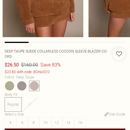
DEEP TAUPE SUEDE COLLARLESS COCOON SLEEVE BLAZER CO-
ORD
$160.00
Save 83%
$26.50
$23.85 with code: BONUS10
Colour
:
Deep Taupe
Body Fit
:
Regular
Tall
Select a Size
:
Size Guide
4
6
8
10
12
14
16