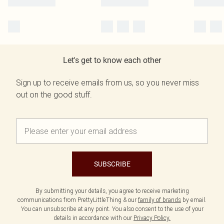
Let's get to know each other
Sign up to receive emails from us, so you never miss
out on the good stuff.
SUBSCRIBE
By submitting your details, you agree to receive marketing
communications from PrettyLittleThing & our
family of brands
by email.
You can unsubscribe at any point. You also consent to the use of your
details in accordance with our
Privacy Policy.