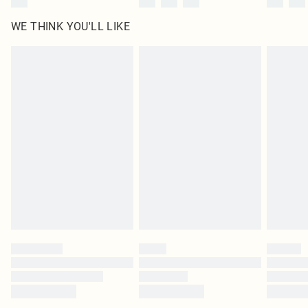
WE THINK YOU'LL LIKE