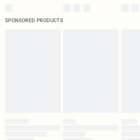
SPONSORED PRODUCTS