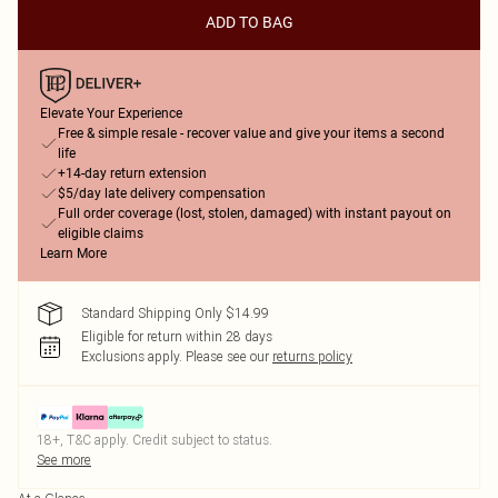
ADD TO BAG
Elevate Your Experience
Free & simple resale - recover value and give your items a second
life
+14-day return extension
$5/day late delivery compensation
Full order coverage (lost, stolen, damaged) with instant payout on
eligible claims
Learn More
Standard Shipping Only $14.99
Eligible for return within 28 days
Exclusions apply.
Please see our
returns policy
18+, T&C apply. Credit subject to status.
See more