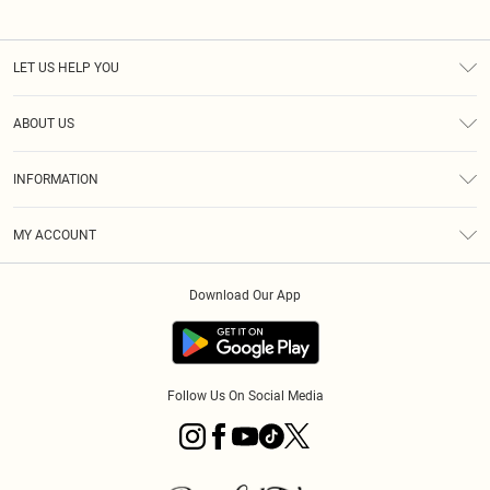
LET US HELP YOU
Help
ABOUT US
Returns
About Us
Size Guide
INFORMATION
PLT Student Discount
Klarna
Terms & Conditions
Diversity
Shipping
MY ACCOUNT
Privacy Policy
Student Beans
Order History
About Cookies
Download Our App
Track My Order
App Info
Refer a friend
Follow Us On Social Media