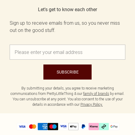
Let's get to know each other
Sign up to receive emails from us, so you never miss
out on the good stuff.
SUBSCRIBE
By submitting your details, you agree to receive marketing
communications from PrettyLittleThing & our
family of brands
by email.
You can unsubscribe at any point. You also consent to the use of your
details in accordance with our
Privacy Policy.