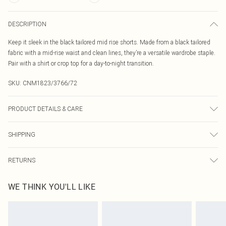
DESCRIPTION
Keep it sleek in the black tailored mid rise shorts. Made from a black tailored
fabric with a mid-rise waist and clean lines, they’re a versatile wardrobe staple.
Pair with a shirt or crop top for a day-to-night transition.
SKU:
CNM1823/3766/72
PRODUCT DETAILS & CARE
95.0% Polyester, 5.0% Elastane Please note: due to fabric used, colour may
SHIPPING
transfer.
Australia Standard Delivery
$19.99
RETURNS
Up To 9 Working Days
Something not quite right? You have 21 days from the day you receive it, to
Australia Express Delivery
$29.99
WE THINK YOU'LL LIKE
send something back.
Up to 5 Working Days
Please note, we cannot offer refunds on fashion face masks, cosmetics,
New Zealand Standard Delivery
$24.99
pierced jewellery, adult toys and swimwear or lingerie if the hygiene seal is not
Up to 8 business days
in place or has been broken.