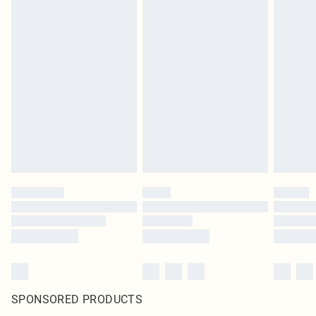
SPONSORED PRODUCTS