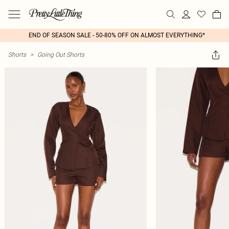
END OF SEASON SALE - 50-80% OFF ON ALMOST EVERYTHING*
Shorts
>
Going Out Shorts