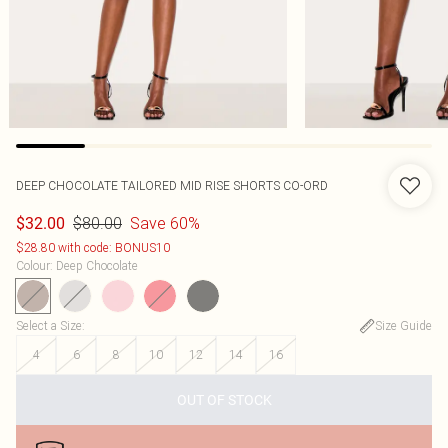
DEEP CHOCOLATE TAILORED MID RISE SHORTS CO-ORD
$80.00
Save 60%
$32.00
$28.80 with code: BONUS10
Colour
:
Deep Chocolate
Select a Size
:
Size Guide
4
6
8
10
12
14
16
OUT OF STOCK