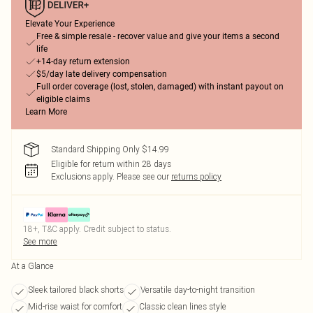
Elevate Your Experience
Free & simple resale - recover value and give your items a second
life
+14-day return extension
$5/day late delivery compensation
Full order coverage (lost, stolen, damaged) with instant payout on
eligible claims
Learn More
Standard Shipping Only $14.99
Eligible for return within 28 days
Exclusions apply.
Please see our
returns policy
18+, T&C apply. Credit subject to status.
See more
At a Glance
Sleek tailored black shorts
Versatile day-to-night transition
Mid-rise waist for comfort
Classic clean lines style