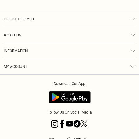
LET US HELP YOU
Help
ABOUT US
Returns
About Us
Size Guide
INFORMATION
PLT Student Discount
Klarna
Terms & Conditions
Diversity
Shipping
MY ACCOUNT
Privacy Policy
Student Beans
Order History
About Cookies
Download Our App
Track My Order
App Info
Refer a friend
Follow Us On Social Media