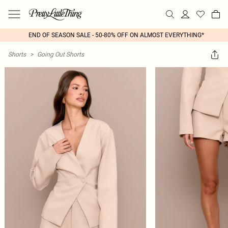
END OF SEASON SALE - 50-80% OFF ON ALMOST EVERYTHING*
Shorts
>
Going Out Shorts