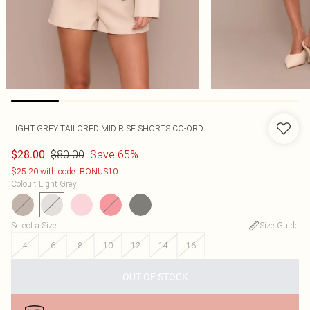
LIGHT GREY TAILORED MID RISE SHORTS CO-ORD
$80.00
Save 65%
$28.00
$25.20 with code: BONUS10
Colour
:
Light Grey
Select a Size
:
Size Guide
4
6
8
10
12
14
16
OUT OF STOCK