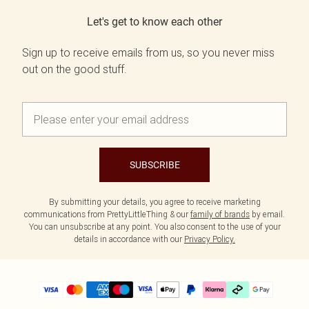
Let's get to know each other
Sign up to receive emails from us, so you never miss
out on the good stuff.
SUBSCRIBE
By submitting your details, you agree to receive marketing
communications from PrettyLittleThing & our
family of brands
by email.
You can unsubscribe at any point. You also consent to the use of your
details in accordance with our
Privacy Policy.