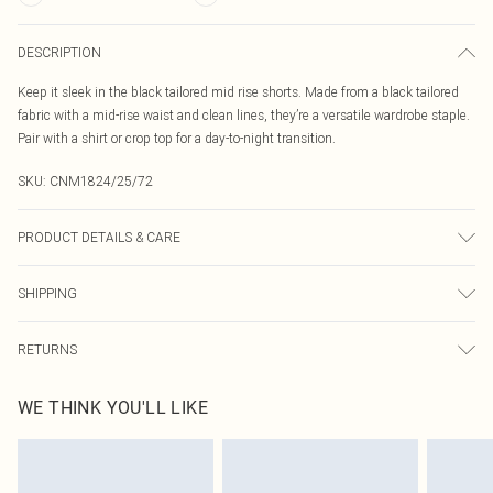
DESCRIPTION
Keep it sleek in the black tailored mid rise shorts. Made from a black tailored
fabric with a mid-rise waist and clean lines, they’re a versatile wardrobe staple.
Pair with a shirt or crop top for a day-to-night transition.
SKU:
CNM1824/25/72
PRODUCT DETAILS & CARE
95.0% Polyester, 5.0% Elastane Please note: due to fabric used, colour may
SHIPPING
transfer.
Australia Standard Delivery
$19.99
RETURNS
Up To 9 Working Days
Something not quite right? You have 21 days from the day you receive it, to
Australia Express Delivery
$29.99
WE THINK YOU'LL LIKE
send something back.
Up to 5 Working Days
Please note, we cannot offer refunds on fashion face masks, cosmetics,
New Zealand Standard Delivery
$24.99
pierced jewellery, adult toys and swimwear or lingerie if the hygiene seal is not
Up to 8 business days
in place or has been broken.