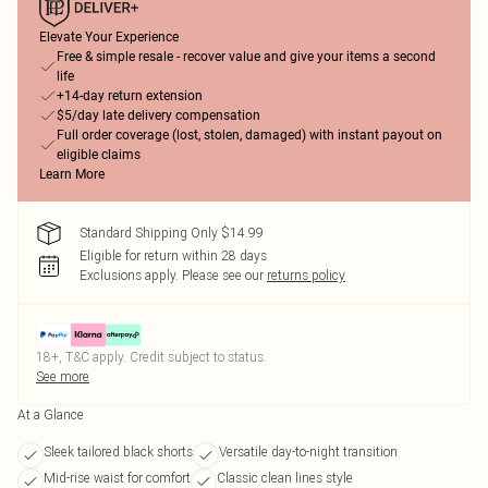
Elevate Your Experience
Free & simple resale - recover value and give your items a second
life
+14-day return extension
$5/day late delivery compensation
Full order coverage (lost, stolen, damaged) with instant payout on
eligible claims
Learn More
Standard Shipping Only $14.99
Eligible for return within 28 days
Exclusions apply.
Please see our
returns policy
18+, T&C apply. Credit subject to status.
See more
At a Glance
Sleek tailored black shorts
Versatile day-to-night transition
Mid-rise waist for comfort
Classic clean lines style