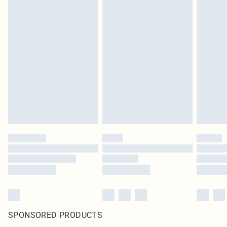
SPONSORED PRODUCTS