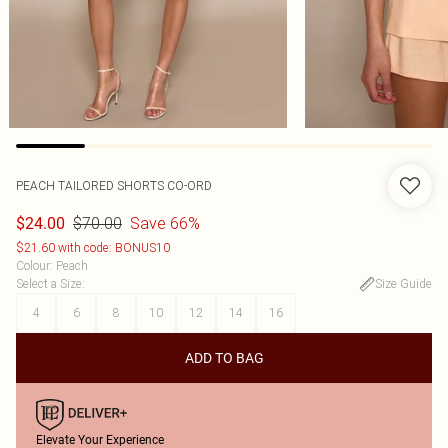
PEACH TAILORED SHORTS CO-ORD
$70.00
Save 66%
$24.00
$21.60 with code: BONUS10
Colour
:
Peach
Select a Size
:
Size Guide
4
6
8
10
12
14
16
ADD TO BAG
Elevate Your Experience