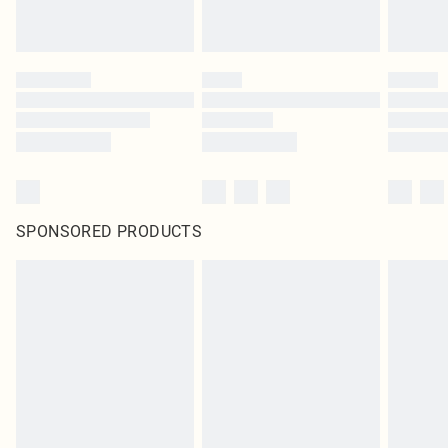
SPONSORED PRODUCTS