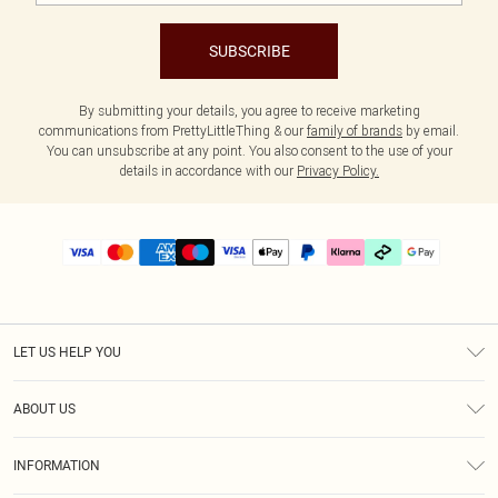
SUBSCRIBE
By submitting your details, you agree to receive marketing
communications from PrettyLittleThing & our
family of brands
by email.
You can unsubscribe at any point. You also consent to the use of your
details in accordance with our
Privacy Policy.
LET US HELP YOU
Help
ABOUT US
Returns
About Us
Size Guide
INFORMATION
PLT Student Discount
Klarna