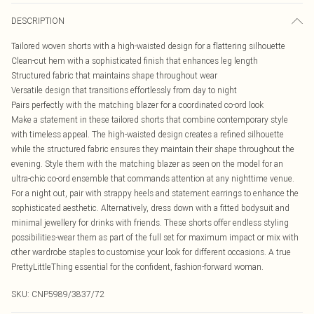
DESCRIPTION
Tailored woven shorts with a high-waisted design for a flattering silhouette
Clean-cut hem with a sophisticated finish that enhances leg length
Structured fabric that maintains shape throughout wear
Versatile design that transitions effortlessly from day to night
Pairs perfectly with the matching blazer for a coordinated co-ord look
Make a statement in these tailored shorts that combine contemporary style
with timeless appeal. The high-waisted design creates a refined silhouette
while the structured fabric ensures they maintain their shape throughout the
evening. Style them with the matching blazer as seen on the model for an
ultra-chic co-ord ensemble that commands attention at any nighttime venue.
For a night out, pair with strappy heels and statement earrings to enhance the
sophisticated aesthetic. Alternatively, dress down with a fitted bodysuit and
minimal jewellery for drinks with friends. These shorts offer endless styling
possibilities-wear them as part of the full set for maximum impact or mix with
other wardrobe staples to customise your look for different occasions. A true
PrettyLittleThing essential for the confident, fashion-forward woman.
SKU:
CNP5989/3837/72