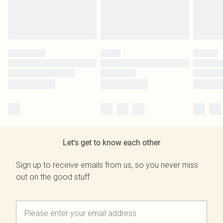
Let's get to know each other
Sign up to receive emails from us, so you never miss
out on the good stuff.