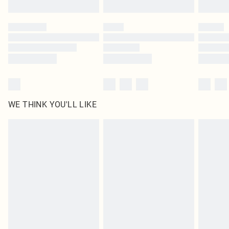
WE THINK YOU'LL LIKE