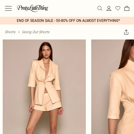
END OF SEASON SALE - 50-80% OFF ON ALMOST EVERYTHING*
Shorts
>
Going Out Shorts