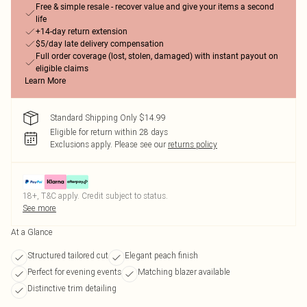
Free & simple resale - recover value and give your items a second
life
+14-day return extension
$5/day late delivery compensation
Full order coverage (lost, stolen, damaged) with instant payout on
eligible claims
Learn More
Standard Shipping Only $14.99
Eligible for return within 28 days
Exclusions apply.
Please see our
returns policy
18+, T&C apply. Credit subject to status.
See more
At a Glance
Structured tailored cut
Elegant peach finish
Perfect for evening events
Matching blazer available
Distinctive trim detailing