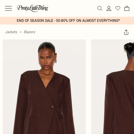
END OF SEASON SALE - 50-80% OFF ON ALMOST EVERYTHING*
Jackets
>
Blazers