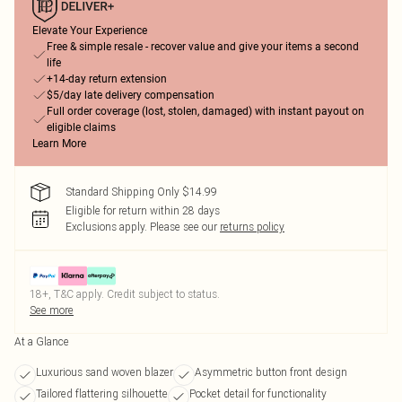
Elevate Your Experience
Free & simple resale - recover value and give your items a second
life
+14-day return extension
$5/day late delivery compensation
Full order coverage (lost, stolen, damaged) with instant payout on
eligible claims
Learn More
Standard Shipping Only $14.99
Eligible for return within 28 days
Exclusions apply.
Please see our
returns policy
18+, T&C apply. Credit subject to status.
See more
At a Glance
Luxurious sand woven blazer
Asymmetric button front design
Tailored flattering silhouette
Pocket detail for functionality