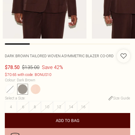
DARK BROWN TAILORED WOVEN ASYMMETRIC BLAZER CO-ORD
$135.00
Save 42%
$78.50
$70.65 with code: BONUS10
Colour
:
Dark Brown
Select a Size
:
Size Guide
4
6
8
10
12
14
16
ADD TO BAG