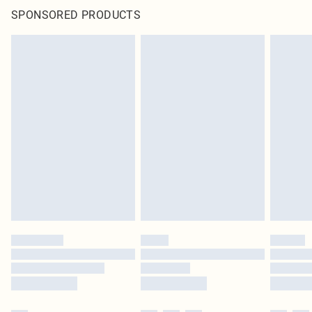
SPONSORED PRODUCTS