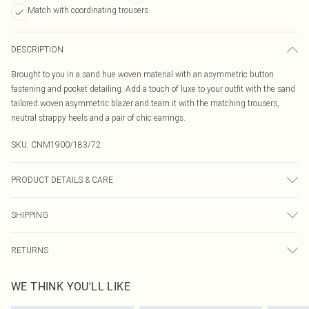
Match with coordinating trousers
DESCRIPTION
Brought to you in a sand hue woven material with an asymmetric button
fastening and pocket detailing. Add a touch of luxe to your outfit with the sand
tailored woven asymmetric blazer and team it with the matching trousers,
neutral strappy heels and a pair of chic earrings.
SKU:
CNM1900/183/72
PRODUCT DETAILS & CARE
100.0% Polyester Please note: due to fabric used, colour may transfer.
SHIPPING
Australia Standard Delivery
$19.99
RETURNS
Up To 9 Working Days
Something not quite right? You have 21 days from the day you receive it, to
Australia Express Delivery
$29.99
WE THINK YOU'LL LIKE
send something back.
Up to 5 Working Days
Please note, we cannot offer refunds on fashion face masks, cosmetics,