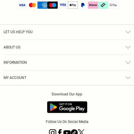
LET US HELP YOU
Help
ABOUT US
Returns
About Us
Size Guide
INFORMATION
PLT Student Discount
Klarna
Terms & Conditions
Diversity
Shipping
MY ACCOUNT
Privacy Policy
Student Beans
Order History
About Cookies
Download Our App
Track My Order
App Info
Refer a friend
Follow Us On Social Media