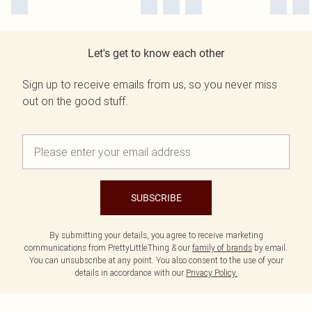
Let's get to know each other
Sign up to receive emails from us, so you never miss
out on the good stuff.
SUBSCRIBE
By submitting your details, you agree to receive marketing
communications from PrettyLittleThing & our
family of brands
by email.
You can unsubscribe at any point. You also consent to the use of your
details in accordance with our
Privacy Policy.