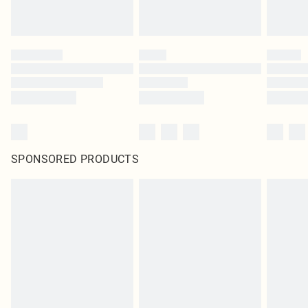
SPONSORED PRODUCTS