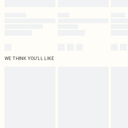
WE THINK YOU'LL LIKE