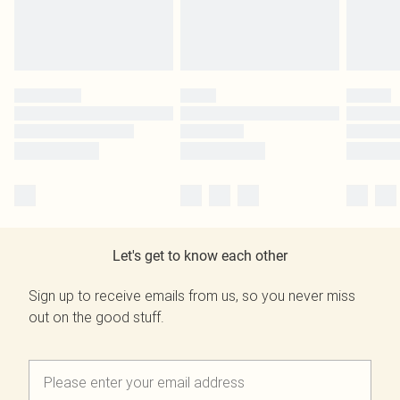
Let's get to know each other
Sign up to receive emails from us, so you never miss
out on the good stuff.