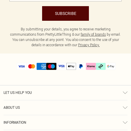
SUBSCRIBE
By submitting your details, you agree to receive marketing
communications from PrettyLittleThing & our
family of brands
by email.
You can unsubscribe at any point. You also consent to the use of your
details in accordance with our
Privacy Policy.
LET US HELP YOU
Help
ABOUT US
Returns
About Us
Size Guide
INFORMATION
PLT Student Discount
Klarna