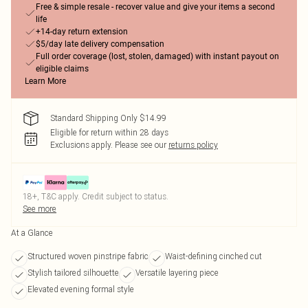
Free & simple resale - recover value and give your items a second
life
+14-day return extension
$5/day late delivery compensation
Full order coverage (lost, stolen, damaged) with instant payout on
eligible claims
Learn More
Standard Shipping Only $14.99
Eligible for return within 28 days
Exclusions apply.
Please see our
returns policy
18+, T&C apply. Credit subject to status.
See more
At a Glance
Structured woven pinstripe fabric
Waist-defining cinched cut
Stylish tailored silhouette
Versatile layering piece
Elevated evening formal style