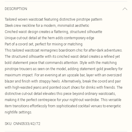
DESCRIPTION
Tailored woven waistcoat featuring distinctive pinstripe pattern
Sleek crew neckline for a modern, minimalist aesthetic
Cinched waist design creates a flattering, structured silhouette
Unique cut-out detail at the hem adds contemporary edge
Part of a co-ord set, perfect for mixing or matching
This tailored waistcoat reimagines boardroom chic for after-dark adventures.
The structured silhouette with its cinched waist detail creates a refined yet
bold statement piece that commands attention. Style with the matching
pinstripe trousers as seen on the model, adding statement gold jewellery for
maximum impact. For an evening at an upscale bar, layer with an oversized
blazer and finish with strappy heels. Alternatively, break the co-ord and pair
with high-waisted jeans and pointed court shoes for drinks with friends. The
distinctive cut-out detail elevates this piece beyond ordinary waistcoats,
making it the perfect centrepiece for your night-out wardrobe. This versatile
item transitions effortlessly from sophisticated cocktail venues to energetic
nightlife settings.
SKU:
CNN0533/42/72