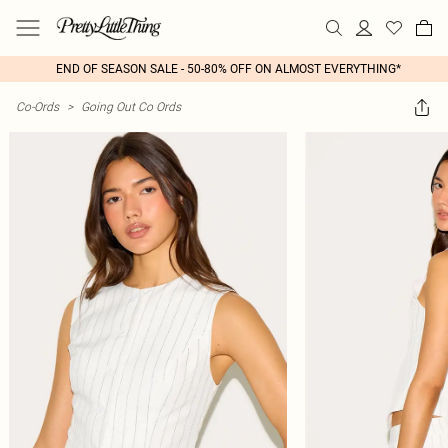
END OF SEASON SALE - 50-80% OFF ON ALMOST EVERYTHING*
Co-Ords
>
Going Out Co Ords