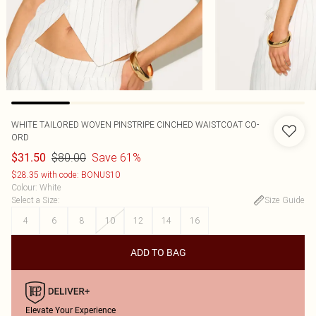
WHITE TAILORED WOVEN PINSTRIPE CINCHED WAISTCOAT CO-
ORD
$80.00
Save 61%
$31.50
$28.35 with code: BONUS10
Colour
:
White
Select a Size
:
Size Guide
4
6
8
10
12
14
16
ADD TO BAG
Elevate Your Experience