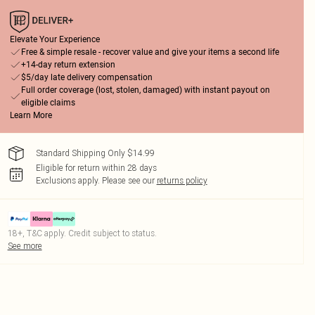
Elevate Your Experience
Free & simple resale - recover value and give your items a second life
+14-day return extension
$5/day late delivery compensation
Full order coverage (lost, stolen, damaged) with instant payout on
eligible claims
Learn More
Standard Shipping Only $14.99
Eligible for return within 28 days
Exclusions apply.
Please see our
returns policy
18+, T&C apply. Credit subject to status.
See more