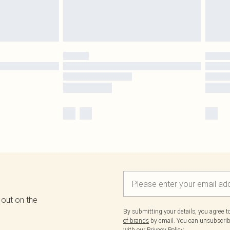
 out on the
By submitting your details, you agree 
of brands
by email. You can unsubscribe
with our
Privacy Policy.