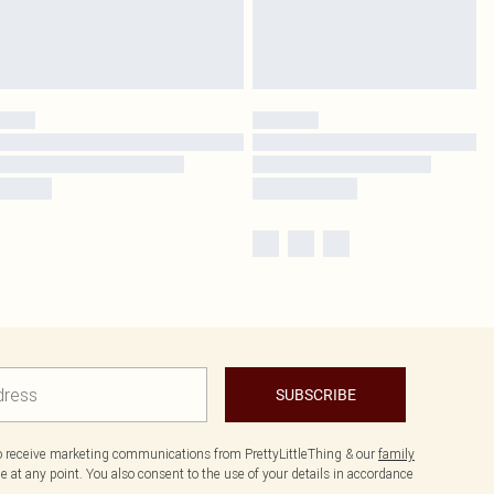
SUBSCRIBE
to receive marketing communications from PrettyLittleThing & our
family
 at any point. You also consent to the use of your details in accordance