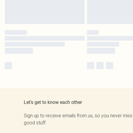
Let's get to know each other
Sign up to receive emails from us, so you never miss
good stuff.