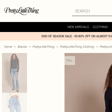
NEW ARRIVALS
CLOTHING
END OF SEASON SALE - 50-80% OFF ON ALMOST E
Home
>
Brands
>
PrettyLittleThing
>
PrettyLittleThing Clothing
>
PrettyLit
TALL