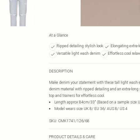
At a Glance
Ripped detailing stylish look
Elongating extra-
Versatile light wash denim
Effortless cool rela
DESCRIPTION
Make denim your statement with these tall light wash ex
denim material with ripped detailing and an extra-long str
top and trainers for effortless cool.
Length approx 84cm/33" (Based on a sample size 
Model wears size UK 8/ EU 36/ AUS 8/ US 4
SKU:
CMK1741/126/68
PRODUCT DETAILS & CARE