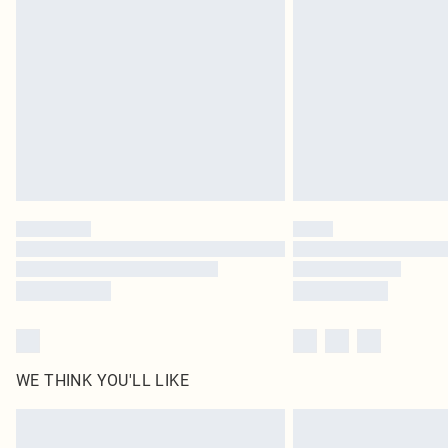
WE THINK YOU'LL LIKE