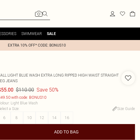
ESSORIES
SWIMWEAR
SALE
EXTRA 10% OFF* CODE: BONUS10
TALL LIGHT BLUE WASH EXTRA LONG RIPPED HIGH WAIST STRAIGHT
LEG JEANS
$110.00
Save 50%
$55.00
49.50 with code: BONUS10
olour
:
Light Blue Wash
elect a Size
:
Size Guide
6
8
10
12
14
16
ADD TO BAG