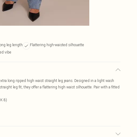
long leg length
Flattering high-waisted silhouette
xed vibe
tra long ripped high waist straight leg jeans. Designed in a light wash
aight leg fit, they offer a flattering high waist silhouette. Pair with a fitted
UK 8)