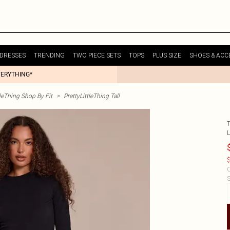
DRESSES
TRENDING
TWO PIECE SETS
TOPS
PLUS SIZE
SHOES & ACC
VERYTHING*
tleThing Shop By Fit
>
PrettyLittleThing Tall
$
C
S