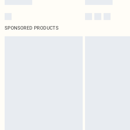
SPONSORED PRODUCTS