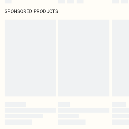
SPONSORED PRODUCTS