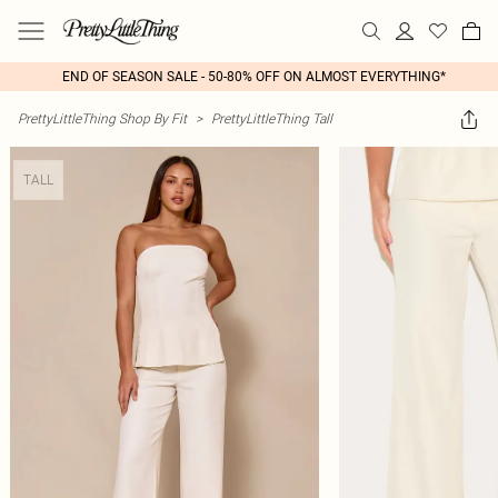
END OF SEASON SALE - 50-80% OFF ON ALMOST EVERYTHING*
PrettyLittleThing Shop By Fit
>
PrettyLittleThing Tall
TALL