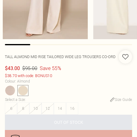
TALL ALMOND MID RISE TAILORED WIDE LEG TROUSERS CO-ORD
$95.00
Save 55%
$43.00
$38.70 with code: BONUS10
Colour
:
Almond
Select a Size
:
Size Guide
6
8
10
12
14
16
OUT OF STOCK