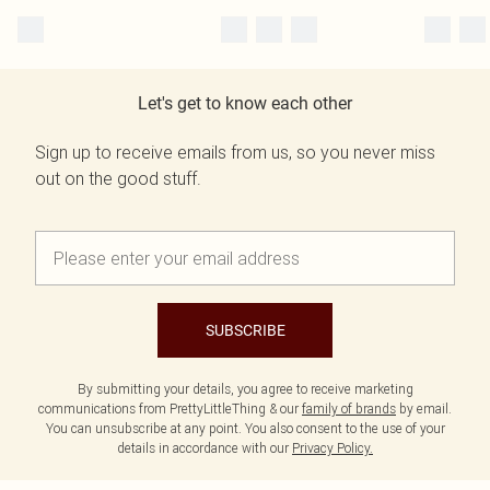
Let's get to know each other
Sign up to receive emails from us, so you never miss
out on the good stuff.
SUBSCRIBE
By submitting your details, you agree to receive marketing
communications from PrettyLittleThing & our
family of brands
by email.
You can unsubscribe at any point. You also consent to the use of your
details in accordance with our
Privacy Policy.