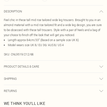
DESCRIPTION
Feel chic in these tall mid rise tailored wide leg trousers. Brought to you in an
almond material with a mid rise tailored fit and a wide leg design, you are sure
to be obsessed with these tall trousers. Style with a pair of heels and a bag of
your choice to finish off the look that will get you noticed.
Length approx 84cm/33" (Based on a sample size UK 8)
Model wears size UK 8/ EU 36/ AUS 8/ US 4
SKU:
CNL9519/212/68
PRODUCT DETAILS & CARE
95.0% Polyester, 5.0% Elastane Please note: due to fabric used, colour may
SHIPPING
transfer.
Australia Standard Delivery
$19.99
RETURNS
Up To 9 Working Days
Something not quite right? You have 21 days from the day you receive it, to
Australia Express Delivery
$29.99
WE THINK YOU'LL LIKE
send something back.
Up to 5 Working Days