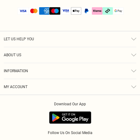
LET US HELP YOU
Help
ABOUT US
Returns
About Us
Size Guide
INFORMATION
PLT Student Discount
Klarna
Terms & Conditions
Diversity
Shipping
MY ACCOUNT
Privacy Policy
Student Beans
Order History
About Cookies
Download Our App
Track My Order
App Info
Refer a friend
Follow Us On Social Media