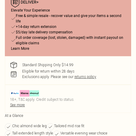
Elevate Your Experience
Free & simple resale - recover value and give your items a second
life
+14-day return extension
$5/day late delivery compensation
Full order coverage (lost, stolen, damaged) with instant payout on
eligible claims
Learn More
Standard Shipping Only $14.99
Eligible for return within 28 days
Exclusions apply.
Please see our
returns policy
18+, T&C apply. Credit subject to status.
See more
At a Glance
Chic almond wide leg
Tailored mid rise fit
Tall extended length style
Versatile evening wear choice