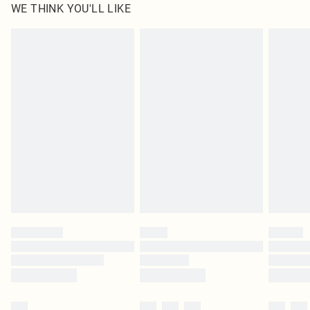
WE THINK YOU'LL LIKE