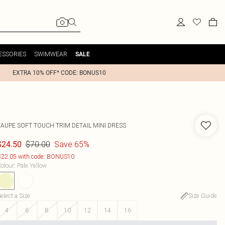
ESSORIES
SWIMWEAR
SALE
EXTRA 10% OFF* CODE: BONUS10
TAUPE SOFT TOUCH TRIM DETAIL MINI DRESS
$70.00
Save 65%
$24.50
22.05 with code: BONUS10
olour
:
Pale Yellow
elect a Size
:
Size Guide
4
6
8
10
12
14
16