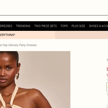
DRESSES
TRENDING
TWO PIECE SETS
TOPS
PLUS SIZE
SHOES & ACC
VERYTHING*
t Day Delivery Party Dresses
$
C
S