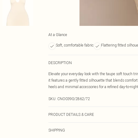
At a Glance
Soft, comfortable fabric
Flattering fitted silhou
DESCRIPTION
Elevate your everyday look with the taupe soft touch trim
it features a gently fitted silhouette that blends comfor
heels and minimal accessories for a refined day-to-night 
SKU:
CNO0390/2862/72
PRODUCT DETAILS & CARE
100.0% Polyester Please note: due to fabric used, colou
SHIPPING