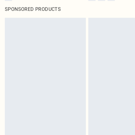
SPONSORED PRODUCTS