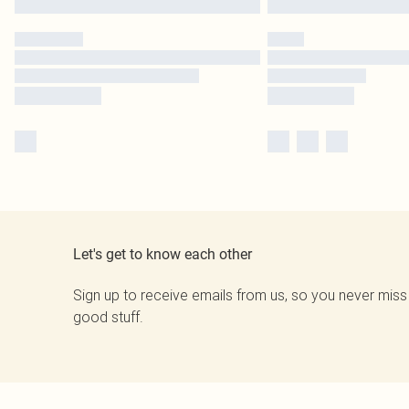
Let's get to know each other
Sign up to receive emails from us, so you never miss
good stuff.