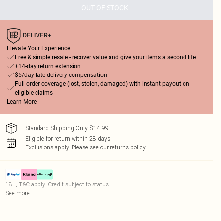
OUT OF STOCK
Elevate Your Experience
Free & simple resale - recover value and give your items a second life
+14-day return extension
$5/day late delivery compensation
Full order coverage (lost, stolen, damaged) with instant payout on
eligible claims
Learn More
Standard Shipping Only $14.99
Eligible for return within 28 days
Exclusions apply.
Please see our
returns policy
18+, T&C apply. Credit subject to status.
See more