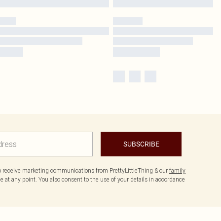
SUBSCRIBE
to receive marketing communications from PrettyLittleThing & our
family
 at any point. You also consent to the use of your details in accordance