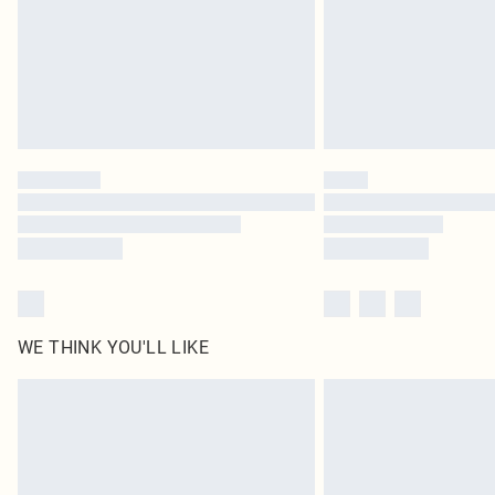
WE THINK YOU'LL LIKE