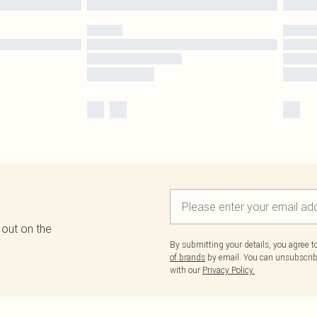
 out on the
By submitting your details, you agree 
of brands
by email. You can unsubscribe
with our
Privacy Policy.