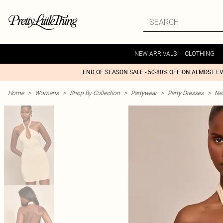
NEW ARRIVALS
CLOTHING
END OF SEASON SALE - 50-80% OFF ON ALMOST E
Home
>
Womens
>
Shop By Collection
>
Partywear
>
Party Dresses
>
Nex