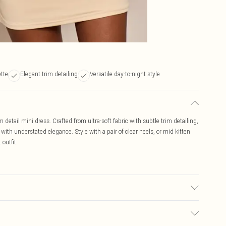
ette
Elegant trim detailing
Versatile day-to-night style
 detail mini dress. Crafted from ultra-soft fabric with subtle trim detailing,
t with understated elegance. Style with a pair of clear heels, or mid kitten
outfit.
r may transfer.