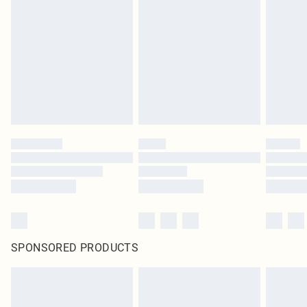
SPONSORED PRODUCTS