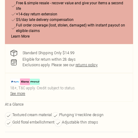
Free & simple resale - recover value and give your items a second
life
+14-day return extension
$5/day late delivery compensation
Full order coverage (lost, stolen, damaged) with instant payout on
eligible claims
Learn More
Standard Shipping Only $14.99
Eligible for return within 28 days
Exclusions apply.
Please see our
returns policy
18+, T&C apply. Credit subject to status.
See more
At a Glance
Textured cream material
Plunging V-neckline design
Gold floral embellishment
Adjustable thin straps