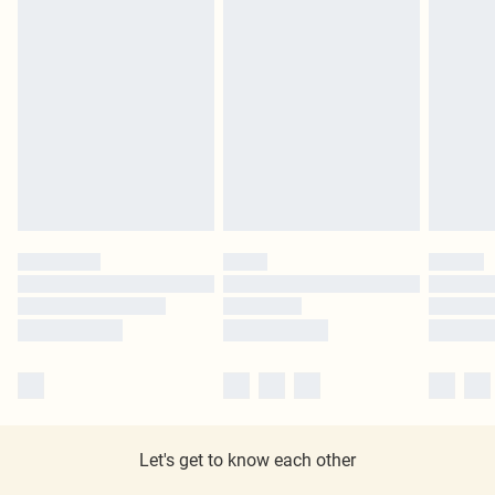
Let's get to know each other