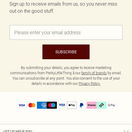
Sign up to receive emails from us, so you never miss
out on the good stuff.
SUBSCRIBE
By submitting your details, you agree to receive marketing
communications from PrettyLittleThing & our
family of brands
by email.
You can unsubscribe at any point. You also consent to the use of your
details in accordance with our
Privacy Policy.
LET US HELP YOU