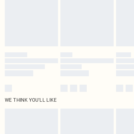
unused and in their original unopened packaging. This does not affect your
statutory rights.
Click
here
to view our full Returns Policy.
WE THINK YOU'LL LIKE