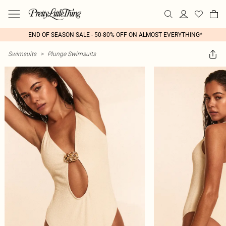
END OF SEASON SALE - 50-80% OFF ON ALMOST EVERYTHING*
Swimsuits
>
Plunge Swimsuits