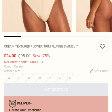
CREAM TEXTURED FLOWER TRIM PLUNGE SWIMSUIT
$95.00
Save 75%
$24.00
$21.60 with code: BONUS10
Colour
:
Cream
Select a Size
:
Size Guide
4
6
8
10
12
14
16
OUT OF STOCK
Elevate Your Experience