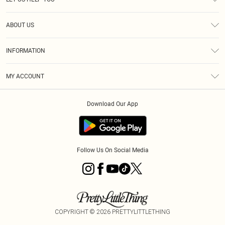
Help
ABOUT US
Returns
About Us
Size Guide
INFORMATION
PLT Student Discount
Klarna
Terms & Conditions
Diversity
Shipping
MY ACCOUNT
Privacy Policy
Student Beans
Order History
About Cookies
Download Our App
Track My Order
App Info
Refer a friend
Follow Us On Social Media
COPYRIGHT ©
2026
PRETTYLITTLETHING