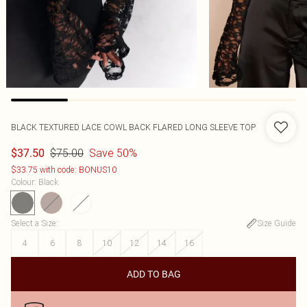
BLACK TEXTURED LACE COWL BACK FLARED LONG SLEEVE TOP
$75.00
Save 50%
$37.50
$33.75 with code: BONUS10
Colour
:
Black
Select a Size
:
Size Guide
4
6
8
10
12
14
16
ADD TO BAG