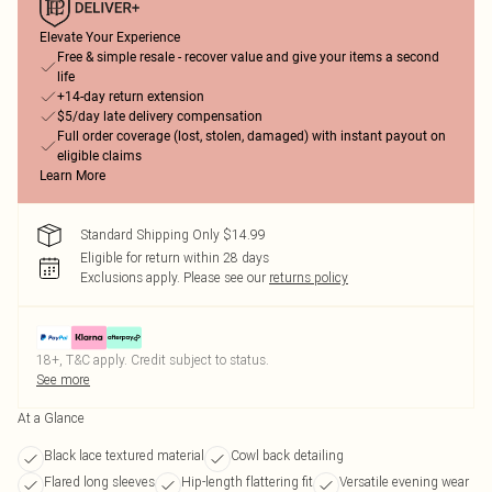
Elevate Your Experience
Free & simple resale - recover value and give your items a second
life
+14-day return extension
$5/day late delivery compensation
Full order coverage (lost, stolen, damaged) with instant payout on
eligible claims
Learn More
Standard Shipping Only $14.99
Eligible for return within 28 days
Exclusions apply.
Please see our
returns policy
18+, T&C apply. Credit subject to status.
See more
At a Glance
Black lace textured material
Cowl back detailing
Flared long sleeves
Hip-length flattering fit
Versatile evening wear