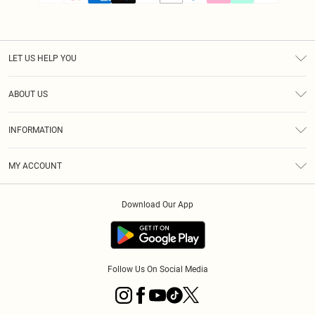
LET US HELP YOU
Help
ABOUT US
Returns
About Us
Size Guide
INFORMATION
PLT Student Discount
Klarna
Terms & Conditions
Diversity
Shipping
MY ACCOUNT
Privacy Policy
Student Beans
Order History
About Cookies
Download Our App
Track My Order
App Info
Refer a friend
Follow Us On Social Media