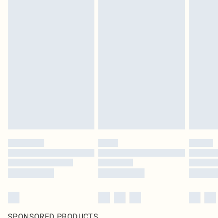
SPONSORED PRODUCTS