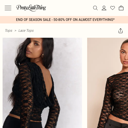
END OF SEASON SALE - 50-80% OFF ON ALMOST EVERYTHING*
Tops
>
Lace Tops