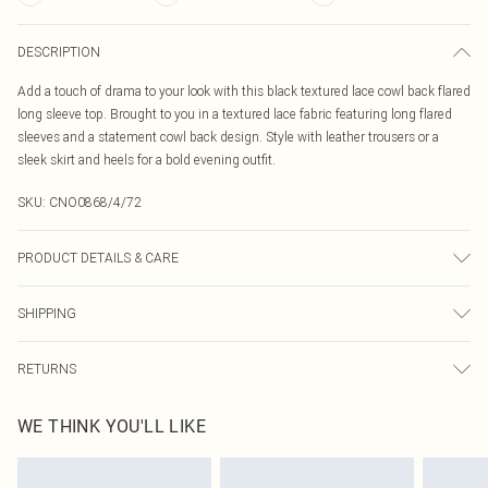
DESCRIPTION
Add a touch of drama to your look with this black textured lace cowl back flared
long sleeve top. Brought to you in a textured lace fabric featuring long flared
sleeves and a statement cowl back design. Style with leather trousers or a
sleek skirt and heels for a bold evening outfit.
SKU:
CNO0868/4/72
PRODUCT DETAILS & CARE
95.0% Polyester, 5.0% Elastane Please note: due to fabric used, colour may
SHIPPING
transfer.
Australia Standard Delivery
$19.99
RETURNS
Up To 9 Working Days
Something not quite right? You have 21 days from the day you receive it, to
Australia Express Delivery
$29.99
WE THINK YOU'LL LIKE
send something back.
Up to 5 Working Days
Please note, we cannot offer refunds on fashion face masks, cosmetics,
New Zealand Standard Delivery
$24.99
pierced jewellery, adult toys and swimwear or lingerie if the hygiene seal is not