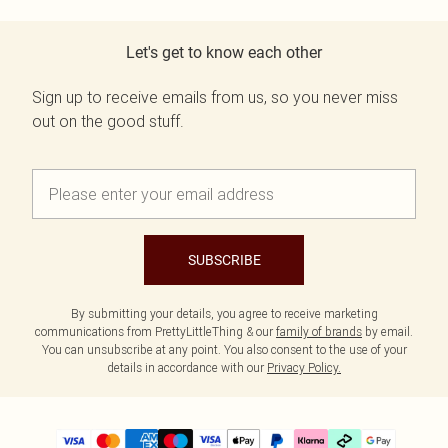
Let's get to know each other
Sign up to receive emails from us, so you never miss
out on the good stuff.
SUBSCRIBE
By submitting your details, you agree to receive marketing
communications from PrettyLittleThing & our
family of brands
by email.
You can unsubscribe at any point. You also consent to the use of your
details in accordance with our
Privacy Policy.