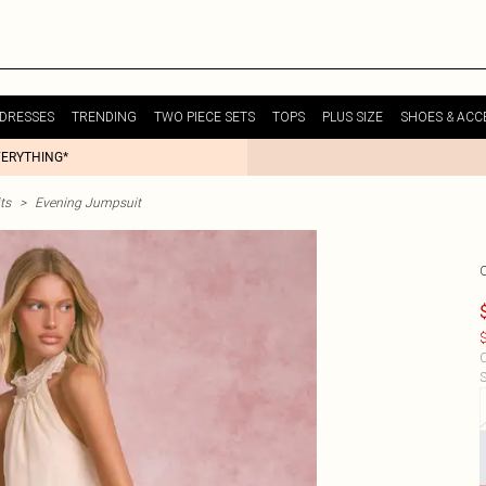
DRESSES
TRENDING
TWO PIECE SETS
TOPS
PLUS SIZE
SHOES & ACC
VERYTHING*
ts
>
Evening Jumpsuit
$
C
S