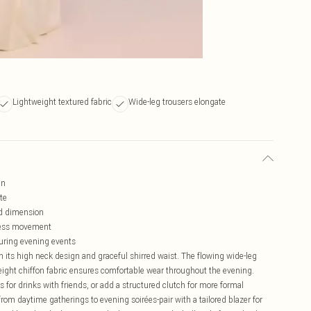
Lightweight textured fabric
Wide-leg trousers elongate
gn
te
ed dimension
tless movement
during evening events
 its high neck design and graceful shirred waist. The flowing wide-leg
weight chiffon fabric ensures comfortable wear throughout the evening.
 for drinks with friends, or add a structured clutch for more formal
rom daytime gatherings to evening soirées-pair with a tailored blazer for