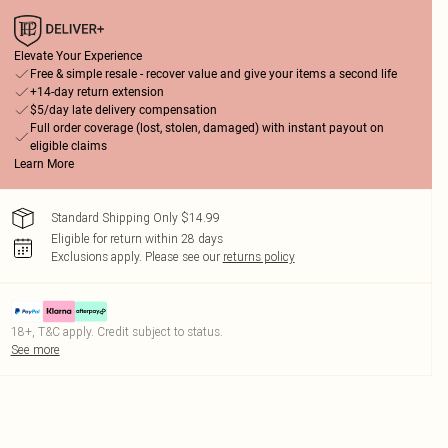
Elevate Your Experience
Free & simple resale - recover value and give your items a second life
+14-day return extension
$5/day late delivery compensation
Full order coverage (lost, stolen, damaged) with instant payout on
eligible claims
Learn More
Standard Shipping Only $14.99
Eligible for return within 28 days
Exclusions apply.
Please see our
returns policy
18+, T&C apply. Credit subject to status.
See more