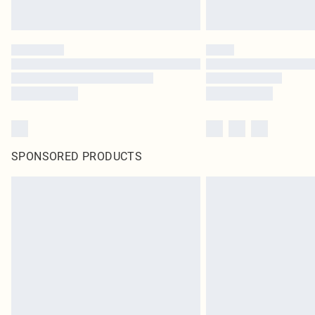
SPONSORED PRODUCTS