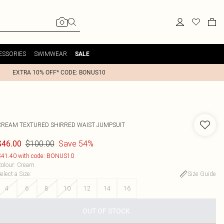
ESSORIES
SWIMWEAR
SALE
EXTRA 10% OFF* CODE: BONUS10
CREAM TEXTURED SHIRRED WAIST JUMPSUIT
$100.00
Save 54%
$46.00
41.40 with code: BONUS10
olour
:
Cream
elect a Size
:
Size Guide
4
6
8
10
12
14
16
OUT OF STOCK