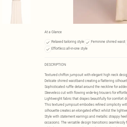
At a Glance
Relaxed tailoring style
Feminine shirred waist
Effortless all-in-one style
DESCRIPTION
Textured chiffon jumpsuit with elegant high neck desi
Delicate shirred waistband creating a flattering silhouet
Sophisticated ruffle detail around the neckline for add
Sleeveless cut with flowing wide-leg trousers for effor
Lightweight fabric that drapes beautifully for comfort 
This textured jumpsuit embodies refined simplicity with
silhouette creates an elongated effect whilst the light
Style with statement earrings and metallic strappy heels
occasions. The versatile design transitions seamlessly f