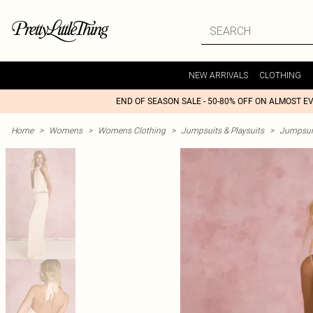
NEW ARRIVALS
CLOTHING
END OF SEASON SALE - 50-80% OFF ON ALMOST E
Home
>
Womens
>
Womens Clothing
>
Jumpsuits & Playsuits
>
Jumpsui