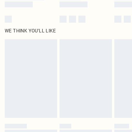
WE THINK YOU'LL LIKE