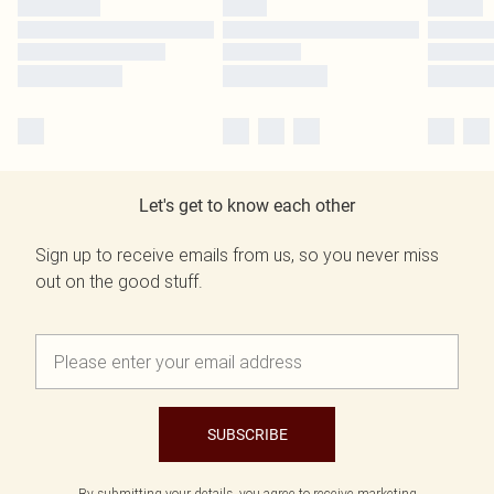
Let's get to know each other
Sign up to receive emails from us, so you never miss
out on the good stuff.
SUBSCRIBE
By submitting your details, you agree to receive marketing