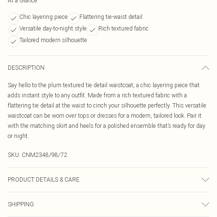
At a Glance
Chic layering piece
Flattering tie-waist detail
Versatile day-to-night style
Rich textured fabric
Tailored modern silhouette
DESCRIPTION
Say hello to the plum textured tie detail waistcoat, a chic layering piece that
adds instant style to any outfit. Made from a rich textured fabric with a
flattering tie detail at the waist to cinch your silhouette perfectly. This versatile
waistcoat can be worn over tops or dresses for a modern, tailored look. Pair it
with the matching skirt and heels for a polished ensemble that’s ready for day
or night.
SKU:
CNM2348/98/72
PRODUCT DETAILS & CARE
100.0% Polyester Please note: due to fabric used, colour may transfer.
SHIPPING