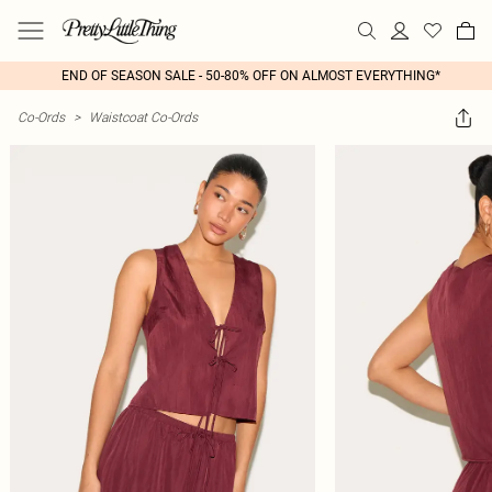
END OF SEASON SALE - 50-80% OFF ON ALMOST EVERYTHING*
Co-Ords
>
Waistcoat Co-Ords