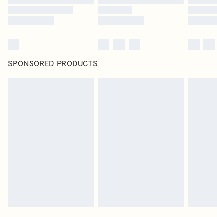
SPONSORED PRODUCTS