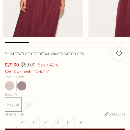
PLUM TEXTURED TIE DETAIL WAISTCOAT CO-ORD
$50.00
Save 42%
$29.00
$26.10 with code: BONUS10
Colour
:
Plum
Body Fit
:
Regular
Plus
Select a Size
:
Size Guide
4
6
8
10
12
14
16