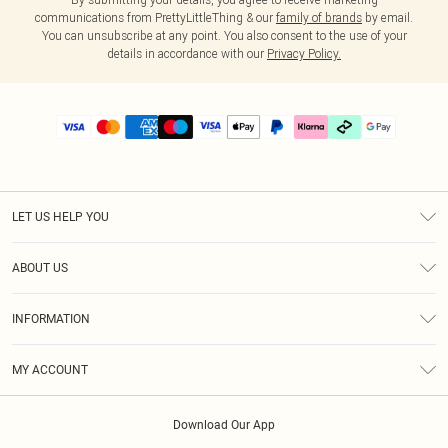
communications from PrettyLittleThing & our
family of brands
by email.
You can unsubscribe at any point. You also consent to the use of your
details in accordance with our
Privacy Policy.
LET US HELP YOU
Help
ABOUT US
Returns
About Us
Size Guide
INFORMATION
PLT Student Discount
Klarna
Terms & Conditions
Diversity
Shipping
MY ACCOUNT
Privacy Policy
Student Beans
Order History
About Cookies
Download Our App
Track My Order
App Info