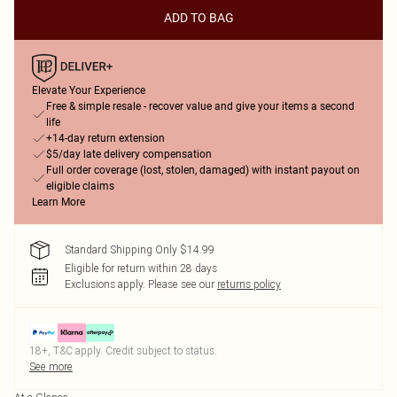
ADD TO BAG
Elevate Your Experience
Free & simple resale - recover value and give your items a second
life
+14-day return extension
$5/day late delivery compensation
Full order coverage (lost, stolen, damaged) with instant payout on
eligible claims
Learn More
Standard Shipping Only $14.99
Eligible for return within 28 days
Exclusions apply.
Please see our
returns policy
18+, T&C apply. Credit subject to status.
See more