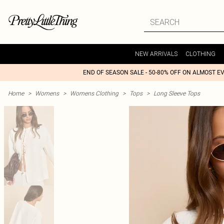
NEW ARRIVALS
CLOTHING
END OF SEASON SALE - 50-80% OFF ON ALMOST E
Home
>
Womens
>
Womens Clothing
>
Tops
>
Long Sleeve Tops