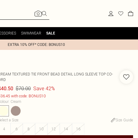
ESSORIES
SWIMWEAR
SALE
EXTRA 10% OFF* CODE: BONUS10
CREAM TEXTURED TIE FRONT BEAD DETAIL LONG SLEEVE TOP CO-
ORD
$70.00
Save 42%
$40.50
36.45 with code: BONUS10
olour
:
Cream
elect a Size
:
Size Guide
4
6
8
10
12
14
16