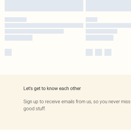
Let's get to know each other
Sign up to receive emails from us, so you never miss
good stuff.