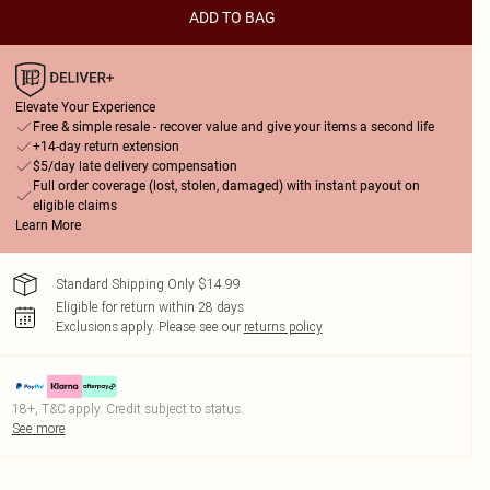
ADD TO BAG
Elevate Your Experience
Free & simple resale - recover value and give your items a second life
+14-day return extension
$5/day late delivery compensation
Full order coverage (lost, stolen, damaged) with instant payout on
eligible claims
Learn More
Standard Shipping Only $14.99
Eligible for return within 28 days
Exclusions apply.
Please see our
returns policy
18+, T&C apply. Credit subject to status.
See more