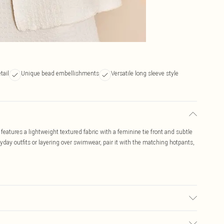
tail
Unique bead embellishments
Versatile long sleeve style
 features a lightweight textured fabric with a feminine tie front and subtle
day outfits or layering over swimwear, pair it with the matching hotpants,
used, colour may transfer.