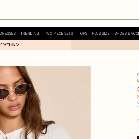
DRESSES
TRENDING
TWO PIECE SETS
TOPS
PLUS SIZE
SHOES & ACC
VERYTHING*
$
C
S