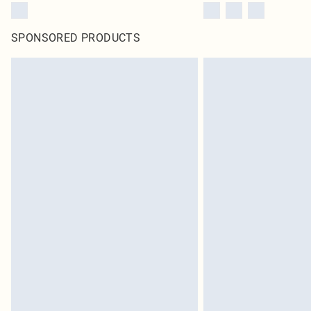
SPONSORED PRODUCTS