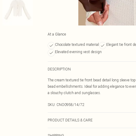
At a Glance
Chocolate textured material
Elegant tie front de
Elevated evening vest design
DESCRIPTION
The cream textured tie front bead detail long sleeve top
bead embellishments. Ideal for adding elegance to every
a slouchy clutch and sunglasses.
SKU:
CNO0958/14/72
PRODUCT DETAILS & CARE
95.0% Polyester, 5.0% Lurex Please note: due to fabric 
SHIPPING