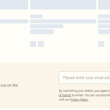
 out on the
By submitting your details, you agree 
of brands
by email. You can unsubscribe
with our
Privacy Policy.