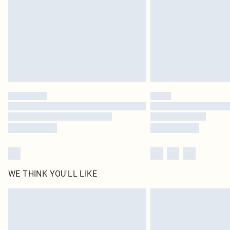
WE THINK YOU'LL LIKE