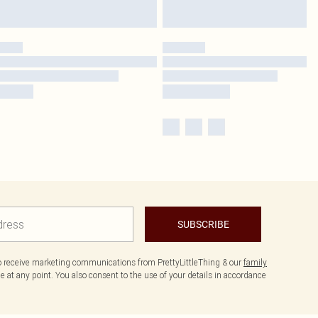
SUBSCRIBE
to receive marketing communications from PrettyLittleThing & our
family
 at any point. You also consent to the use of your details in accordance