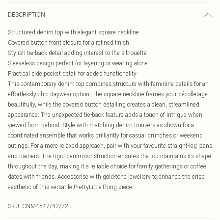
DESCRIPTION
Structured denim top with elegant square neckline
Covered button front closure for a refined finish
Stylish tie-back detail adding interest to the silhouette
Sleeveless design perfect for layering or wearing alone
Practical side pocket detail for added functionality
This contemporary denim top combines structure with feminine details for an
effortlessly chic daywear option. The square neckline frames your décolletage
beautifully, while the covered button detailing creates a clean, streamlined
appearance. The unexpected tie-back feature adds a touch of intrigue when
viewed from behind. Style with matching denim trousers as shown for a
coordinated ensemble that works brilliantly for casual brunches or weekend
outings. For a more relaxed approach, pair with your favourite straight-leg jeans
and trainers. The rigid denim construction ensures the top maintains its shape
throughout the day, making it a reliable choice for family gatherings or coffee
dates with friends. Accessorise with gold-tone jewellery to enhance the crisp
aesthetic of this versatile PrettyLittleThing piece.
SKU:
CNM4547/42/72