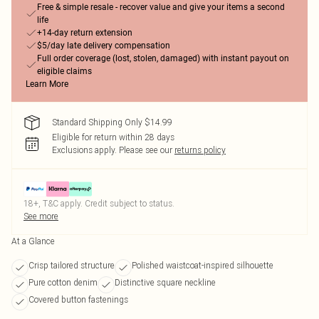
Free & simple resale - recover value and give your items a second
life
+14-day return extension
$5/day late delivery compensation
Full order coverage (lost, stolen, damaged) with instant payout on
eligible claims
Learn More
Standard Shipping Only $14.99
Eligible for return within 28 days
Exclusions apply.
Please see our
returns policy
18+, T&C apply. Credit subject to status.
See more
At a Glance
Crisp tailored structure
Polished waistcoat-inspired silhouette
Pure cotton denim
Distinctive square neckline
Covered button fastenings