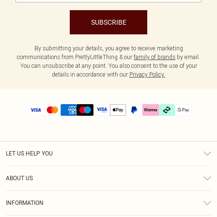
SUBSCRIBE
By submitting your details, you agree to receive marketing
communications from PrettyLittleThing & our
family of brands
by email.
You can unsubscribe at any point. You also consent to the use of your
details in accordance with our
Privacy Policy.
LET US HELP YOU
Help
ABOUT US
Returns
About Us
Size Guide
INFORMATION
PLT Student Discount
Klarna