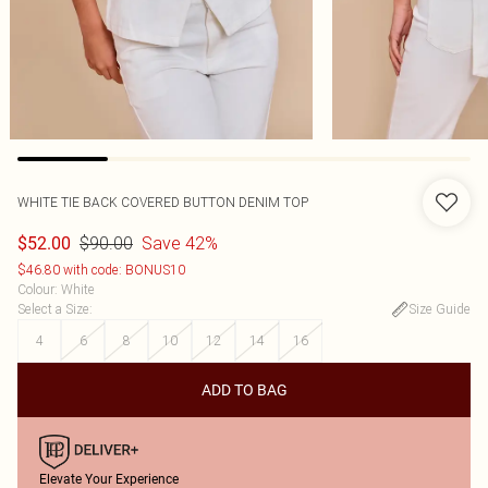
WHITE TIE BACK COVERED BUTTON DENIM TOP
$90.00
Save 42%
$52.00
$46.80 with code: BONUS10
Colour
:
White
Select a Size
:
Size Guide
4
6
8
10
12
14
16
ADD TO BAG
Elevate Your Experience