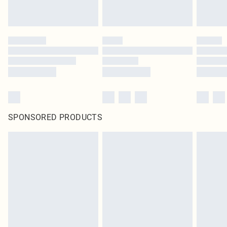
SPONSORED PRODUCTS