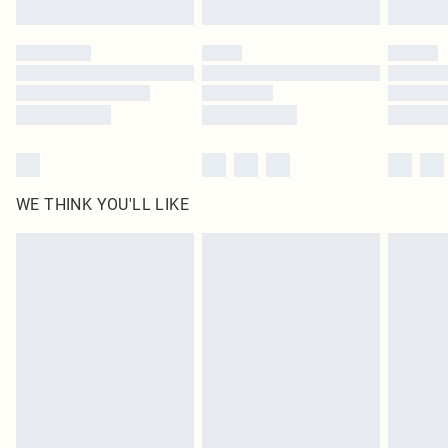
WE THINK YOU'LL LIKE