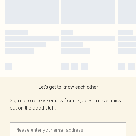
Let's get to know each other
Sign up to receive emails from us, so you never miss
out on the good stuff.