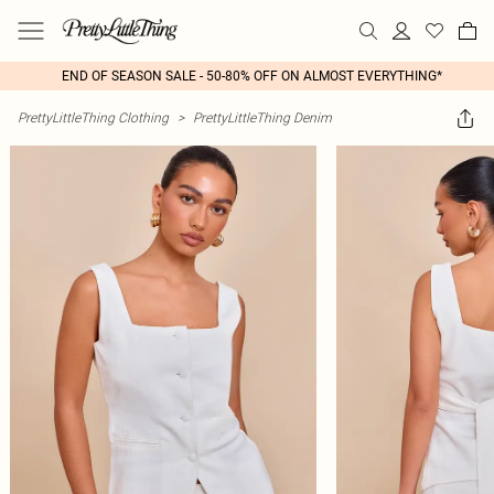
END OF SEASON SALE - 50-80% OFF ON ALMOST EVERYTHING*
PrettyLittleThing Clothing
>
PrettyLittleThing Denim