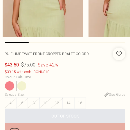
PALE LIME TWIST FRONT CROPPED BRALET CO-ORD
$75.00
Save 42%
$43.50
$39.15 with code: BONUS10
Colour
:
Pale Lime
Select a Size
:
Size Guide
4
6
8
10
12
14
16
OUT OF STOCK