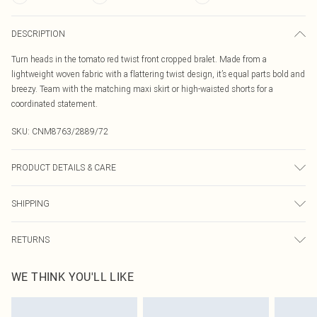
DESCRIPTION
Turn heads in the tomato red twist front cropped bralet. Made from a
lightweight woven fabric with a flattering twist design, it’s equal parts bold and
breezy. Team with the matching maxi skirt or high-waisted shorts for a
coordinated statement.
SKU:
CNM8763/2889/72
PRODUCT DETAILS & CARE
100.0% Cotton Please note: due to fabric used, colour may transfer.
SHIPPING
Australia Standard Delivery
$19.99
RETURNS
Up To 9 Working Days
Something not quite right? You have 21 days from the day you receive it, to
Australia Express Delivery
$29.99
WE THINK YOU'LL LIKE
send something back.
Up to 5 Working Days
Please note, we cannot offer refunds on fashion face masks, cosmetics,
New Zealand Standard Delivery
$24.99
pierced jewellery, adult toys and swimwear or lingerie if the hygiene seal is not