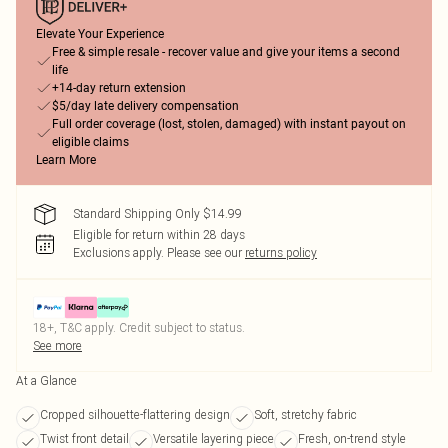
Elevate Your Experience
Free & simple resale - recover value and give your items a second
life
+14-day return extension
$5/day late delivery compensation
Full order coverage (lost, stolen, damaged) with instant payout on
eligible claims
Learn More
Standard Shipping Only $14.99
Eligible for return within 28 days
Exclusions apply.
Please see our
returns policy
18+, T&C apply. Credit subject to status.
See more
At a Glance
Cropped silhouette-flattering design
Soft, stretchy fabric
Twist front detail
Versatile layering piece
Fresh, on-trend style