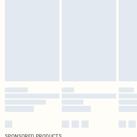
SPONSORED PRODUCTS