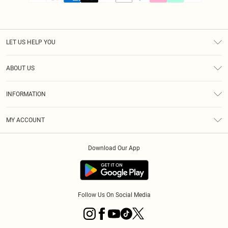
LET US HELP YOU
Help
ABOUT US
Returns
About Us
Size Guide
INFORMATION
PLT Student Discount
Klarna
Terms & Conditions
Diversity
Shipping
MY ACCOUNT
Privacy Policy
Student Beans
Order History
About Cookies
Download Our App
Track My Order
App Info
Refer a friend
Follow Us On Social Media