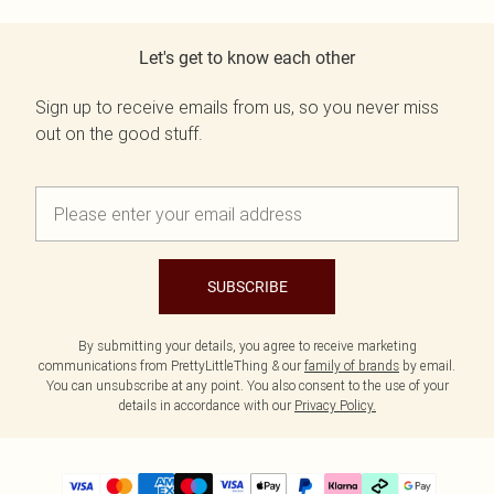
Let's get to know each other
Sign up to receive emails from us, so you never miss
out on the good stuff.
SUBSCRIBE
By submitting your details, you agree to receive marketing
communications from PrettyLittleThing & our
family of brands
by email.
You can unsubscribe at any point. You also consent to the use of your
details in accordance with our
Privacy Policy.