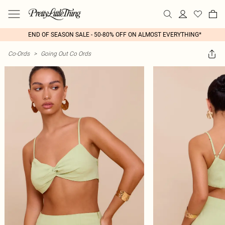
END OF SEASON SALE - 50-80% OFF ON ALMOST EVERYTHING*
Co-Ords
>
Going Out Co Ords