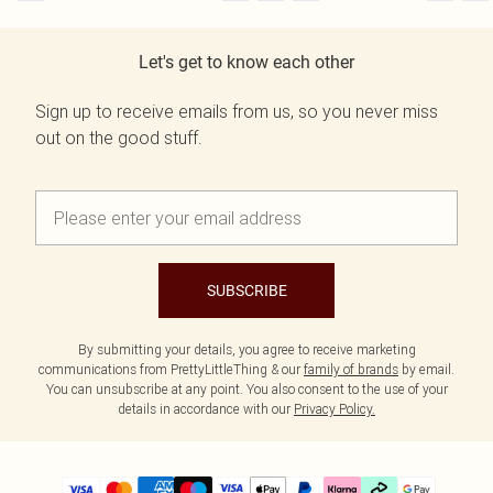
Let's get to know each other
Sign up to receive emails from us, so you never miss
out on the good stuff.
SUBSCRIBE
By submitting your details, you agree to receive marketing
communications from PrettyLittleThing & our
family of brands
by email.
You can unsubscribe at any point. You also consent to the use of your
details in accordance with our
Privacy Policy.