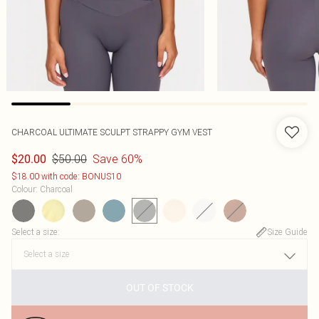
CHARCOAL ULTIMATE SCULPT STRAPPY GYM VEST
$50.00
Save 60%
$20.00
$18.00 with code: BONUS10
Colour
:
Charcoal
Select a size
:
Size Guide
OUT OF STOCK