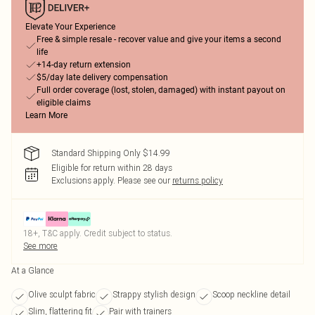
Elevate Your Experience
Free & simple resale - recover value and give your items a second
life
+14-day return extension
$5/day late delivery compensation
Full order coverage (lost, stolen, damaged) with instant payout on
eligible claims
Learn More
Standard Shipping Only $14.99
Eligible for return within 28 days
Exclusions apply.
Please see our
returns policy
18+, T&C apply. Credit subject to status.
See more
At a Glance
Olive sculpt fabric
Strappy stylish design
Scoop neckline detail
Slim, flattering fit
Pair with trainers