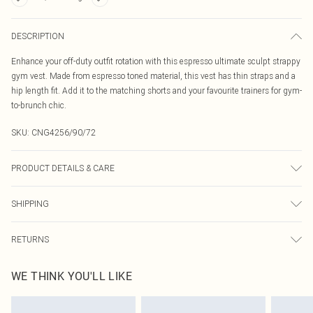
DESCRIPTION
Enhance your off-duty outfit rotation with this espresso ultimate sculpt strappy
gym vest. Made from espresso toned material, this vest has thin straps and a
hip length fit. Add it to the matching shorts and your favourite trainers for gym-
to-brunch chic.
SKU:
CNG4256/90/72
PRODUCT DETAILS & CARE
80% Polyamide, 20% Elastane Please note: due to fabric used, colour may
SHIPPING
transfer.
Australia Standard Delivery
$19.99
RETURNS
Up To 9 Working Days
Something not quite right? You have 21 days from the day you receive it, to
Australia Express Delivery
$29.99
WE THINK YOU'LL LIKE
send something back.
Up to 5 Working Days
Please note, we cannot offer refunds on fashion face masks, cosmetics,
New Zealand Standard Delivery
$24.99
pierced jewellery, adult toys and swimwear or lingerie if the hygiene seal is not