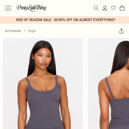
END OF SEASON SALE - 50-80% OFF ON ALMOST EVERYTHING*
Activewear
>
Yoga