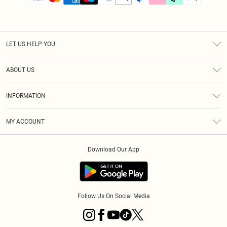
LET US HELP YOU
Help
ABOUT US
Returns
About Us
Size Guide
INFORMATION
PLT Student Discount
Klarna
Terms & Conditions
Diversity
Shipping
MY ACCOUNT
Privacy Policy
Student Beans
Order History
About Cookies
Download Our App
Track My Order
App Info
Refer a friend
Follow Us On Social Media