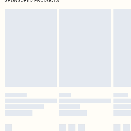
SPONSORED PRODUCTS