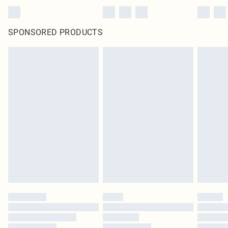
SPONSORED PRODUCTS