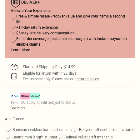
Elevate Your Experience
Free & simple resale - recover value and give your items a second
life
+14-day return extension
$5/day late delivery compensation
Full order coverage (lost, stolen, damaged) with instant payout on
eligible claims
Learn More
Standard Shipping Only $14.99
Eligible for return within 28 days
Exclusions apply.
Please see our
returns policy
18+, T&C apply. Credit subject to status.
See more
At a Glance
Bandeau neckline frames shoulders
Bodycon silhouette sculpts frame
Daring mini length stunner
Refined velvet craftsmanship