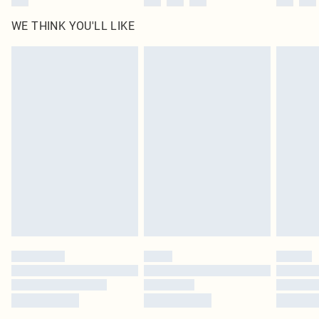
WE THINK YOU'LL LIKE