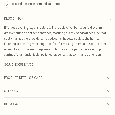
Polished presence demands attention
DESCRIPTION
Effortless evening style, mastered. The black velvet bandeau fold over mini
dress ensures a confident entrance, featuring a sleek bandeau neckline that
subtly frames the shoulders. Its bodycon silhouette sculpts the frame,
finishing at a daring mini length perfect for making an impact. Complete this
refined look with some sharp knee high boots and a pair of delicate drop
earrings for an undeniable, polished presence that commands attention.
SKU:
CNO6531/4/72
PRODUCT DETAILS & CARE
95.0% Polyester, 5.0% Elastane Please note: due to fabric used, colour may
SHIPPING
transfer.
Australia Standard Delivery
$19.99
RETURNS
Up To 9 Working Days
Something not quite right? You have 21 days from the day you receive it, to
Australia Express Delivery
$29.99