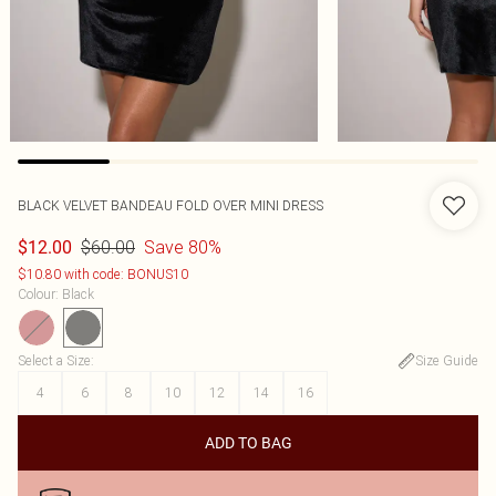
BLACK VELVET BANDEAU FOLD OVER MINI DRESS
$60.00
Save 80%
$12.00
$10.80 with code: BONUS10
Colour
:
Black
Select a Size
:
Size Guide
4
6
8
10
12
14
16
ADD TO BAG