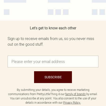
Let's get to know each other
Sign up to receive emails from us, so you never miss
out on the good stuff.
SUBSCRIBE
By submitting your details, you agree to receive marketing
communications from PrettyLittleThing & our
family of brands
by email.
You can unsubscribe at any point. You also consent to the use of your
details in accordance with our
Privacy Policy.