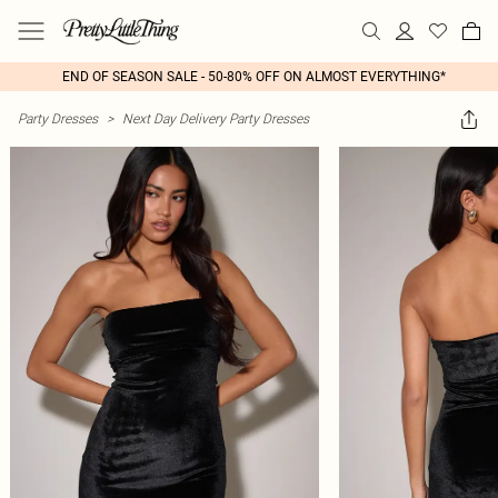
END OF SEASON SALE - 50-80% OFF ON ALMOST EVERYTHING*
Party Dresses
>
Next Day Delivery Party Dresses