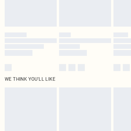
WE THINK YOU'LL LIKE