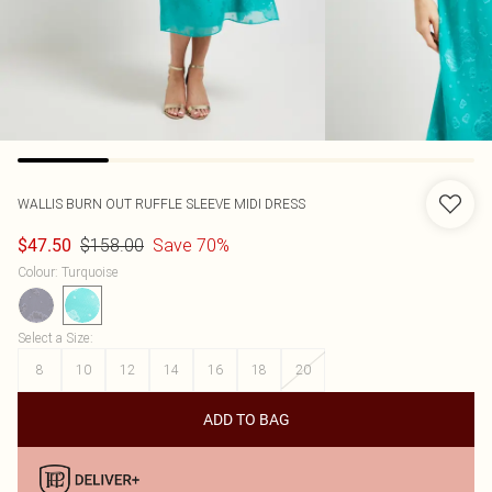
WALLIS
BURN OUT RUFFLE SLEEVE MIDI DRESS
$158.00
Save 70%
$47.50
Colour
:
Turquoise
Select a Size
:
8
10
12
14
16
18
20
ADD TO BAG