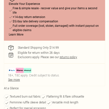
Elevate Your Experience
Free & simple resale - recover value and give your items a second
life
+14-day return extension
$5/day late delivery compensation
Full order coverage (lost, stolen, damaged) with instant payout on
eligible claims
Learn More
Standard Shipping Only $14.99
Eligible for return within 28 days
Exclusions apply.
Please see our
returns policy
18+, T&C apply. Credit subject to status.
See more
At a Glance
Textured burn out fabric
Flattering fit & flare silhouette
Feminine ruffle sleeve detail
Versatile midi length
Perfect for special occasions