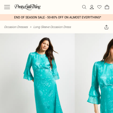
END OF SEASON SALE - 50-80% OFF ON ALMOST EVERYTHING*
Occasion Dresses
>
Long Sleeve Occasion Dress