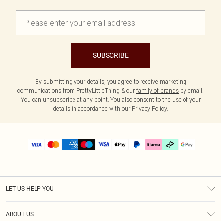
SUBSCRIBE
By submitting your details, you agree to receive marketing
communications from PrettyLittleThing & our
family of brands
by email.
You can unsubscribe at any point. You also consent to the use of your
details in accordance with our
Privacy Policy.
LET US HELP YOU
Help
ABOUT US
Returns