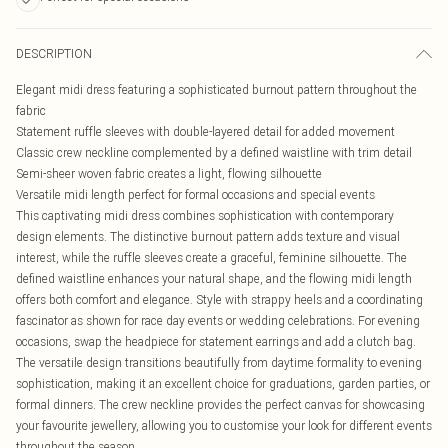
DESCRIPTION
Elegant midi dress featuring a sophisticated burnout pattern throughout the
fabric
Statement ruffle sleeves with double-layered detail for added movement
Classic crew neckline complemented by a defined waistline with trim detail
Semi-sheer woven fabric creates a light, flowing silhouette
Versatile midi length perfect for formal occasions and special events
This captivating midi dress combines sophistication with contemporary
design elements. The distinctive burnout pattern adds texture and visual
interest, while the ruffle sleeves create a graceful, feminine silhouette. The
defined waistline enhances your natural shape, and the flowing midi length
offers both comfort and elegance. Style with strappy heels and a coordinating
fascinator as shown for race day events or wedding celebrations. For evening
occasions, swap the headpiece for statement earrings and add a clutch bag.
The versatile design transitions beautifully from daytime formality to evening
sophistication, making it an excellent choice for graduations, garden parties, or
formal dinners. The crew neckline provides the perfect canvas for showcasing
your favourite jewellery, allowing you to customise your look for different events
throughout the season.