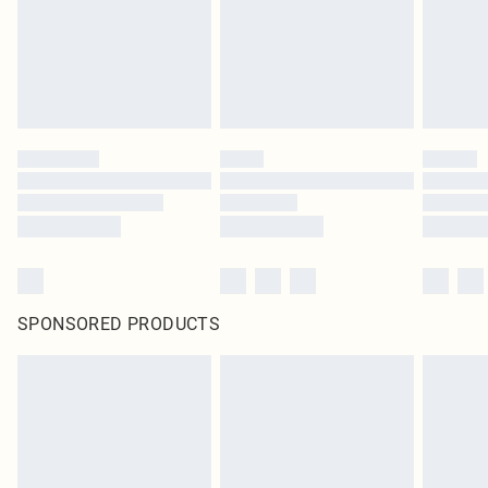
SPONSORED PRODUCTS