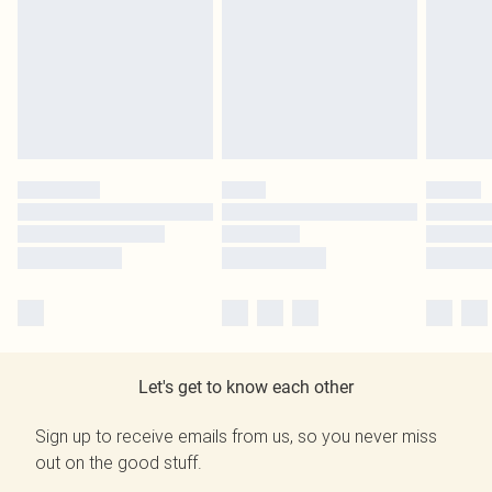
Let's get to know each other
Sign up to receive emails from us, so you never miss
out on the good stuff.