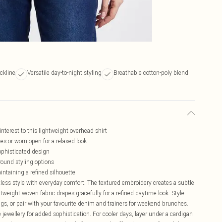
eckline
Versatile day-to-night styling
Breathable cotton-poly blend
nterest to this lightweight overhead shirt
ces or worn open for a relaxed look
sophisticated design
-round styling options
ntaining a refined silhouette
less style with everyday comfort. The textured embroidery creates a subtle
ghtweight woven fabric drapes gracefully for a refined daytime look. Style
rings, or pair with your favourite denim and trainers for weekend brunches.
 jewellery for added sophistication. For cooler days, layer under a cardigan