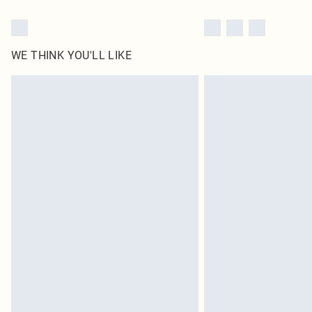
WE THINK YOU'LL LIKE