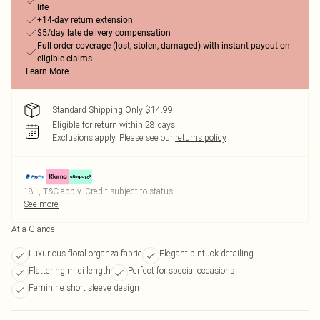
life
+14-day return extension
$5/day late delivery compensation
Full order coverage (lost, stolen, damaged) with instant payout on
eligible claims
Learn More
Standard Shipping Only $14.99
Eligible for return within 28 days
Exclusions apply.
Please see our
returns policy
18+, T&C apply. Credit subject to status.
See more
At a Glance
Luxurious floral organza fabric
Elegant pintuck detailing
Flattering midi length
Perfect for special occasions
Feminine short sleeve design