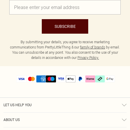
SUBSCRIBE
By submitting your details, you agree to receive marketing
communications from PrettyLittleThing & our
family of brands
by email.
You can unsubscribe at any point. You also consent to the use of your
details in accordance with our
Privacy Policy.
LET US HELP YOU
Help
ABOUT US
Returns