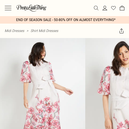
END OF SEASON SALE - 50-80% OFF ON ALMOST EVERYTHING*
Midi Dresses
>
Shirt Midi Dresses