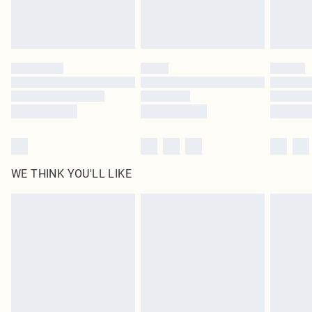
WE THINK YOU'LL LIKE