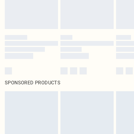
SPONSORED PRODUCTS