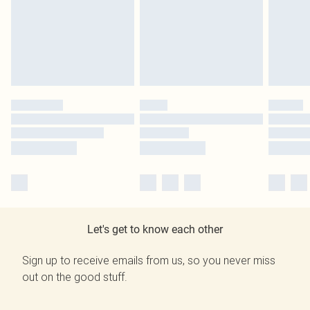
Let's get to know each other
Sign up to receive emails from us, so you never miss
out on the good stuff.