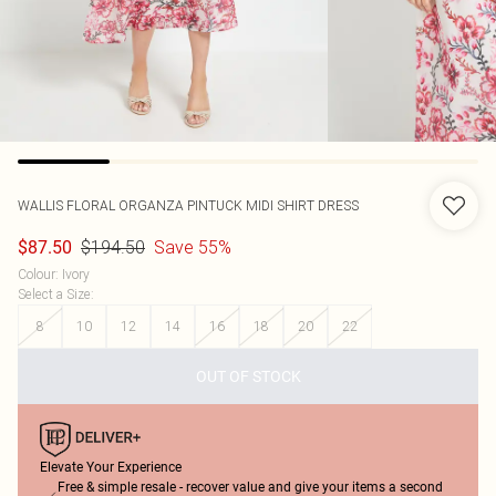
WALLIS
FLORAL ORGANZA PINTUCK MIDI SHIRT DRESS
$194.50
Save 55%
$87.50
Colour
:
Ivory
Select a Size
:
8
10
12
14
16
18
20
22
OUT OF STOCK
Elevate Your Experience
Free & simple resale - recover value and give your items a second