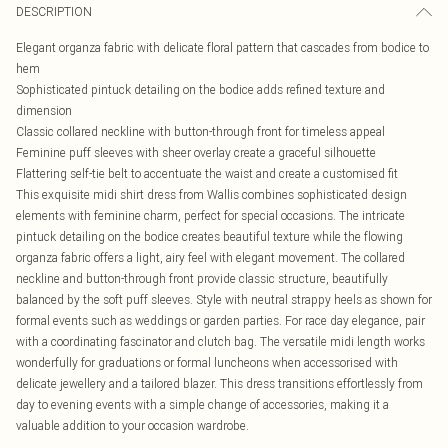
DESCRIPTION
Elegant organza fabric with delicate floral pattern that cascades from bodice to
hem
Sophisticated pintuck detailing on the bodice adds refined texture and
dimension
Classic collared neckline with button-through front for timeless appeal
Feminine puff sleeves with sheer overlay create a graceful silhouette
Flattering self-tie belt to accentuate the waist and create a customised fit
This exquisite midi shirt dress from Wallis combines sophisticated design
elements with feminine charm, perfect for special occasions. The intricate
pintuck detailing on the bodice creates beautiful texture while the flowing
organza fabric offers a light, airy feel with elegant movement. The collared
neckline and button-through front provide classic structure, beautifully
balanced by the soft puff sleeves. Style with neutral strappy heels as shown for
formal events such as weddings or garden parties. For race day elegance, pair
with a coordinating fascinator and clutch bag. The versatile midi length works
wonderfully for graduations or formal luncheons when accessorised with
delicate jewellery and a tailored blazer. This dress transitions effortlessly from
day to evening events with a simple change of accessories, making it a
valuable addition to your occasion wardrobe.