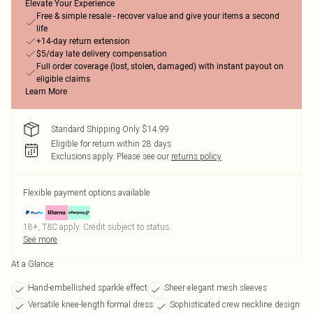
Elevate Your Experience
Free & simple resale - recover value and give your items a second
life
+14-day return extension
$5/day late delivery compensation
Full order coverage (lost, stolen, damaged) with instant payout on
eligible claims
Learn More
Standard Shipping Only $14.99
Eligible for return within 28 days
Exclusions apply.
Please see our
returns policy
Flexible payment options available
18+, T&C apply. Credit subject to status.
See more
At a Glance
Hand-embellished sparkle effect
Sheer elegant mesh sleeves
Versatile knee-length formal dress
Sophisticated crew neckline design