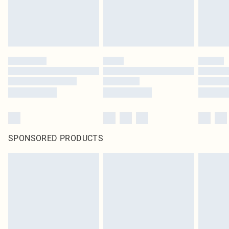
SPONSORED PRODUCTS