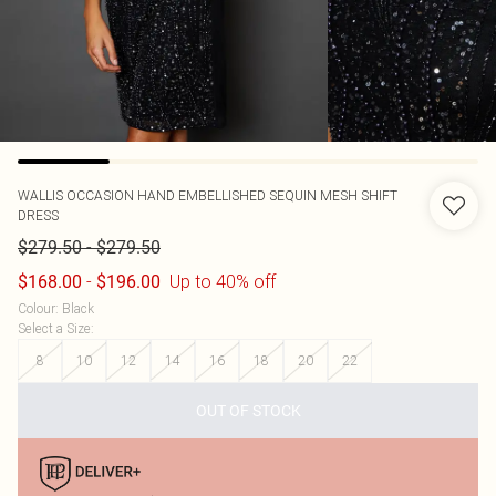
WALLIS
OCCASION HAND EMBELLISHED SEQUIN MESH SHIFT
DRESS
-
$279.50
$279.50
-
Up to 40% off
$168.00
$196.00
Colour
:
Black
Select a Size
:
8
10
12
14
16
18
20
22
OUT OF STOCK