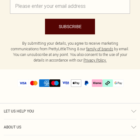
SUBSCRIBE
By submitting your details, you agree to receive marketing
communications from PrettyLittleThing & our
family of brands
by email.
You can unsubscribe at any point. You also consent to the use of your
details in accordance with our
Privacy Policy.
LET US HELP YOU
Help
ABOUT US
Returns
About Us
Size Guide