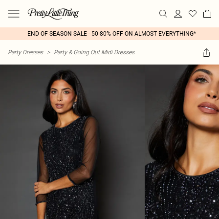
END OF SEASON SALE - 50-80% OFF ON ALMOST EVERYTHING*
Party Dresses
>
Party & Going Out Midi Dresses