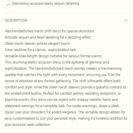
Glamorous occasion-ready sequin detailing
DESCRIPTION
Hand-embellished mesh shift dress for special occasions
Intricate sequin and bead detailing for a dazzling effect
Sheer mesh sleeves add an elegant touch
Crew neckline for a classic, sophisticated look
Versatile knee-length design suitable for various formal events
This stunning Wallis occasion dress is the epitome of glamour and
sophistication. The hand-embellished mesh overlay creates a mesmerising
sparkle that catches the light with every movement, ensuring you'll be the
centre of attention at any formal gathering. The shift silhouette offers both
comfort and style, while the sheer mesh sleeves provide a graceful contrast to
the embellished bodice. Perfect for cocktail parties, wedding receptions, or
black-tie events, this dress can be styled with strappy metallic heels and
statement earrings for a complete look. For cooler evenings, drape a sleek
blazer over your shoulders for added elegance. The versatile design allows for
easy customisation to suit your personal style, making it a timeless addition to
your occasion wear collection.