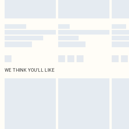
WE THINK YOU'LL LIKE