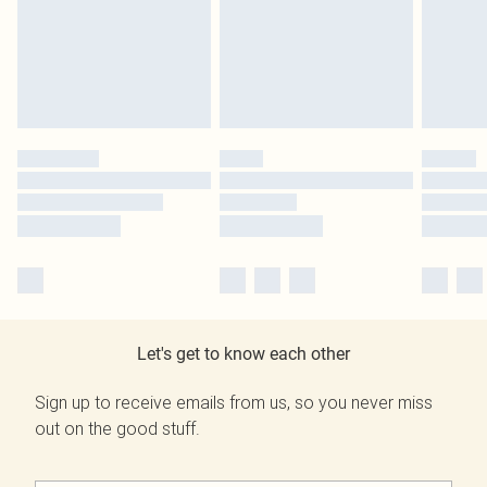
Let's get to know each other
Sign up to receive emails from us, so you never miss
out on the good stuff.