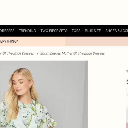
DRESSES
TRENDING
TWO PIECE SETS
TOPS
PLUS SIZE
SHOES & ACC
VERYTHING*
r Of The Bride Dresses
>
Short Sleeves Mother Of The Bride Dresses
C
S