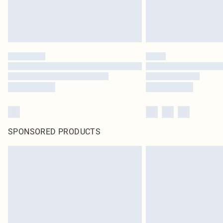
SPONSORED PRODUCTS