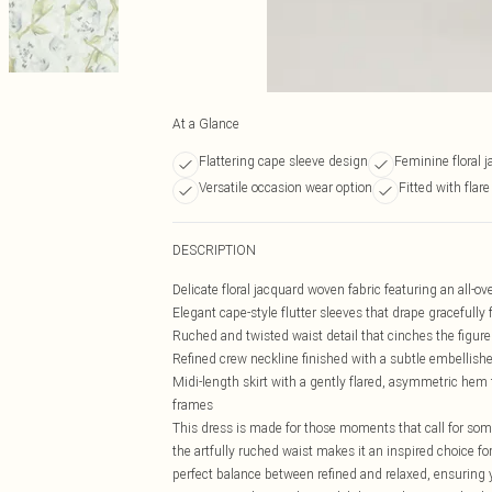
At a Glance
Flattering cape sleeve design
Feminine floral 
Versatile occasion wear option
Fitted with flare
DESCRIPTION
Delicate floral jacquard woven fabric featuring an all-o
Elegant cape-style flutter sleeves that drape gracefully 
Ruched and twisted waist detail that cinches the figure
Refined crew neckline finished with a subtle embellish
Midi-length skirt with a gently flared, asymmetric hem th
frames
This dress is made for those moments that call for some
the artfully ruched waist makes it an inspired choice fo
perfect balance between refined and relaxed, ensuring 