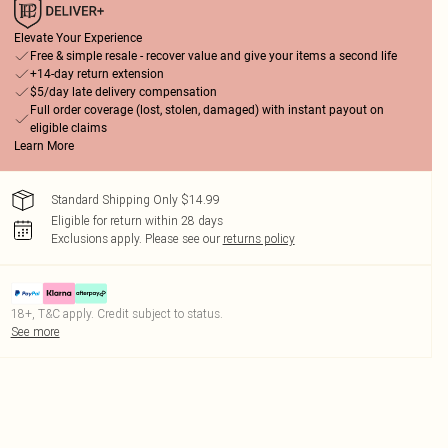
Elevate Your Experience
Free & simple resale - recover value and give your items a second life
+14-day return extension
$5/day late delivery compensation
Full order coverage (lost, stolen, damaged) with instant payout on
eligible claims
Learn More
Standard Shipping Only $14.99
Eligible for return within 28 days
Exclusions apply.
Please see our
returns policy
18+, T&C apply. Credit subject to status.
See more