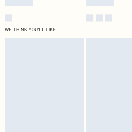
WE THINK YOU'LL LIKE