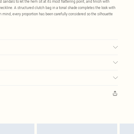
 sandals to let the hem sit at its most flattering point, and finish with
eckline. A structured clutch bag in a tonal shade completes the look with
n mind, every proportion has been carefully considered so the silhouette
ane. Machine washable.
$19.99
ay you receive it, to send something back.
$29.99
sks, cosmetics, pierced jewellery, adult toys and swimwear or lingerie if
$24.99
nwashed with the original labels attached. Also, footwear must be tried
resses and toppers, and pillows must be unused and in their original
y rights.
$29.99