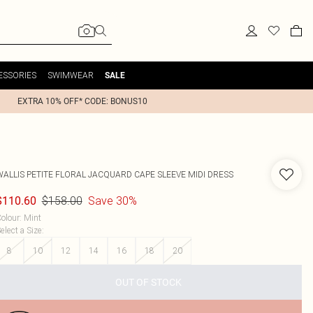
ESSORIES
SWIMWEAR
SALE
EXTRA 10% OFF* CODE: BONUS10
WALLIS
PETITE FLORAL JACQUARD CAPE SLEEVE MIDI DRESS
$158.00
Save 30%
$110.60
olour
:
Mint
elect a Size
:
8
10
12
14
16
18
20
OUT OF STOCK