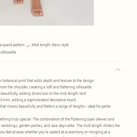
jacquard pattern
Midi length dress style
 silhouette
ver botanical print that adds depth and texture to the design
from the shoulder, creating a soft and flattering silhouette
 beautifully, adding dimension to the midi length skirt
ed trim, adding a sophisticated decorative touch
at moves beautifully and flatters a range of heights - ideal for petite
thing truly special. The combination of the fluttering cape sleeves and
r weddings, garden parties, and race days alike. The midi length strikes the
you feel at ease whether you're seated at a ceremony or mingling at a