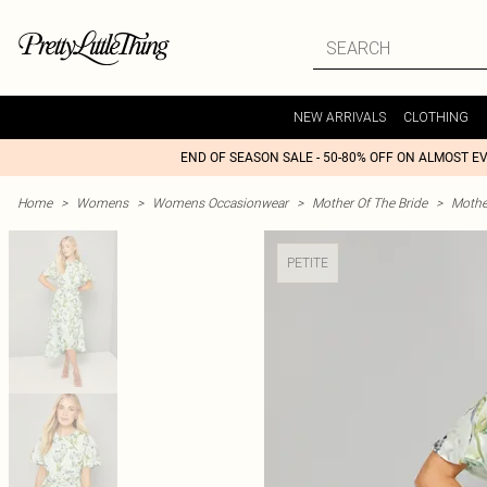
NEW ARRIVALS
CLOTHING
END OF SEASON SALE - 50-80% OFF ON ALMOST E
Home
>
Womens
>
Womens Occasionwear
>
Mother Of The Bride
>
Mothe
PETITE