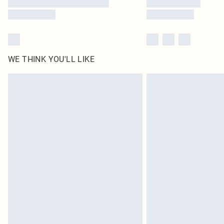
WE THINK YOU'LL LIKE