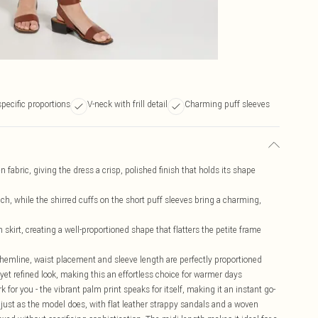
specific proportions
V-neck with frill detail
Charming puff sleeves
n fabric, giving the dress a crisp, polished finish that holds its shape
ouch, while the shirred cuffs on the short puff sleeves bring a charming,
 skirt, creating a well-proportioned shape that flatters the petite frame
he hemline, waist placement and sleeve length are perfectly proportioned
 yet refined look, making this an effortless choice for warmer days
k for you - the vibrant palm print speaks for itself, making it an instant go-
just as the model does, with flat leather strappy sandals and a woven