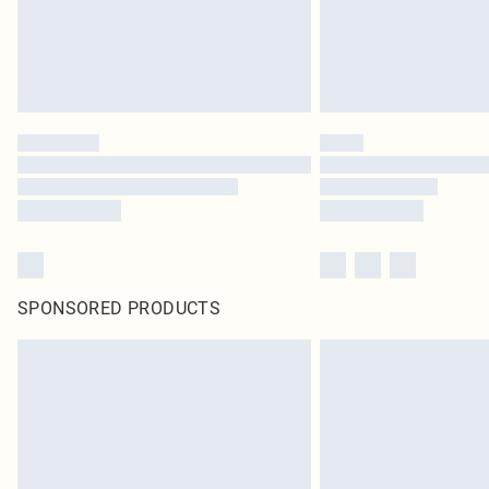
SPONSORED PRODUCTS