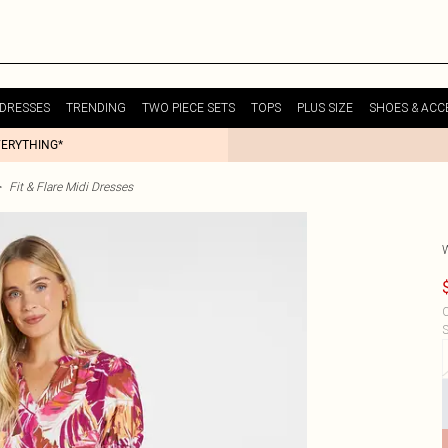
DRESSES
TRENDING
TWO PIECE SETS
TOPS
PLUS SIZE
SHOES & ACC
VERYTHING*
>
Fit & Flare Midi Dresses
C
S