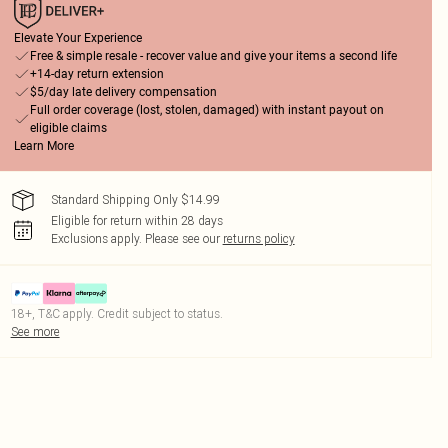
Elevate Your Experience
Free & simple resale - recover value and give your items a second life
+14-day return extension
$5/day late delivery compensation
Full order coverage (lost, stolen, damaged) with instant payout on
eligible claims
Learn More
Standard Shipping Only $14.99
Eligible for return within 28 days
Exclusions apply.
Please see our
returns policy
18+, T&C apply. Credit subject to status.
See more