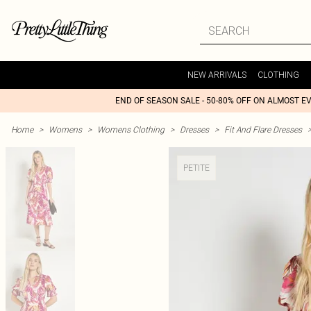
NEW ARRIVALS
CLOTHING
END OF SEASON SALE - 50-80% OFF ON ALMOST E
Home
>
Womens
>
Womens Clothing
>
Dresses
>
Fit And Flare Dresses
PETITE