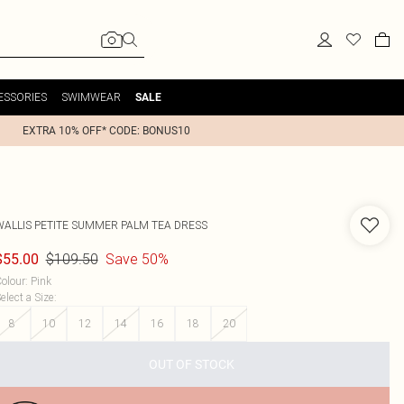
ESSORIES
SWIMWEAR
SALE
EXTRA 10% OFF* CODE: BONUS10
WALLIS
PETITE SUMMER PALM TEA DRESS
$109.50
Save 50%
$55.00
olour
:
Pink
elect a Size
:
8
10
12
14
16
18
20
OUT OF STOCK