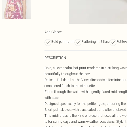
At a Glance
Bold palm print
Flattering fit & flare
Petite-
DESCRIPTION
Bold, all-over palm leaf print rendered in a striking wove
beautifully throughout the day
Delicate frill detail at the V-neckline adds a feminine t
considered finish to the silhouette
Fitted through the waist with a gently flared midi-length
with ease
Designed specifically for the petite figure, ensuring t
Short puff sleeves with elasticated cuffs offer a relaxed
This midi dress is the kind of piece that does all the wor
to for sunny days and warm-weather occasions. Style it 