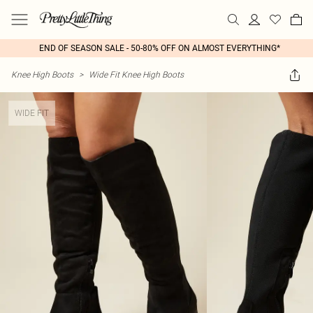
END OF SEASON SALE - 50-80% OFF ON ALMOST EVERYTHING*
Knee High Boots
>
Wide Fit Knee High Boots
WIDE FIT