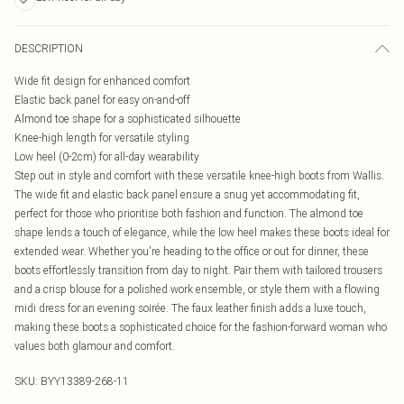
DESCRIPTION
Wide fit design for enhanced comfort
Elastic back panel for easy on-and-off
Almond toe shape for a sophisticated silhouette
Knee-high length for versatile styling
Low heel (0-2cm) for all-day wearability
Step out in style and comfort with these versatile knee-high boots from Wallis.
The wide fit and elastic back panel ensure a snug yet accommodating fit,
perfect for those who prioritise both fashion and function. The almond toe
shape lends a touch of elegance, while the low heel makes these boots ideal for
extended wear. Whether you're heading to the office or out for dinner, these
boots effortlessly transition from day to night. Pair them with tailored trousers
and a crisp blouse for a polished work ensemble, or style them with a flowing
midi dress for an evening soirée. The faux leather finish adds a luxe touch,
making these boots a sophisticated choice for the fashion-forward woman who
values both glamour and comfort.
SKU:
BYY13389-268-11