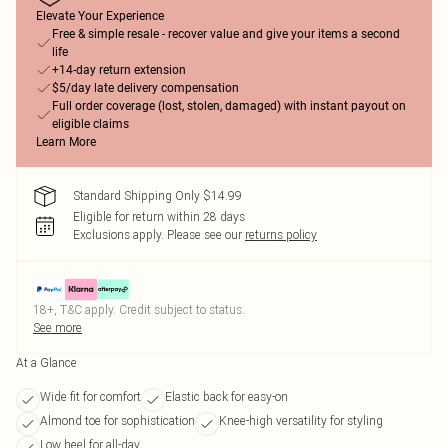
Elevate Your Experience
Free & simple resale - recover value and give your items a second
life
+14-day return extension
$5/day late delivery compensation
Full order coverage (lost, stolen, damaged) with instant payout on
eligible claims
Learn More
Standard Shipping Only $14.99
Eligible for return within 28 days
Exclusions apply.
Please see our
returns policy
18+, T&C apply. Credit subject to status.
See more
At a Glance
Wide fit for comfort
Elastic back for easy-on
Almond toe for sophistication
Knee-high versatility for styling
Low heel for all-day