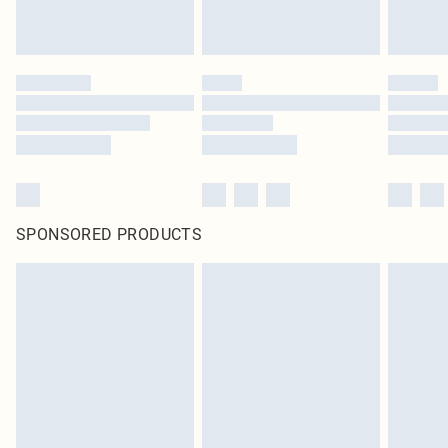
SPONSORED PRODUCTS