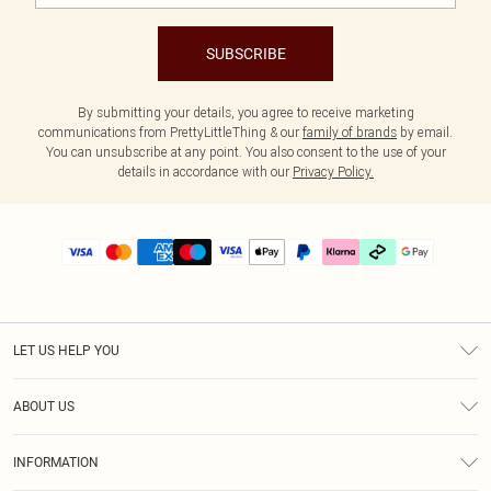
SUBSCRIBE
By submitting your details, you agree to receive marketing
communications from PrettyLittleThing & our
family of brands
by email.
You can unsubscribe at any point. You also consent to the use of your
details in accordance with our
Privacy Policy.
LET US HELP YOU
Help
ABOUT US
Returns
About Us
Size Guide
INFORMATION
PLT Student Discount
Klarna