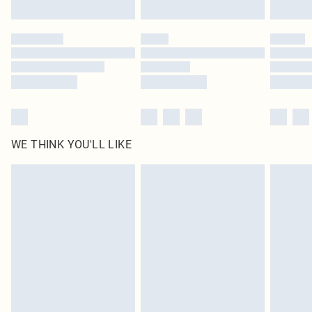
WE THINK YOU'LL LIKE