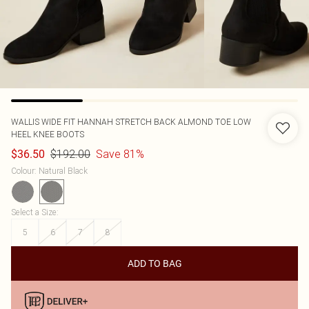
WALLIS
WIDE FIT HANNAH STRETCH BACK ALMOND TOE LOW
HEEL KNEE BOOTS
$192.00
Save 81%
$36.50
Colour
:
Natural Black
Select a Size
:
5
6
7
8
ADD TO BAG