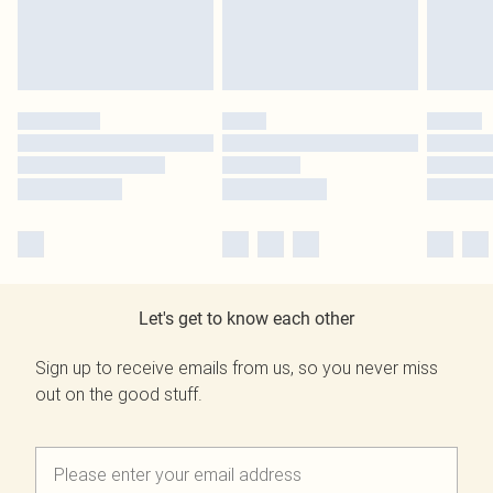
Let's get to know each other
Sign up to receive emails from us, so you never miss
out on the good stuff.