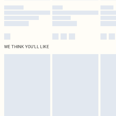
WE THINK YOU'LL LIKE