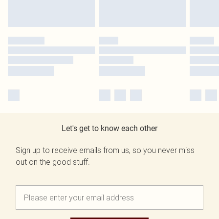
Let's get to know each other
Sign up to receive emails from us, so you never miss
out on the good stuff.