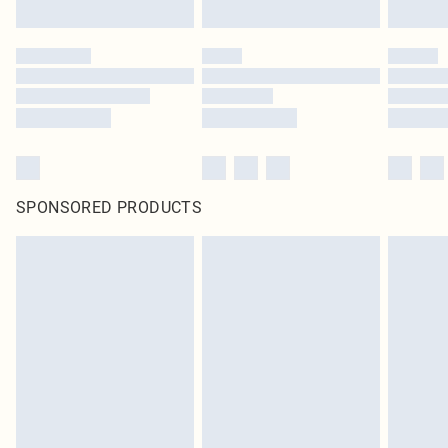
SPONSORED PRODUCTS