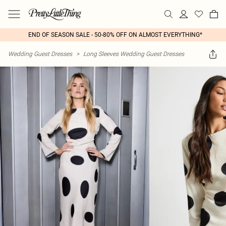
END OF SEASON SALE - 50-80% OFF ON ALMOST EVERYTHING*
Wedding Guest Dresses
>
Long Sleeves Wedding Guest Dresses