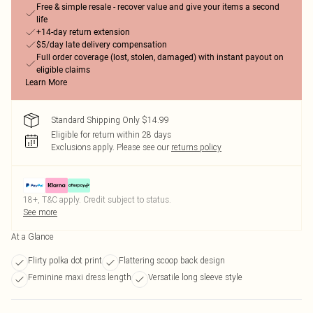
Free & simple resale - recover value and give your items a second
life
+14-day return extension
$5/day late delivery compensation
Full order coverage (lost, stolen, damaged) with instant payout on
eligible claims
Learn More
Standard Shipping Only $14.99
Eligible for return within 28 days
Exclusions apply.
Please see our
returns policy
18+, T&C apply. Credit subject to status.
See more
At a Glance
Flirty polka dot print
Flattering scoop back design
Feminine maxi dress length
Versatile long sleeve style