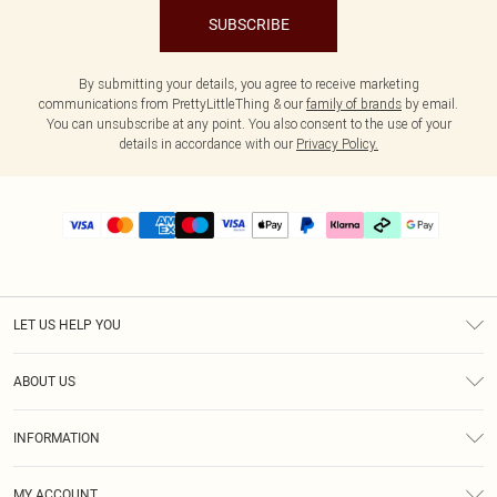
SUBSCRIBE
By submitting your details, you agree to receive marketing
communications from PrettyLittleThing & our
family of brands
by email.
You can unsubscribe at any point. You also consent to the use of your
details in accordance with our
Privacy Policy.
LET US HELP YOU
Help
ABOUT US
Returns
About Us
Size Guide
INFORMATION
PLT Student Discount
Klarna
Terms & Conditions
Diversity
Shipping
MY ACCOUNT