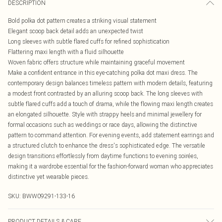
DESCRIPTION
Bold polka dot pattern creates a striking visual statement
Elegant scoop back detail adds an unexpected twist
Long sleeves with subtle flared cuffs for refined sophistication
Flattering maxi length with a fluid silhouette
Woven fabric offers structure while maintaining graceful movement
Make a confident entrance in this eye-catching polka dot maxi dress. The
contemporary design balances timeless pattern with modern details, featuring
a modest front contrasted by an alluring scoop back. The long sleeves with
subtle flared cuffs add a touch of drama, while the flowing maxi length creates
an elongated silhouette. Style with strappy heels and minimal jewellery for
formal occasions such as weddings or race days, allowing the distinctive
pattern to command attention. For evening events, add statement earrings and
a structured clutch to enhance the dress's sophisticated edge. The versatile
design transitions effortlessly from daytime functions to evening soirées,
making it a wardrobe essential for the fashion-forward woman who appreciates
distinctive yet wearable pieces.
SKU:
BWW09291-133-16
PRODUCT DETAILS & CARE