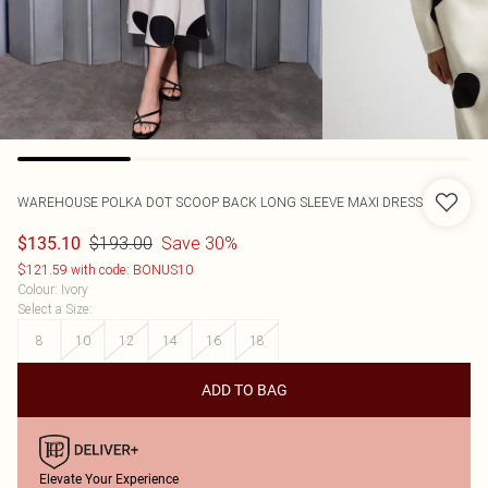
WAREHOUSE
POLKA DOT SCOOP BACK LONG SLEEVE MAXI DRESS
$193.00
Save 30%
$135.10
$121.59 with code: BONUS10
Colour
:
Ivory
Select a Size
:
8
10
12
14
16
18
ADD TO BAG
Elevate Your Experience