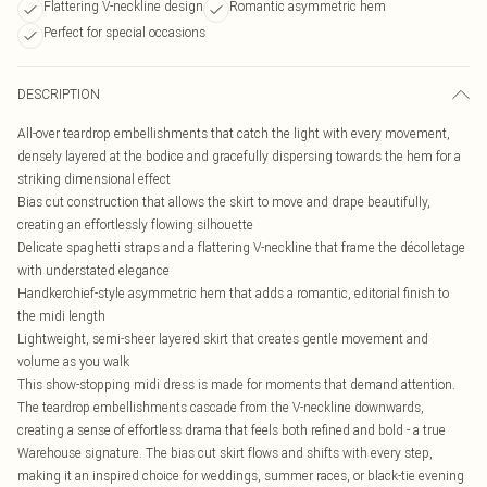
Flattering V-neckline design
Romantic asymmetric hem
Perfect for special occasions
DESCRIPTION
All-over teardrop embellishments that catch the light with every movement,
densely layered at the bodice and gracefully dispersing towards the hem for a
striking dimensional effect
Bias cut construction that allows the skirt to move and drape beautifully,
creating an effortlessly flowing silhouette
Delicate spaghetti straps and a flattering V-neckline that frame the décolletage
with understated elegance
Handkerchief-style asymmetric hem that adds a romantic, editorial finish to
the midi length
Lightweight, semi-sheer layered skirt that creates gentle movement and
volume as you walk
This show-stopping midi dress is made for moments that demand attention.
The teardrop embellishments cascade from the V-neckline downwards,
creating a sense of effortless drama that feels both refined and bold - a true
Warehouse signature. The bias cut skirt flows and shifts with every step,
making it an inspired choice for weddings, summer races, or black-tie evening