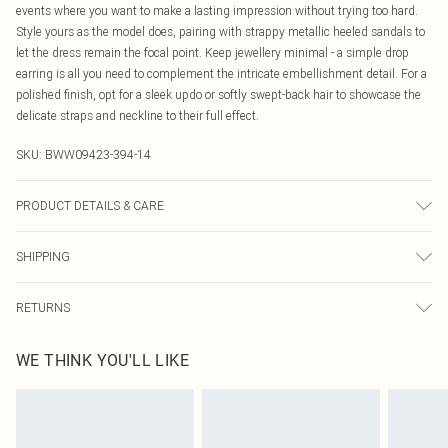
events where you want to make a lasting impression without trying too hard.
Style yours as the model does, pairing with strappy metallic heeled sandals to
let the dress remain the focal point. Keep jewellery minimal - a simple drop
earring is all you need to complement the intricate embellishment detail. For a
polished finish, opt for a sleek updo or softly swept-back hair to showcase the
delicate straps and neckline to their full effect.
SKU:
BWW09423-394-14
PRODUCT DETAILS & CARE
Main: 100% Polyester. Lining: 100% Polyester - Machine washable.- Model
SHIPPING
wears size 10, approx. height 5'7- 5'9.
Australia Standard Delivery
$19.99
RETURNS
Up To 9 Working Days
Something not quite right? You have 21 days from the day you receive it, to
Australia Express Delivery
$29.99
WE THINK YOU'LL LIKE
send something back.
Up to 5 Working Days
Please note, we cannot offer refunds on fashion face masks, cosmetics,
New Zealand Standard Delivery
$24.99
pierced jewellery, adult toys and swimwear or lingerie if the hygiene seal is not
Up to 8 business days
in place or has been broken.