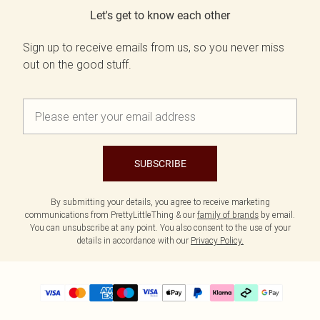
Let's get to know each other
Sign up to receive emails from us, so you never miss
out on the good stuff.
SUBSCRIBE
By submitting your details, you agree to receive marketing
communications from PrettyLittleThing & our
family of brands
by email.
You can unsubscribe at any point. You also consent to the use of your
details in accordance with our
Privacy Policy.