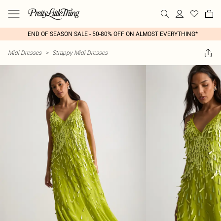
END OF SEASON SALE - 50-80% OFF ON ALMOST EVERYTHING*
Midi Dresses
>
Strappy Midi Dresses