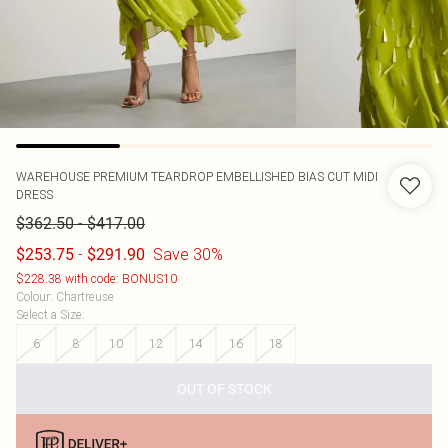
WAREHOUSE
PREMIUM TEARDROP EMBELLISHED BIAS CUT MIDI
DRESS
-
$362.50
$417.00
-
Save 30%
$253.75
$291.90
$228.38 with code: BONUS10
Colour
:
Chartreuse
Select a Size
:
6
8
10
12
14
16
18
OUT OF STOCK