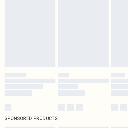
SPONSORED PRODUCTS