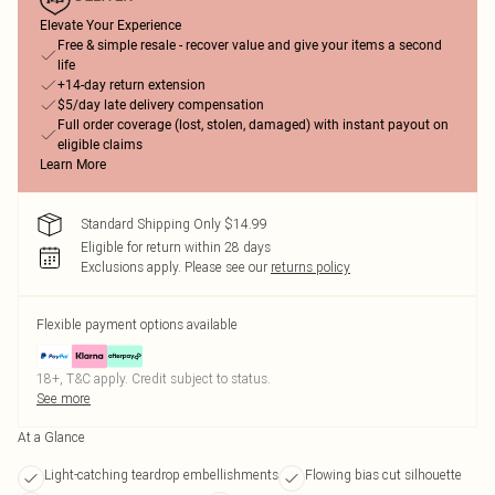
Elevate Your Experience
Free & simple resale - recover value and give your items a second
life
+14-day return extension
$5/day late delivery compensation
Full order coverage (lost, stolen, damaged) with instant payout on
eligible claims
Learn More
Standard Shipping Only $14.99
Eligible for return within 28 days
Exclusions apply.
Please see our
returns policy
Flexible payment options available
18+, T&C apply. Credit subject to status.
See more
At a Glance
Light-catching teardrop embellishments
Flowing bias cut silhouette