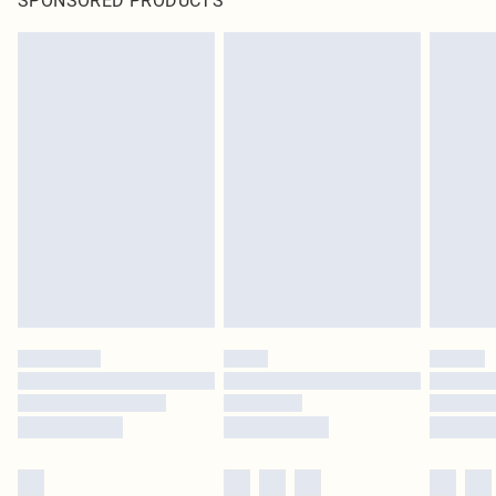
SPONSORED PRODUCTS