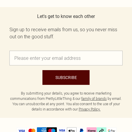
Let's get to know each other
Sign up to receive emails from us, so you never miss
out on the good stuff.
SUBSCRIBE
By submitting your details, you agree to receive marketing
communications from PrettyLittleThing & our
family of brands
by email.
You can unsubscribe at any point. You also consent to the use of your
details in accordance with our
Privacy Policy.