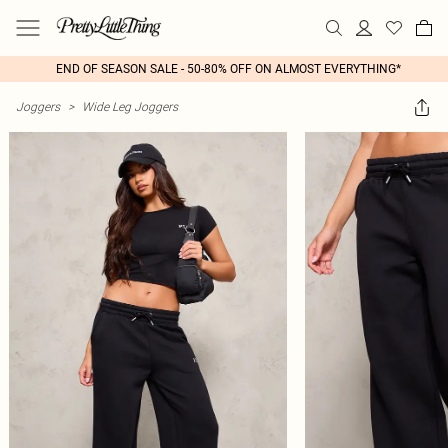
END OF SEASON SALE - 50-80% OFF ON ALMOST EVERYTHING*
Joggers
>
Wide Leg Joggers