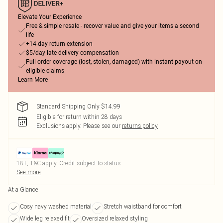
Elevate Your Experience
Free & simple resale - recover value and give your items a second
life
+14-day return extension
$5/day late delivery compensation
Full order coverage (lost, stolen, damaged) with instant payout on
eligible claims
Learn More
Standard Shipping Only $14.99
Eligible for return within 28 days
Exclusions apply.
Please see our
returns policy
18+, T&C apply. Credit subject to status.
See more
At a Glance
Cosy navy washed material
Stretch waistband for comfort
Wide leg relaxed fit
Oversized relaxed styling