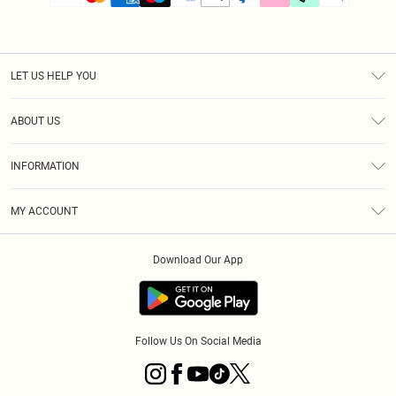
LET US HELP YOU
Help
ABOUT US
Returns
About Us
Size Guide
INFORMATION
PLT Student Discount
Klarna
Terms & Conditions
Diversity
Shipping
MY ACCOUNT
Privacy Policy
Student Beans
Order History
About Cookies
Download Our App
Track My Order
App Info
Refer a friend
Follow Us On Social Media