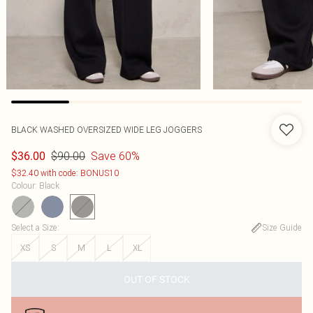
BLACK WASHED OVERSIZED WIDE LEG JOGGERS
$90.00
Save 60%
$36.00
$32.40 with code: BONUS10
Colour
:
Black
Select a Size
:
Size Guide
XS
S
M
L
XL
OUT OF STOCK