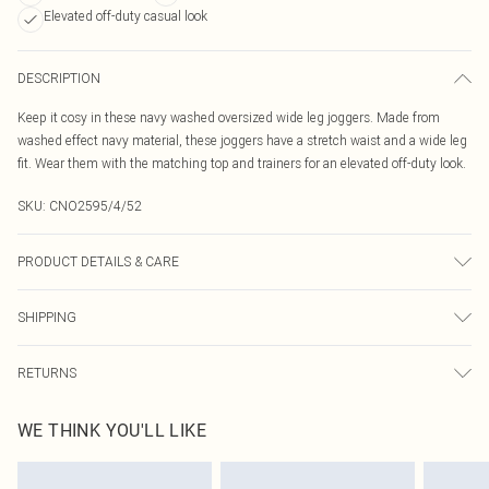
Elevated off-duty casual look
DESCRIPTION
Keep it cosy in these navy washed oversized wide leg joggers. Made from
washed effect navy material, these joggers have a stretch waist and a wide leg
fit. Wear them with the matching top and trainers for an elevated off-duty look.
SKU:
CNO2595/4/52
PRODUCT DETAILS & CARE
60% Bci Cotton, 40% Polyester Please note: due to fabric used, colour may
SHIPPING
transfer.
Australia Standard Delivery
$19.99
RETURNS
Up To 9 Working Days
Something not quite right? You have 21 days from the day you receive it, to
Australia Express Delivery
$29.99
WE THINK YOU'LL LIKE
send something back.
Up to 5 Working Days
Please note, we cannot offer refunds on fashion face masks, cosmetics,
New Zealand Standard Delivery
$24.99
pierced jewellery, adult toys and swimwear or lingerie if the hygiene seal is not