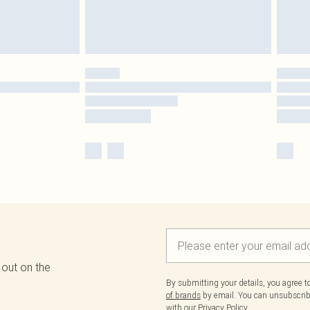
 out on the
By submitting your details, you agree 
of brands
by email. You can unsubscribe
with our
Privacy Policy.