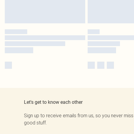
Let's get to know each other
Sign up to receive emails from us, so you never miss
good stuff.