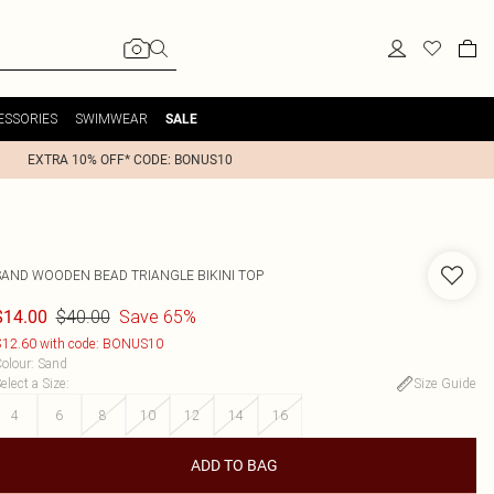
ESSORIES
SWIMWEAR
SALE
EXTRA 10% OFF* CODE: BONUS10
SAND WOODEN BEAD TRIANGLE BIKINI TOP
$40.00
Save 65%
$14.00
12.60 with code: BONUS10
olour
:
Sand
elect a Size
:
Size Guide
4
6
8
10
12
14
16
ADD TO BAG