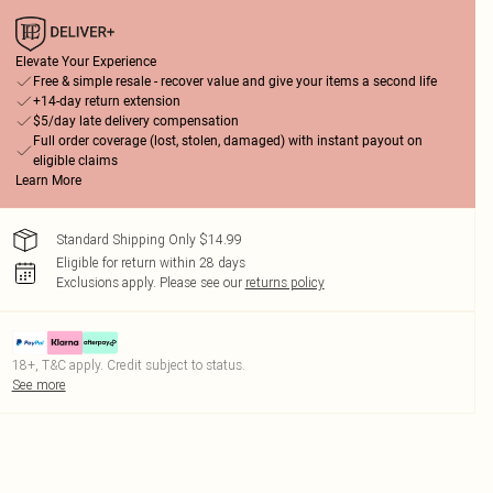
Elevate Your Experience
Free & simple resale - recover value and give your items a second life
+14-day return extension
$5/day late delivery compensation
Full order coverage (lost, stolen, damaged) with instant payout on
eligible claims
Learn More
Standard Shipping Only $14.99
Eligible for return within 28 days
Exclusions apply.
Please see our
returns policy
18+, T&C apply. Credit subject to status.
See more