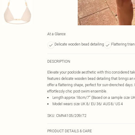
At a Glance
Delicate wooden bead detailing
Flattering tria
DESCRIPTION
Elevate your poolside aesthetic with this considered take
features delicate wooden bead detailing that brings an 
offer a flattering shape, perfect for sun-drenched days. 
effortlessly chic post-swim ensemble.
Length approx 18cm/7" (Based on a sample size UK
Model wears size UK 8/ EU 36/ AUS 8/ US 4
SKU:
CMN4105/209/72
PRODUCT DETAILS & CARE