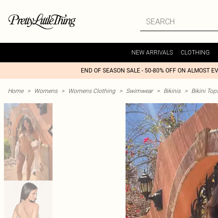
NEW ARRIVALS
CLOTHING
END OF SEASON SALE - 50-80% OFF ON ALMOST E
Home
>
Womens
>
Womens Clothing
>
Swimwear
>
Bikinis
>
Bikini Top