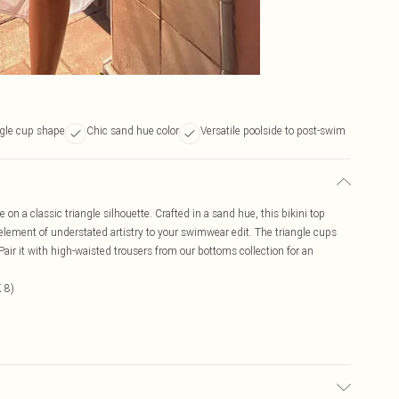
ngle cup shape
Chic sand hue color
Versatile poolside to post-swim
 on a classic triangle silhouette. Crafted in a sand hue, this bikini top
element of understated artistry to your swimwear edit. The triangle cups
Pair it with high-waisted trousers from our bottoms collection for an
 8)