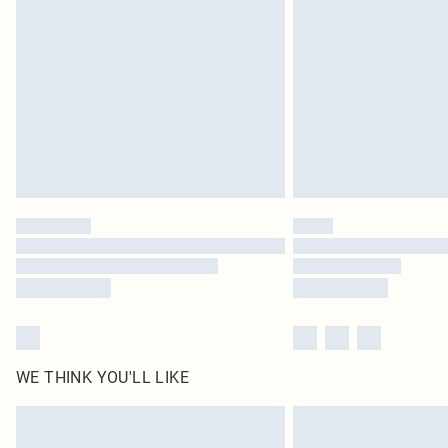
WE THINK YOU'LL LIKE