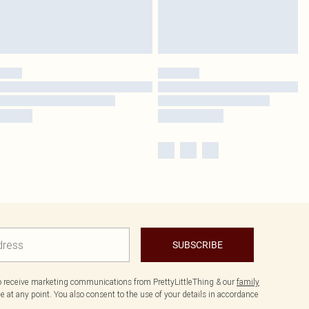
SUBSCRIBE
to receive marketing communications from PrettyLittleThing & our
family
 at any point. You also consent to the use of your details in accordance