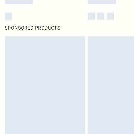
SPONSORED PRODUCTS