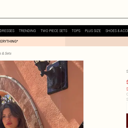
DRESSES
TRENDING
TWO PIECE SETS
TOPS
PLUS SIZE
SHOES & ACC
VERYTHING*
s & Sets
$
C
S