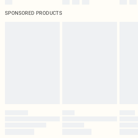
SPONSORED PRODUCTS