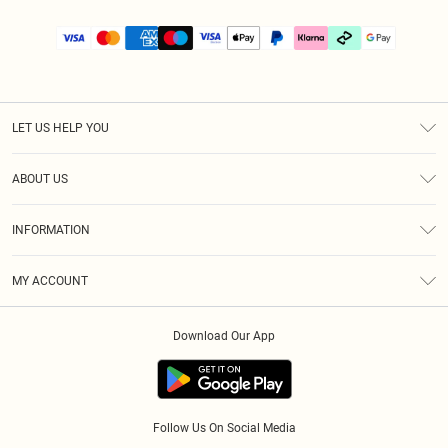
LET US HELP YOU
Help
ABOUT US
Returns
About Us
Size Guide
INFORMATION
PLT Student Discount
Klarna
Terms & Conditions
Diversity
Shipping
MY ACCOUNT
Privacy Policy
Student Beans
Order History
About Cookies
Download Our App
Track My Order
App Info
Refer a friend
Follow Us On Social Media