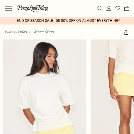
END OF SEASON SALE - 50-80% OFF ON ALMOST EVERYTHING*
Winter Outfits
>
Winter Skirts