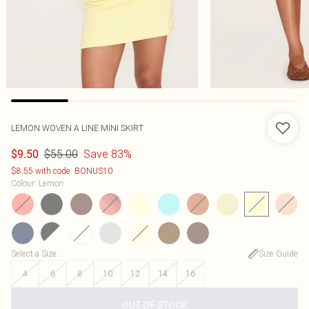
LEMON WOVEN A LINE MINI SKIRT
$55.00
Save 83%
$9.50
$8.55 with code: BONUS10
Colour
:
Lemon
Select a Size
:
Size Guide
4
6
8
10
12
14
16
OUT OF STOCK