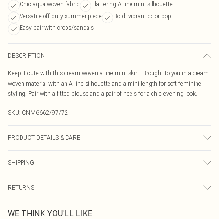
Chic aqua woven fabric
Flattering A-line mini silhouette
Versatile off-duty summer piece
Bold, vibrant color pop
Easy pair with crops/sandals
DESCRIPTION
Keep it cute with this cream woven a line mini skirt. Brought to you in a cream
woven material with an A line silhouette and a mini length for soft feminine
styling. Pair with a fitted blouse and a pair of heels for a chic evening look.
SKU:
CNM6662/97/72
PRODUCT DETAILS & CARE
65.0% Polyester, 35.0% Rayon Please note: due to fabric used, colour may
SHIPPING
transfer.
Australia Standard Delivery
$19.99
RETURNS
Up To 9 Working Days
Something not quite right? You have 21 days from the day you receive it, to
Australia Express Delivery
$29.99
WE THINK YOU'LL LIKE
send something back.
Up to 5 Working Days