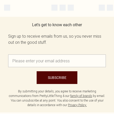
Let's get to know each other
Sign up to receive emails from us, so you never miss
out on the good stuff.
SUBSCRIBE
By submitting your details, you agree to receive marketing
communications from PrettyLittleThing & our
family of brands
by email.
You can unsubscribe at any point. You also consent to the use of your
details in accordance with our
Privacy Policy.