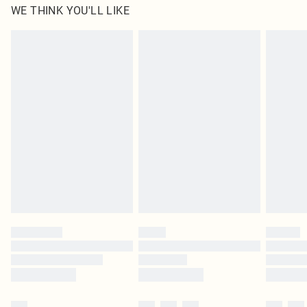
WE THINK YOU'LL LIKE