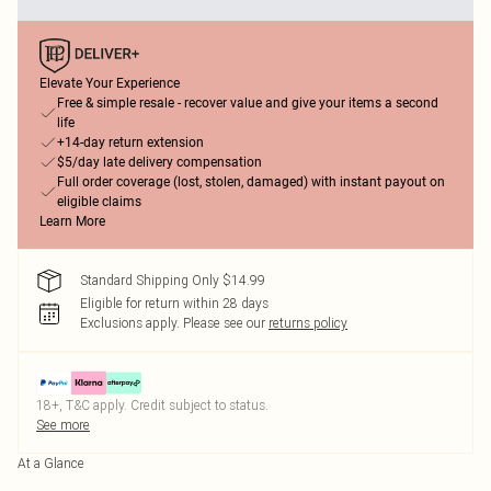
Elevate Your Experience
Free & simple resale - recover value and give your items a second
life
+14-day return extension
$5/day late delivery compensation
Full order coverage (lost, stolen, damaged) with instant payout on
eligible claims
Learn More
Standard Shipping Only $14.99
Eligible for return within 28 days
Exclusions apply.
Please see our
returns policy
18+, T&C apply. Credit subject to status.
See more
At a Glance